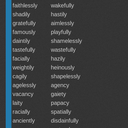
faithlessly
wakefully
shadily
hastily
gratefully
aimlessly
famously
playfully
daintily
shamelessly
tastefully
wastefully
facially
hazily
weightily
heinously
cagily
shapelessly
agelessly
agency
vacancy
gaiety
laity
papacy
racially
spatially
anciently
disdainfully