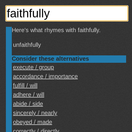
Here's what rhymes with faithfully.
unfaithfully
Consider these alternatives
execute / group
accordance / importance
fulfill / will
adhere / will
abide / side
sincerely / nearly
obeyed / made
correctly / directly