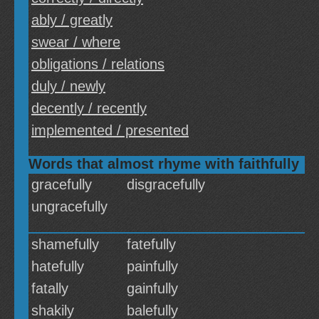
ably / greatly
swear / where
obligations / relations
duly / newly
decently / recently
implemented / presented
Words that almost rhyme with faithfully
gracefully
disgracefully
ungracefully
shamefully
fatefully
hatefully
painfully
fatally
gainfully
shakily
balefully