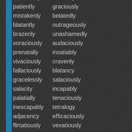
patiently
graciously
mistakenly
belatedly
blatantly
outrageously
brazenly
unashamedly
voraciously
audaciously
prenatally
insatiably
vivaciously
cravenly
fallaciously
blatancy
gracelessly
salaciously
salacity
incapably
palatially
tenaciously
inescapably
tetralogy
adjacency
efficaciously
flirtatiously
vexatiously