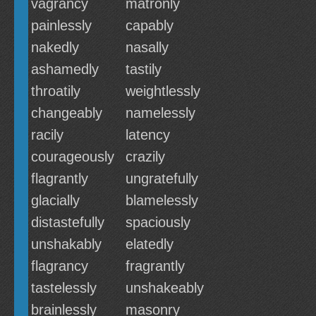
vagrancy
matronly
painlessly
capably
nakedly
nasally
ashamedly
tastily
throatily
weightlessly
changeably
namelessly
racily
latency
courageously
crazily
flagrantly
ungratefully
glacially
blamelessly
distastefully
spaciously
unshakably
elatedly
flagrancy
fragrantly
tastelessly
unshakeably
brainlessly
masonry