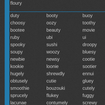
floury
duty
booty
buoy
choosy
oozy
toothy
bootee
beauty
movie
ruby
ubi
ui
spooky
sushi
droopy
soupy
woozy
bluesy
newbie
newsy
cootie
kookie
loonie
sootier
hugely
shrewdly
ennui
obtusely
cutie
gluey
smoothie
bouzouki
cutely
sprucely
flukey
fuggy
lacunae
contumely
screwy