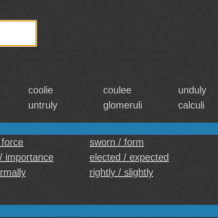
coolie
coulee
unduly
untruly
glomeruli
calculi
 force
sworn / form
/ importance
elected / expected
ormally
rightly / slightly