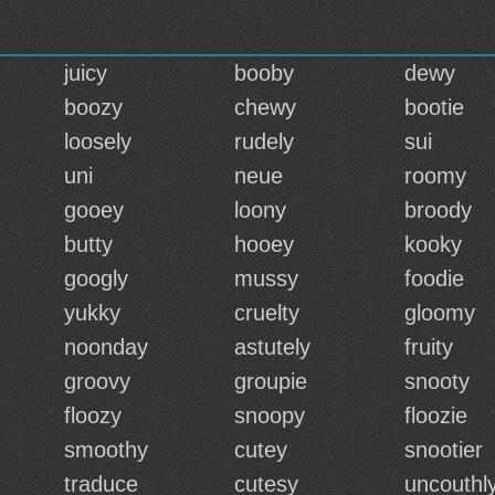
juicy
booby
dewy
boozy
chewy
bootie
loosely
rudely
sui
uni
neue
roomy
gooey
loony
broody
butty
hooey
kooky
googly
mussy
foodie
yukky
cruelty
gloomy
noonday
astutely
fruity
groovy
groupie
snooty
floozy
snoopy
floozie
smoothy
cutey
snootier
traduce
cutesy
uncouthl