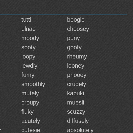
tutti
boogie
ulnae
choosey
moody
puny
sooty
goofy
loopy
rheumy
lewdly
looney
fumy
phooey
smoothly
crudely
mutely
kabuki
croupy
muesli
fluky
scuzzy
acutely
diffusely
y
cutesie
absolutely