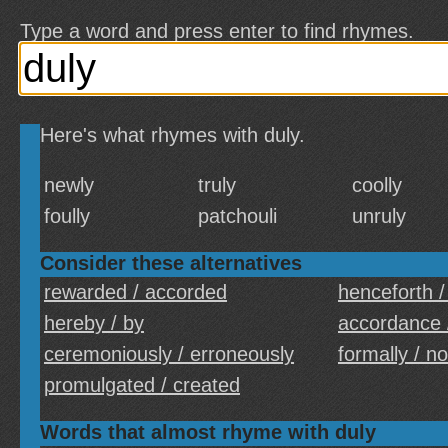
Type a word and press enter to find rhymes.
Here's what rhymes with duly.
newly
truly
coolly
foully
patchouli
unruly
Consider these alternatives
rewarded / accorded
henceforth /
hereby / by
accordance 
ceremoniously / erroneously
formally / n
promulgated / created
Words that almost rhyme with duly