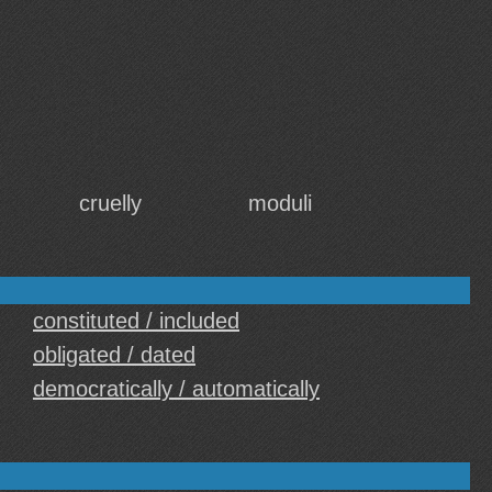
cruelly
moduli
constituted / included
obligated / dated
democratically / automatically