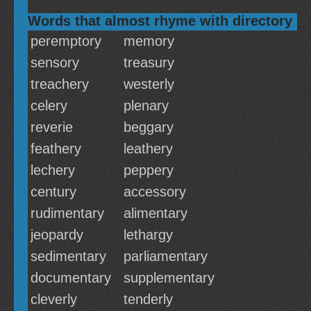
Words that almost rhyme with directory
peremptory
memory
sensory
treasury
treachery
westerly
celery
plenary
reverie
beggary
feathery
leathery
lechery
peppery
century
accessory
rudimentary
alimentary
jeopardy
lethargy
sedimentary
parliamentary
documentary
supplementary
cleverly
tenderly