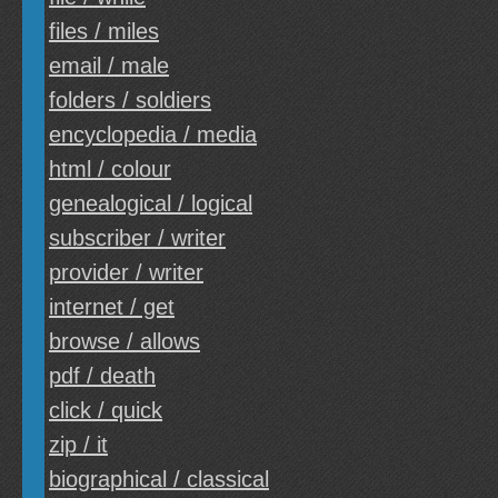
files / miles
email / male
folders / soldiers
encyclopedia / media
html / colour
genealogical / logical
subscriber / writer
provider / writer
internet / get
browse / allows
pdf / death
click / quick
zip / it
biographical / classical