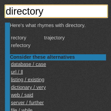
Here's what rhymes with directory.
rectory
trajectory
refectory
Consider these alternatives
database / case
url / ll
listing / existing
dictionary / very
web / said
server / further
file / while