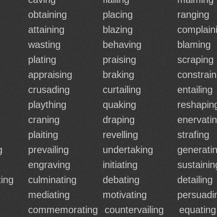
obtaining
placing
ranging
attaining
blazing
complain
wasting
behaving
blaming
plating
praising
scraping
appraising
braking
constrain
crusading
curtailing
entailing
plaything
quaking
reshapin
craning
draping
enervati
plaiting
revelling
strafing
g
prevailing
undertaking
generati
engraving
initiating
sustainin
ing
culminating
debating
detailing
mediating
motivating
persuadi
commemorating
countervailing
equating