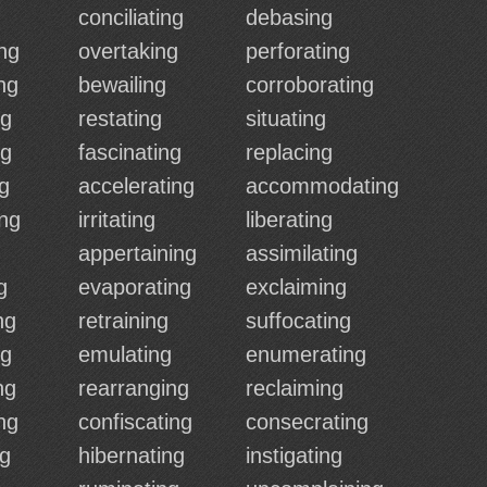
conciliating
debasing
ng
overtaking
perforating
ng
bewailing
corroborating
ng
restating
situating
ng
fascinating
replacing
ng
accelerating
accommodating
ng
irritating
liberating
g
appertaining
assimilating
g
evaporating
exclaiming
ng
retraining
suffocating
ng
emulating
enumerating
ng
rearranging
reclaiming
ng
confiscating
consecrating
ng
hibernating
instigating