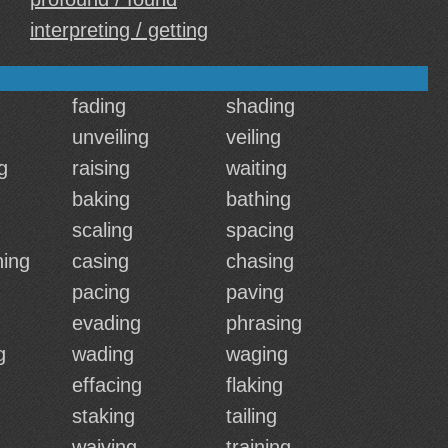
interpreting / getting
fading
shading
unveiling
veiling
g
raising
waiting
baking
bathing
scaling
spacing
ing
casing
chasing
pacing
paving
g
evading
phrasing
g
wading
waging
effacing
flaking
staking
tailing
waiving
training