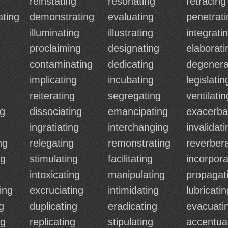
g
reinstating
resonating
retracing
ting
demonstrating
evaluating
penetrati
illuminating
illustrating
integrati
proclaiming
designating
elaborati
contaminating
dedicating
degenera
implicating
incubating
legislatin
reiterating
segregating
ventilatin
ng
dissociating
emancipating
exacerba
ingratiating
interchanging
invalidati
ng
relegating
remonstrating
reverbera
ng
stimulating
facilitating
incorpora
intoxicating
manipulating
propagat
ing
excruciating
intimidating
lubricatin
g
duplicating
eradicating
evacuati
ng
replicating
stipulating
accentua