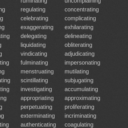
ruminating
uncomplaining
ng
regulating
concentrating
ng
celebrating
complicating
ng
exaggerating
exhilarating
ting
delegating
delineating
g
liquidating
obliterating
g
vindicating
adjudicating
ting
fulminating
impersonating
ng
menstruating
mutilating
ting
scintillating
subjugating
ting
investigating
accumulating
ing
appropriating
approximating
g
perpetuating
proliferating
ng
exterminating
incriminating
ting
authenticating
coagulating