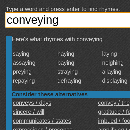
Type a word and press enter to find rhymes.
Here's what rhymes with conveying.
saying
haying
laying
assaying
baying
neighing
preying
straying
allaying
repaying
defraying
displaying
Consider these alternatives
conveys / days
convey / the
sincere / will
gratitude / f
communicates / states
imbued / fo
expressions / presence
amplifying /