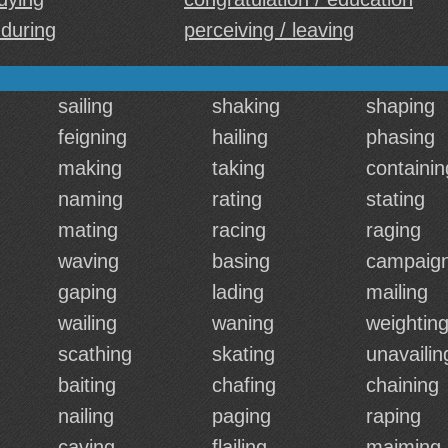
 during
perceiving / leaving
sailing
shaking
shaping
feigning
hailing
phasing
making
taking
containin
naming
rating
stating
mating
racing
raging
waving
basing
campaign
gaping
lading
mailing
wailing
waning
weightin
scathing
skating
unavailin
baiting
chafing
chaining
nailing
paging
raping
caving
flailing
maiming