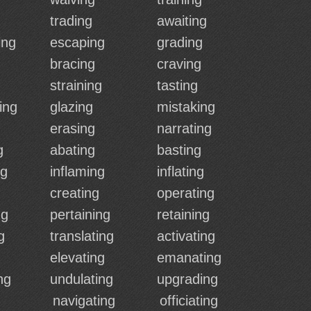
trading
awaiting
ing
escaping
grading
bracing
craving
straining
tasting
ing
glazing
mistaking
erasing
narrating
g
abating
basting
ng
inflaming
inflating
creating
operating
ng
pertaining
retaining
g
translating
activating
elevating
emanating
ng
undulating
upgrading
navigating
officiating