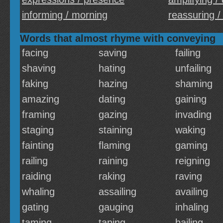
informing / morning
reassuring /
Words that almost rhyme with conveying
facing
saving
failing
shaving
hating
unfailing
faking
hazing
shaming
amazing
dating
gaining
framing
gazing
invading
staging
staining
waking
fainting
flaming
gaming
railing
raining
reigning
raiding
raking
raving
whaling
assailing
availing
gating
gauging
inhaling
taming
taping
bailing