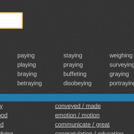
paying
staying
weighing
playing
praying
surveyin
braying
buffeting
graying
betraying
disobeying
portrayin
y
conveyed / made
ood
emotion / motion
od
communicate / great
 dying
congratulation / education