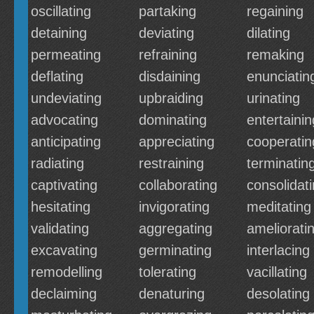
oscillating
partaking
regaining
detaining
deviating
dilating
permeating
refraining
remaking
deflating
disdaining
enunciatin
undeviating
upbraiding
urinating
advocating
dominating
entertainin
anticipating
appreciating
cooperatin
radiating
restraining
terminatin
captivating
collaborating
consolidat
hesitating
invigorating
meditating
validating
aggregating
ameliorati
excavating
germinating
interlacing
remodelling
tolerating
vacillating
declaiming
denaturing
desolating