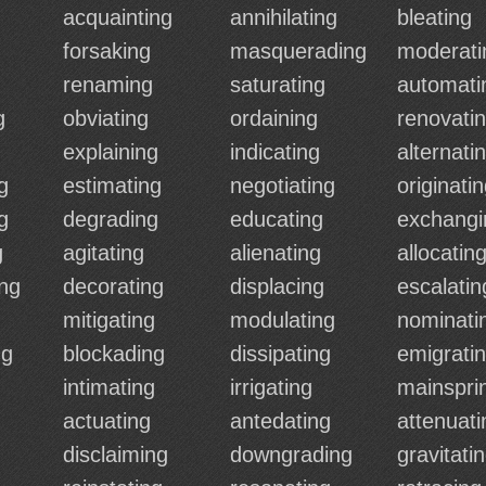
acquainting
annihilating
bleating
forsaking
masquerading
moderati
renaming
saturating
automati
g
obviating
ordaining
renovati
explaining
indicating
alternati
g
estimating
negotiating
originati
g
degrading
educating
exchangi
g
agitating
alienating
allocatin
ing
decorating
displacing
escalatin
mitigating
modulating
nominati
ng
blockading
dissipating
emigrati
intimating
irrigating
mainspri
actuating
antedating
attenuati
disclaiming
downgrading
gravitati