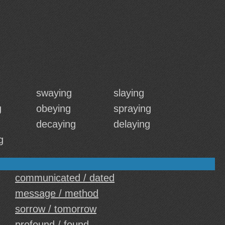
swaying
slaying
g
obeying
spraying
decaying
delaying
g
communicated / dated
message / method
sorrow / tomorrow
profound / found