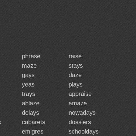
phrase
raise
maze
stays
gays
daze
yeas
plays
trays
appraise
ablaze
amaze
delays
nowadays
s
cabarets
dossiers
emigres
schooldays