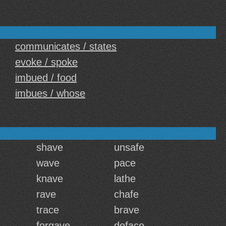
communicates / states
evoke / spoke
imbued / food
imbues / whose
shave
unsafe
wave
pace
knave
lathe
rave
chafe
trace
brave
forgave
deface