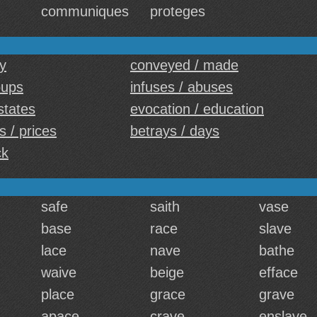
communiques
proteges
y
conveyed / made
oups
infuses / abuses
states
evocation / education
s / prices
betrays / days
ck
safe
saith
vase
base
race
slave
lace
nave
bathe
waive
beige
efface
place
grace
grave
apace
crave
enslave