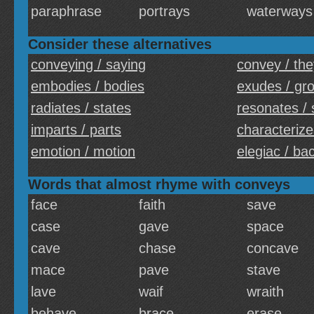
paraphrase
portrays
waterways
Consider these alternatives
conveying / saying
convey / the
embodies / bodies
exudes / gr
radiates / states
resonates / 
imparts / parts
characterize
emotion / motion
elegiac / ba
Words that almost rhyme with conveys
face
faith
save
case
gave
space
cave
chase
concave
mace
pave
stave
lave
waif
wraith
behave
brace
erase