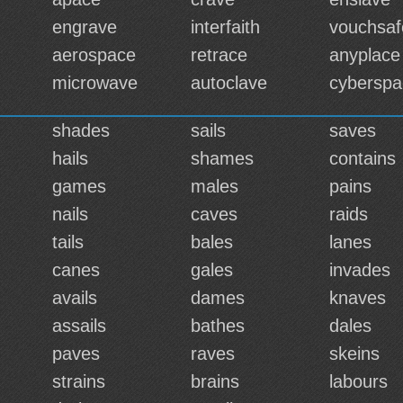
engrave
interfaith
vouchsaf
aerospace
retrace
anyplace
microwave
autoclave
cyberspa
shades
sails
saves
hails
shames
contains
games
males
pains
nails
caves
raids
tails
bales
lanes
canes
gales
invades
avails
dames
knaves
assails
bathes
dales
paves
raves
skeins
strains
brains
labours