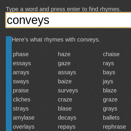
Type a word and press enter to find rhymes.
Here's what rhymes with conveys.
phase
haze
chaise
essays
gaze
rays
arrays
assays
bays
sways
baize
jays
praise
surveys
blaze
cliches
craze
graze
strays
blase
grays
amylase
decays
ballets
overlays
repays
rephrase