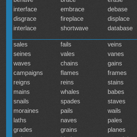
interface
embrace
debase
disgrace
fireplace
displace
interlace
shortwave
database
sales
fails
veins
seines
vales
vanes
waves
chains
gains
campaigns
flames
frames
reigns
reins
stains
mains
whales
babes
snails
spades
staves
moraines
pails
wails
laths
naves
pales
grades
grains
planes