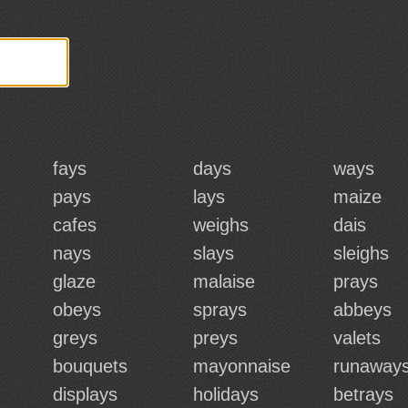
fays
days
ways
pays
lays
maize
cafes
weighs
dais
nays
slays
sleighs
glaze
malaise
prays
obeys
sprays
abbeys
greys
preys
valets
bouquets
mayonnaise
runaway
displays
holidays
betrays