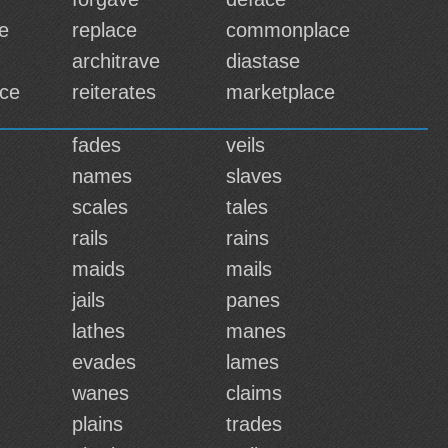
e
replace
commonplace
architrave
diastase
ce
reiterates
marketplace
fades
veils
names
slaves
scales
tales
rails
rains
maids
mails
jails
panes
lathes
manes
evades
lames
wanes
claims
plains
trades