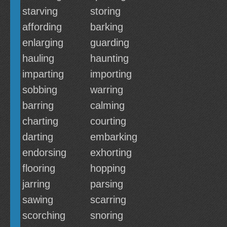
starving
storing
affording
barking
enlarging
guarding
hauling
haunting
imparting
importing
sobbing
warring
barring
calming
charting
courting
darting
embarking
endorsing
exhorting
flooring
hopping
jarring
parsing
sawing
scarring
scorching
snoring