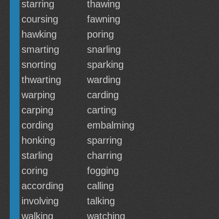
starring
thawing
coursing
fawning
hawking
poring
smarting
snarling
snorting
sparking
thwarting
warding
warping
carding
carping
carting
cording
embalming
honking
sparring
starling
charring
coring
fogging
according
calling
involving
talking
walking
watching