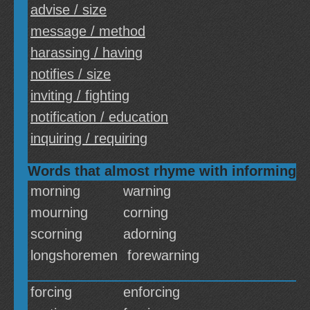
advise / size
message / method
harassing / having
notifies / size
inviting / fighting
notification / education
inquiring / requiring
Words that almost rhyme with informing
morning
warning
mourning
corning
scorning
adorning
longshoremen
forewarning
forcing
enforcing