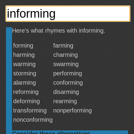
Here's what rhymes with informing.
forming
farming
harming
charming
warming
swarming
storming
performing
alarming
conforming
reforming
disarming
deforming
rearming
transforming
nonperforming
nonconforming
Consider these alternatives