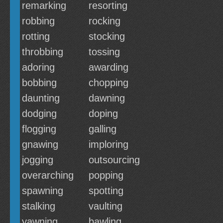
remarking
resorting
robbing
rocking
rotting
stocking
throbbing
tossing
adoring
awarding
bobbing
chopping
daunting
dawning
dodging
doping
flogging
galling
gnawing
imploring
jogging
outsourcing
overarching
popping
spawning
spotting
stalking
vaulting
yawning
bawling