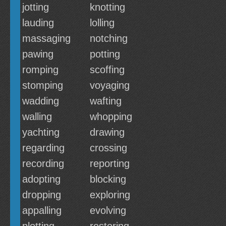
jotting
knotting
lauding
lolling
massaging
notching
pawing
potting
romping
scoffing
stomping
voyaging
wadding
wafting
walling
whopping
yachting
drawing
regarding
crossing
recording
reporting
adopting
blocking
dropping
exploring
appalling
evolving