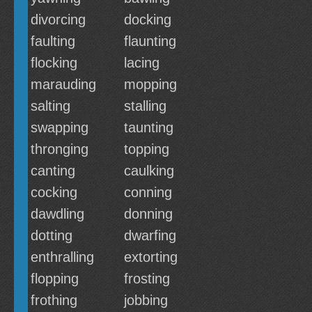
divorcing
docking
faulting
flaunting
flocking
lacing
marauding
mopping
salting
stalling
swapping
taunting
thronging
topping
canting
caulking
cocking
conning
dawdling
donning
dotting
dwarfing
enthralling
extorting
flopping
frosting
frothing
jobbing