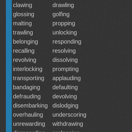
clawing
drawling
glossing
golfing
malting
propping
trawling
unlocking
belonging
responding
recalling
resolving
revolving
dissolving
interlocking
prompting
transporting
applauding
bandaging
defaulting
defrauding
devolving
disembarking
dislodging
overhauling
underscoring
unrewarding
withdrawing