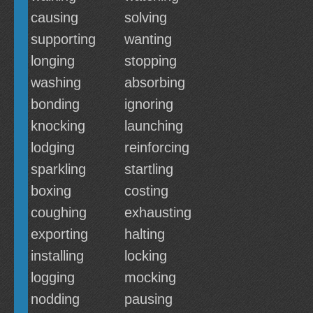
causing
solving
supporting
wanting
longing
stopping
washing
absorbing
bonding
ignoring
knocking
launching
lodging
reinforcing
sparkling
startling
boxing
costing
coughing
exhausting
exporting
halting
installing
locking
logging
mocking
nodding
pausing