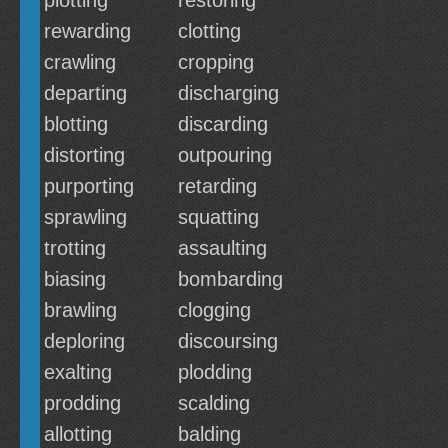
plotting
restoring
rewarding
clotting
crawling
cropping
departing
discharging
blotting
discarding
distorting
outpouring
purporting
retarding
sprawling
squatting
trotting
assaulting
biasing
bombarding
brawling
clogging
deploring
discoursing
exalting
plodding
prodding
scalding
allotting
balding