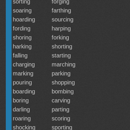
sorting
forging
soaring
farthing
hoarding
sourcing
fording
harping
shoring
forking
harking
shorting
falling
starting
charging
marching
marking
parking
pouring
shopping
boarding
bombing
boring
carving
darling
parting
roaring
scoring
shocking
sporting