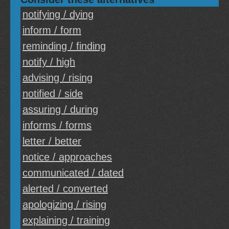
notifying / dying
inform / form
reminding / finding
notify / high
advising / rising
notified / side
assuring / during
informs / forms
letter / better
notice / approaches
communicated / dated
alerted / converted
apologizing / rising
explaining / training