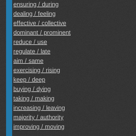
ensuring / during
dealing / feeling
effective / collective
dominant / prominent
reduce / use
regulate / late
aim / same
exercising / rising
keep / deep
buying / dying
taking / making
increasing / leaving
majority / authority
improving / moving