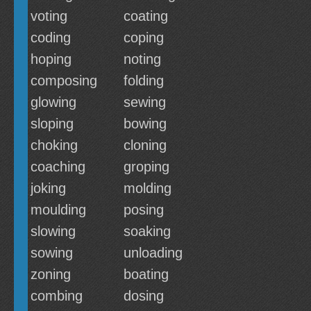
voting
coating
coding
coping
hoping
noting
composing
folding
glowing
sewing
sloping
bowing
choking
cloning
coaching
groping
joking
molding
moulding
posing
slowing
soaking
sowing
unloading
zoning
boating
combing
dosing