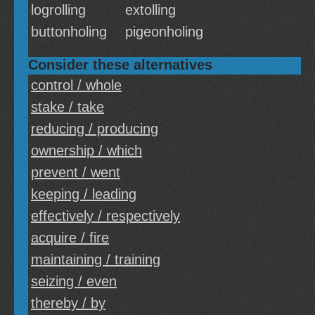
logrolling
extolling
buttonholing
pigeonholing
Consider these alternatives
control / whole
stake / take
reducing / producing
ownership / which
prevent / went
keeping / leading
effectively / respectively
acquire / fire
maintaining / training
seizing / even
thereby / by