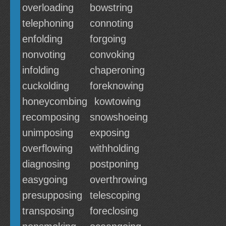
overloading
bowstring
telephoning
connoting
enfolding
forgoing
nonvoting
convoking
infolding
chaperoning
cuckolding
foreknowing
honeycombing
kowtowing
recomposing
snowshoeing
unimposing
exposing
overflowing
withholding
diagnosing
postponing
easygoing
overthrowing
presupposing
telescoping
transposing
foreclosing