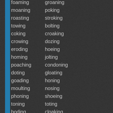
foaming
groaning
moaning
poking
roasting
stroking
towing
bolting
coking
croaking
crowing
dozing
eroding
hoeing
homing
jolting
poaching
condoning
doting
gloating
goading
honing
moulting
nosing
phoning
shoeing
toning
toting
boding
cloaking