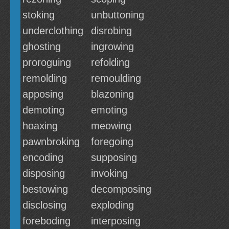
stoking
unbuttoning
underclothing
disrobing
ghosting
ingrowing
proroguing
refolding
remolding
remoulding
apposing
blazoning
demoting
emoting
hoaxing
meowing
pawnbroking
foregoing
encoding
supposing
disposing
invoking
bestowing
decomposing
disclosing
exploding
foreboding
interposing