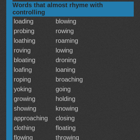
Words that almost rhyme with
controlling
loading
blowing
probing
rowing
loathing
roaming
roving
lowing
bloating
droning
loafing
loaning
roping
broaching
yoking
going
growing
holding
showing
knowing
approaching
closing
clothing
floating
flowing
throwing