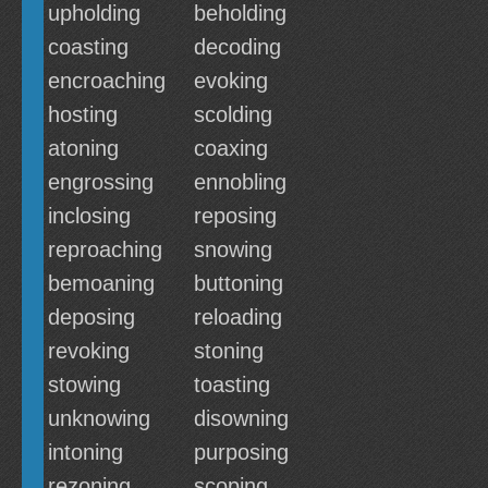
upholding
beholding
coasting
decoding
encroaching
evoking
hosting
scolding
atoning
coaxing
engrossing
ennobling
inclosing
reposing
reproaching
snowing
bemoaning
buttoning
deposing
reloading
revoking
stoning
stowing
toasting
unknowing
disowning
intoning
purposing
rezoning
scoping