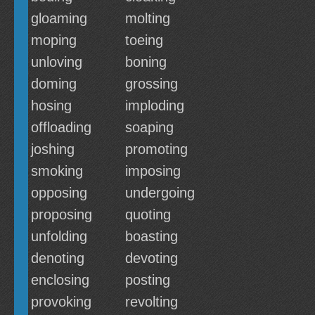
gloaming
molting
moping
toeing
unloving
boning
doming
grossing
hosing
imploding
offloading
soaping
joshing
promoting
smoking
imposing
opposing
undergoing
proposing
quoting
unfolding
boasting
denoting
devoting
enclosing
posting
provoking
revolting