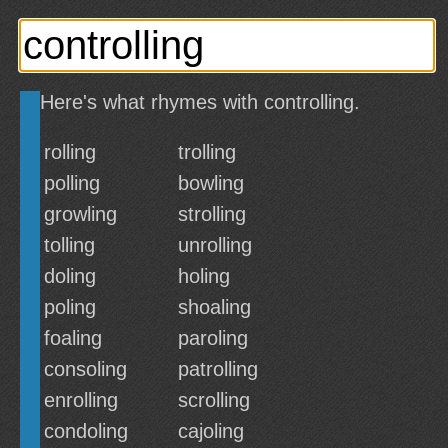
Here's what rhymes with controlling.
rolling
trolling
polling
bowling
growling
strolling
tolling
unrolling
doling
holing
poling
shoaling
foaling
paroling
consoling
patrolling
enrolling
scrolling
condoling
cajoling