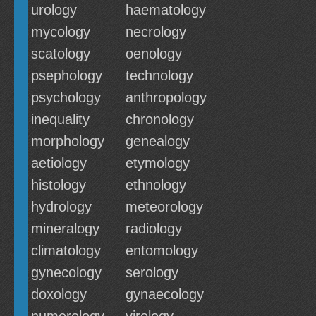
urology
haematology
mycology
necrology
scatology
oenology
psephology
technology
psychology
anthropology
inequality
chronology
morphology
genealogy
aetiology
etymology
histology
ethnology
hydrology
meteorology
mineralogy
radiology
climatology
entomology
gynecology
serology
doxology
gynaecology