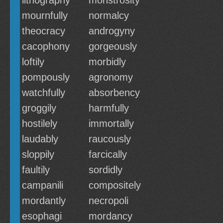
lithography
monstrosity
mournfully
normalcy
theocracy
androgyny
cacophony
gorgeously
loftily
morbidly
pompously
agronomy
watchfully
absorbency
groggily
harmfully
hostilely
immortally
laudably
raucously
sloppily
farcically
faultily
sordidly
campanili
compositely
mordantly
necropoli
esophagi
mordancy