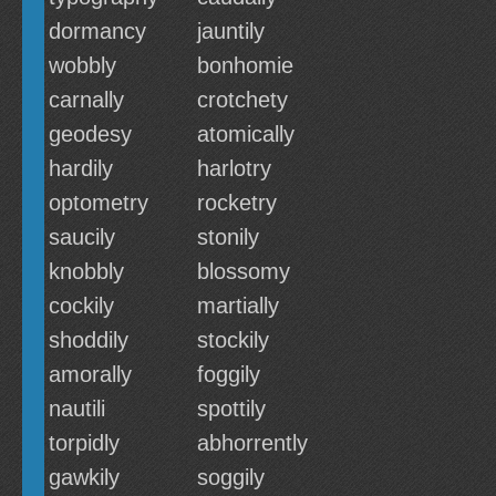
dormancy
jauntily
wobbly
bonhomie
carnally
crotchety
geodesy
atomically
hardily
harlotry
optometry
rocketry
saucily
stonily
knobbly
blossomy
cockily
martially
shoddily
stockily
amorally
foggily
nautili
spottily
torpidly
abhorrently
gawkily
soggily