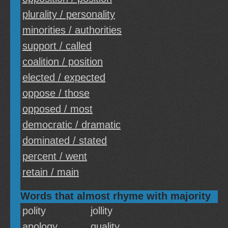
plurality / personality
minorities / authorities
support / called
coalition / position
elected / expected
oppose / those
opposed / most
democratic / dramatic
dominated / stated
percent / went
retain / main
Words that almost rhyme with majority
polity
jollity
apology
quality