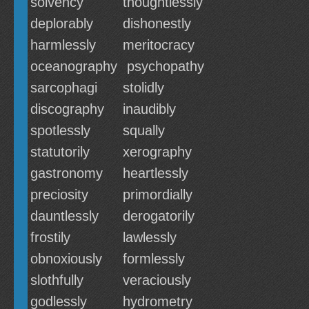
solvency
thoughtlessly
deplorably
dishonestly
harmlessly
meritocracy
oceanography
psychopathy
sarcophagi
stolidly
discography
inaudibly
spotlessly
squally
statutorily
xerography
gastronomy
heartlessly
preciosity
primordially
dauntlessly
derogatorily
frostily
lawlessly
obnoxiously
formlessly
slothfully
veraciously
godlessly
hydrometry