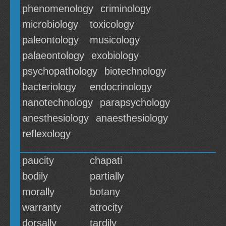
phenomenology
criminology
microbiology
toxicology
paleontology
musicology
palaeontology
exobiology
psychopathology
biotechnology
bacteriology
endocrinology
nanotechnology
parapsychology
anesthesiology
anaesthesiology
reflexology
paucity
chapati
bodily
partially
morally
botany
warranty
atrocity
dorsally
tardily