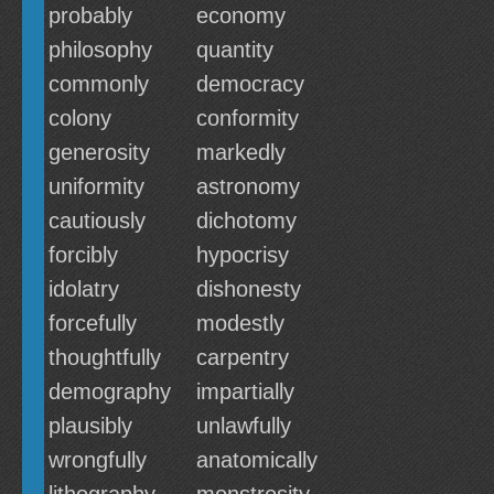
probably
economy
philosophy
quantity
commonly
democracy
colony
conformity
generosity
markedly
uniformity
astronomy
cautiously
dichotomy
forcibly
hypocrisy
idolatry
dishonesty
forcefully
modestly
thoughtfully
carpentry
demography
impartially
plausibly
unlawfully
wrongfully
anatomically