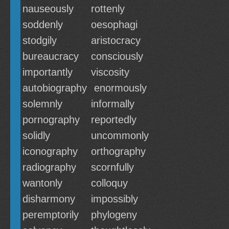
nauseously
rottenly
soddenly
oesophagi
stodgily
aristocracy
bureaucracy
consciously
importantly
viscosity
autobiography
enormously
solemnly
informally
pornography
reportedly
solidly
uncommonly
iconography
orthography
radiography
scornfully
wantonly
colloquy
disharmony
impossibly
peremptorily
phylogeny