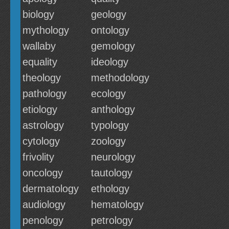
biology
geology
mythology
ontology
wallaby
gemology
equality
ideology
theology
methodology
pathology
ecology
etiology
anthology
astrology
typology
cytology
zoology
frivolity
neurology
oncology
tautology
dermatology
ethology
audiology
hematology
penology
petrology