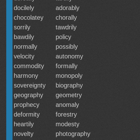
docilely
adorably
chocolatey
chorally
sorrily
tawdrily
bawdily
policy
normally
possibly
velocity
autonomy
commodity
formally
harmony
monopoly
sovereignty
biography
geography
geometry
prophecy
anomaly
deformity
forestry
heartily
modesty
novelty
photography