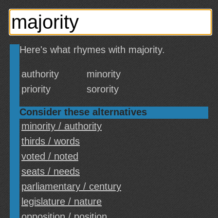
Here's what rhymes with majority.
authority
minority
priority
sorority
Consider these alternatives
minority / authority
thirds / words
voted / noted
seats / needs
parliamentary / century
legislature / nature
opposition / position