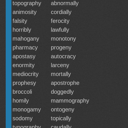
topography
abnormally
animosity
cordially
falsity
ferocity
horribly
lawfully
mahogany
monotony
pharmacy
progeny
apostasy
autocracy
enormity
larceny
mediocrity
mortally
prophesy
apostrophe
broccoli
doggedly
homily
mammography
monogamy
ontogeny
sodomy
topically
typography
caudally