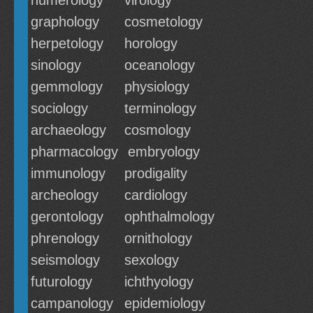
numerology
virology
graphology
cosmetology
herpetology
horology
sinology
oceanology
gemmology
physiology
sociology
terminology
archaeology
cosmology
pharmacology
embryology
immunology
prodigality
archeology
cardiology
gerontology
ophthalmology
phrenology
ornithology
seismology
sexology
futurology
ichthyology
campanology
epidemiology