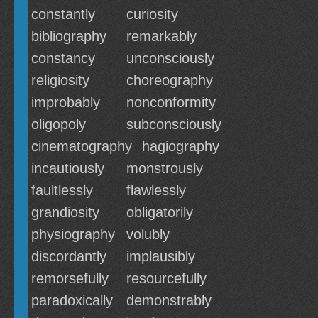
constantly
curiosity
bibliography
remarkably
constancy
unconsciously
religiosity
choreography
improbably
nonconformity
oligopoly
subconsciously
cinematography
hagiography
incautiously
monstrously
faultlessly
flawlessly
grandiosity
obligatorily
physiography
volubly
discordantly
implausibly
remorsefully
resourcefully
paradoxically
demonstrably