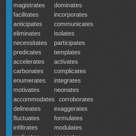
magistrates
dominates
facilitates
incorporates
anticipates
communicates
eliminates
isolates
necessitates
participates
predicates
templates
accelerates
activates
carbonates
complicates
enumerates
integrates
motivates
neonates
accommodates
corroborates
delineates
exaggerates
fluctuates
formulates
infiltrates
modulates