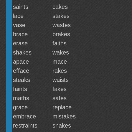
saints
cakes
lace
stakes
vase
wastes
brace
brakes
erase
faiths
shakes
wakes
apace
mace
efface
rakes
steaks
waists
faints
fakes
maths
safes
grace
replace
embrace
mistakes
restraints
snakes