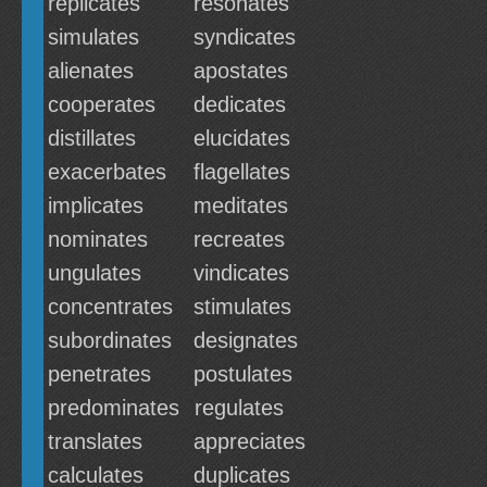
replicates
resonates
simulates
syndicates
alienates
apostates
cooperates
dedicates
distillates
elucidates
exacerbates
flagellates
implicates
meditates
nominates
recreates
ungulates
vindicates
concentrates
stimulates
subordinates
designates
penetrates
postulates
predominates
regulates
translates
appreciates
calculates
duplicates