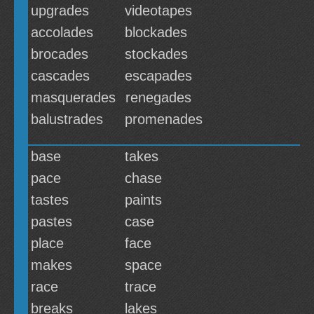
upgrades
videotapes
accolades
blockades
brocades
stockades
cascades
escapades
masquerades
renegades
balustrades
promenades
base
takes
pace
chase
tastes
paints
pastes
case
place
face
makes
space
race
trace
breaks
lakes