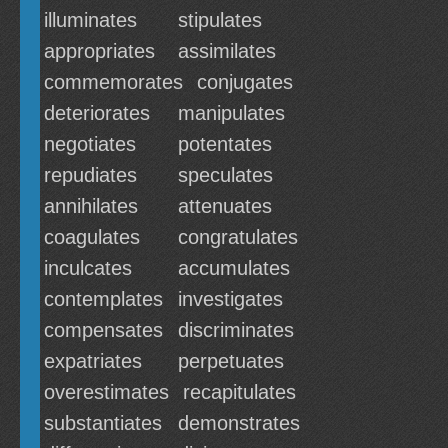
illuminates
stipulates
appropriates
assimilates
commemorates
conjugates
deteriorates
manipulates
negotiates
potentates
repudiates
speculates
annihilates
attenuates
coagulates
congratulates
inculcates
accumulates
contemplates
investigates
compensates
discriminates
expatriates
perpetuates
overestimates
recapitulates
substantiates
demonstrates