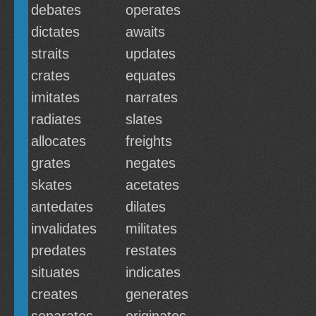
debates
operates
dictates
awaits
straits
updates
crates
equates
imitates
narrates
radiates
slates
allocates
freights
grates
negates
skates
acetates
antedates
dilates
invalidates
militates
predates
restates
situates
indicates
creates
generates