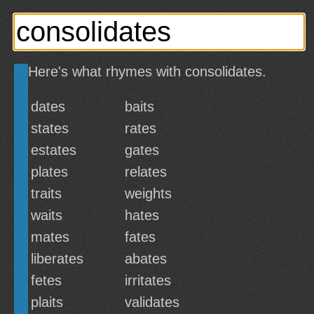
Here's what rhymes with consolidates.
dates
baits
states
rates
estates
gates
plates
relates
traits
weights
waits
hates
mates
fates
liberates
abates
fetes
irritates
plaits
validates