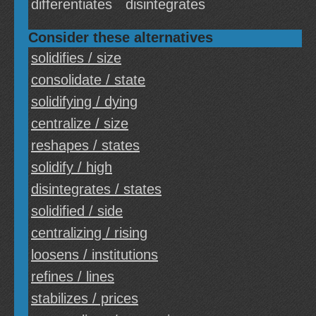
differentiates
disintegrates
Consider these alternatives
solidifies / size
consolidate / state
solidifying / dying
centralize / size
reshapes / states
solidify / high
disintegrates / states
solidified / side
centralizing / rising
loosens / institutions
refines / lines
stabilizes / prices