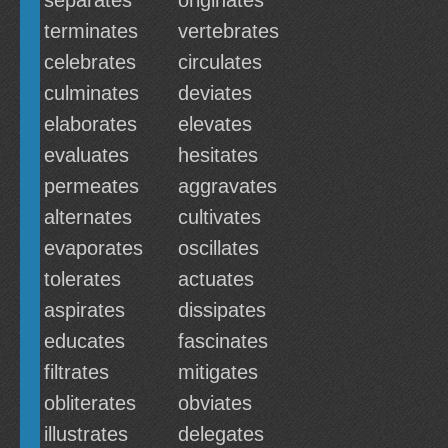
separates
originates
terminates
vertebrates
celebrates
circulates
culminates
deviates
elaborates
elevates
evaluates
hesitates
permeates
aggravates
alternates
cultivates
evaporates
oscillates
tolerates
actuates
aspirates
dissipates
educates
fascinates
filtrates
mitigates
obliterates
obviates
illustrates
delegates