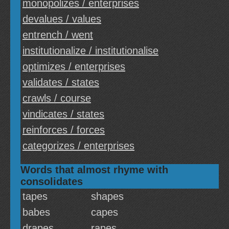
monopolizes / enterprises
devalues / values
entrench / went
institutionalize / institutionalise
optimizes / enterprises
validates / states
crawls / course
vindicates / states
reinforces / forces
categorizes / enterprises
Words that almost rhyme with
consolidates
tapes
shapes
babes
capes
drapes
rapes