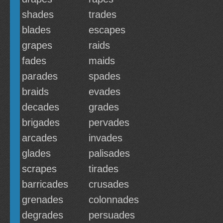
shades
trades
blades
escapes
grapes
raids
fades
maids
parades
spades
braids
evades
decades
grades
brigades
pervades
arcades
invades
glades
palisades
scrapes
tirades
barricades
crusades
grenades
colonnades
degrades
persuades