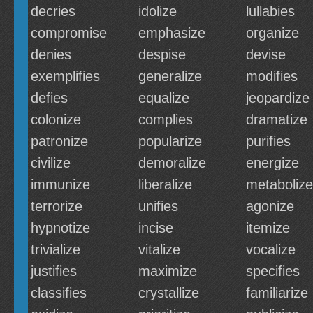
decries
idolize
lullabies
compromise
emphasize
organize
denies
despise
devise
exemplifies
generalize
modifies
defies
equalize
jeopardize
colonize
complies
dramatize
patronize
popularize
purifies
civilize
demoralize
energize
immunize
liberalize
metabolize
terrorize
unifies
agonize
hypnotize
incise
itemize
trivialize
vitalize
vocalize
justifies
maximize
specifies
classifies
crystallize
familiarize