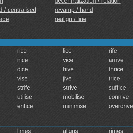
gh
decentralization / relation
d / centralised
revamp / hand
ade
realign / line
rice
lice
rife
nice
vice
arrive
dice
hive
thrice
vise
jive
trice
strife
strive
suffice
utilise
mobilise
connive
entice
minimise
overdrive
limes
aligns
rimes