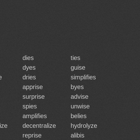
dies
ties
dyes
guise
e
dries
simplifies
apprise
byes
surprise
advise
spies
unwise
amplifies
belies
ize
decentralize
hydrolyze
reprise
alibis