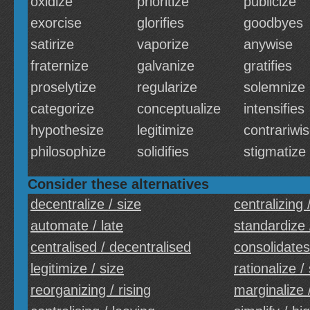
oxidize
prioritize
publicize
exorcise
glorifies
goodbyes
satirize
vaporize
anywise
fraternize
galvanize
gratifies
proselytize
regularize
solemnize
categorize
conceptualize
intensifies
hypothesize
legitimize
contrariwi
philosophize
solidifies
stigmatize
Consider these alternatives
decentralize / size
centralizing /
automate / late
standardize 
centralised / decentralised
consolidates
legitimize / size
rationalize /
reorganizing / rising
marginalize 