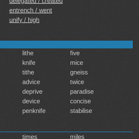
delegated / created
entrench / went
unify / high
lithe
five
knife
mice
tithe
gneiss
advice
twice
deprive
paradise
device
concise
penknife
stabilise
times
miles