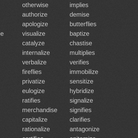
otherwise
implies
authorize
demise
apologize
butterflies
ze
visualize
baptize
catalyze
chastise
internalize
multiplies
verbalize
verifies
fireflies
immobilize
privatize
sensitize
eulogize
hybridize
ratifies
signalize
merchandise
signifies
capitalize
clarifies
rationalize
antagonize