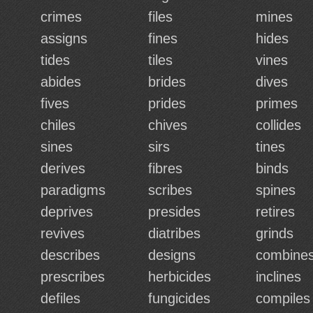
crimes
files
mines
assigns
fines
hides
tides
tiles
vines
abides
brides
dives
fives
prides
primes
chiles
chives
collides
sines
sirs
tines
derives
fibres
binds
paradigms
scribes
spines
deprives
presides
retires
revives
diatribes
grinds
describes
designs
combine
prescribes
herbicides
inclines
defiles
fungicides
compiles