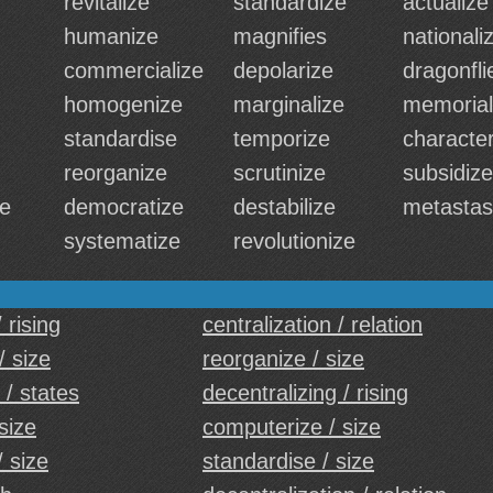
revitalize
standardize
actualize
humanize
magnifies
nationali
commercialize
depolarize
dragonfli
homogenize
marginalize
memorial
standardise
temporize
character
reorganize
scrutinize
subsidize
se
democratize
destabilize
metastas
systematize
revolutionize
 rising
centralization / relation
/ size
reorganize / size
 / states
decentralizing / rising
 size
computerize / size
/ size
standardise / size