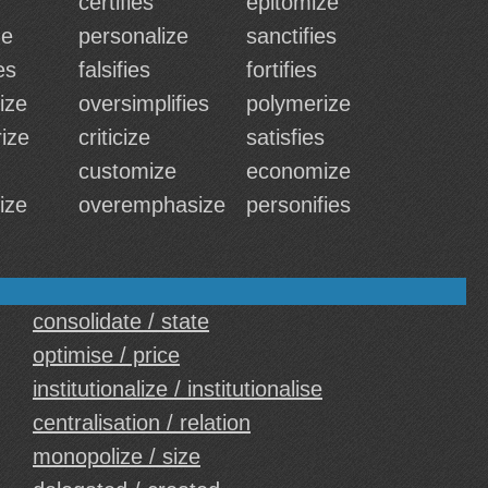
certifies
epitomize
ze
personalize
sanctifies
es
falsifies
fortifies
ize
oversimplifies
polymerize
ize
criticize
satisfies
customize
economize
ize
overemphasize
personifies
consolidate / state
optimise / price
institutionalize / institutionalise
centralisation / relation
monopolize / size