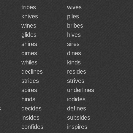
tribes
wives
knives
piles
wines
bribes
glides
hives
shires
sires
dimes
dines
whiles
kinds
declines
resides
strides
strives
spires
underlines
hinds
iodides
s
decides
defines
insides
subsides
confides
inspires