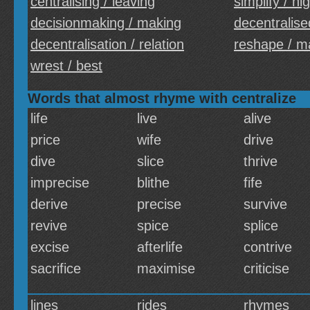
centralising / leaving
simplify / hi
decisionmaking / making
decentralise
decentralisation / relation
reshape / m
wrest / best
Words that almost rhyme with centralize
life
live
alive
price
wife
drive
dive
slice
thrive
imprecise
blithe
fife
derive
precise
survive
revive
spice
splice
excise
afterlife
contrive
sacrifice
maximise
criticise
lines
rides
rhymes