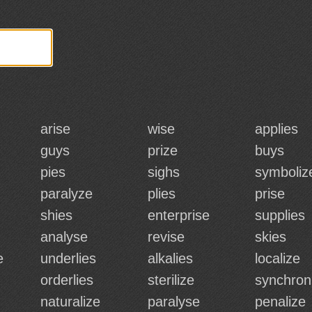
arise
wise
applies
guys
prize
buys
pies
sighs
symboliz
paralyze
plies
prise
shies
enterprise
supplies
analyse
revise
skies
e
underlies
alkalies
localize
orderlies
sterilize
synchron
naturalize
paralyse
penalize