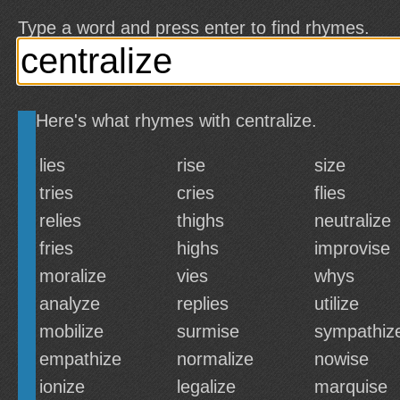
Type a word and press enter to find rhymes.
Here's what rhymes with centralize.
lies
rise
size
tries
cries
flies
relies
thighs
neutralize
fries
highs
improvise
moralize
vies
whys
analyze
replies
utilize
mobilize
surmise
sympathiz
empathize
normalize
nowise
ionize
legalize
marquise