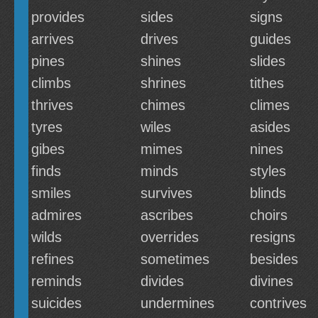
provides
sides
signs
arrives
drives
guides
pines
shines
slides
climbs
shrines
tithes
thrives
chimes
climes
tyres
wiles
asides
gibes
mimes
nines
finds
minds
styles
smiles
survives
blinds
admires
ascribes
choirs
wilds
overrides
resigns
refines
sometimes
besides
reminds
divides
divines
suicides
undermines
contrives