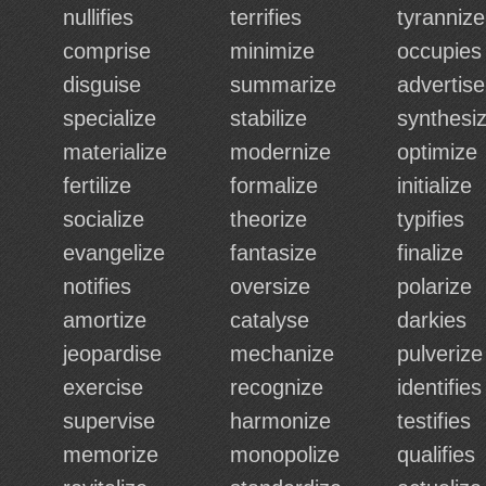
nullifies
terrifies
tyrannize
comprise
minimize
occupies
disguise
summarize
advertise
specialize
stabilize
synthesi
materialize
modernize
optimize
fertilize
formalize
initialize
socialize
theorize
typifies
evangelize
fantasize
finalize
notifies
oversize
polarize
amortize
catalyse
darkies
jeopardise
mechanize
pulverize
exercise
recognize
identifies
supervise
harmonize
testifies
memorize
monopolize
qualifies