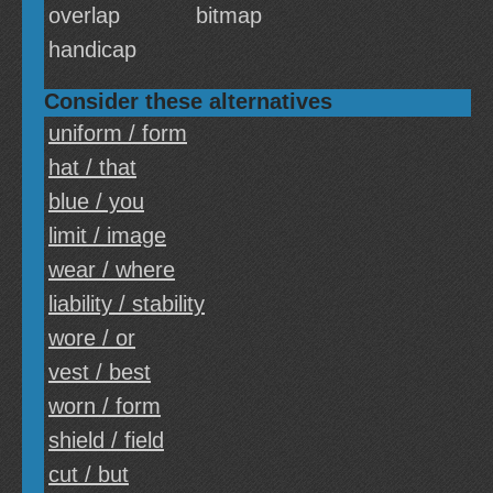
overlap
bitmap
handicap
Consider these alternatives
uniform / form
hat / that
blue / you
limit / image
wear / where
liability / stability
wore / or
vest / best
worn / form
shield / field
cut / but