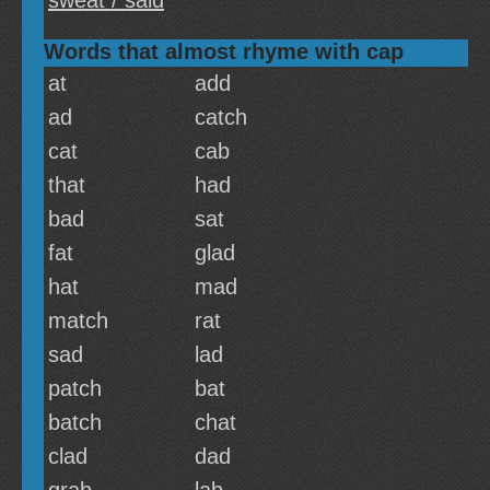
sweat / said
Words that almost rhyme with cap
at
add
ad
catch
cat
cab
that
had
bad
sat
fat
glad
hat
mad
match
rat
sad
lad
patch
bat
batch
chat
clad
dad