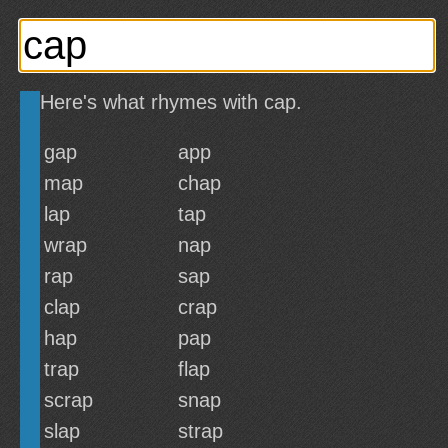
Here's what rhymes with cap.
gap
app
map
chap
lap
tap
wrap
nap
rap
sap
clap
crap
hap
pap
trap
flap
scrap
snap
slap
strap