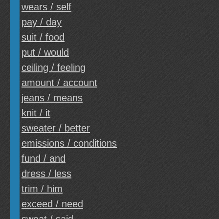
wears / self
pay / day
suit / food
put / would
ceiling / feeling
amount / account
jeans / means
knit / it
sweater / better
emissions / conditions
fund / and
dress / less
trim / him
exceed / need