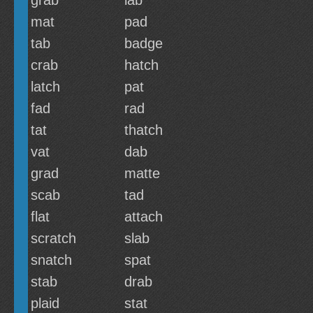
grab
lab
mat
pad
tab
badge
crab
hatch
latch
pat
fad
rad
tat
thatch
vat
dab
grad
matte
scab
tad
flat
attach
scratch
slab
snatch
spat
stab
drab
plaid
stat