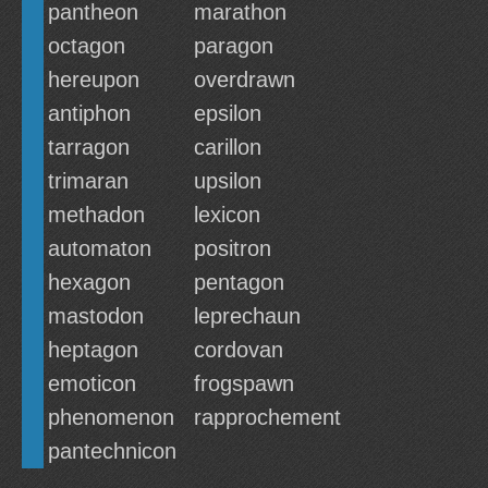
pantheon
marathon
octagon
paragon
hereupon
overdrawn
antiphon
epsilon
tarragon
carillon
trimaran
upsilon
methadon
lexicon
automaton
positron
hexagon
pentagon
mastodon
leprechaun
heptagon
cordovan
emoticon
frogspawn
phenomenon
rapprochement
pantechnicon