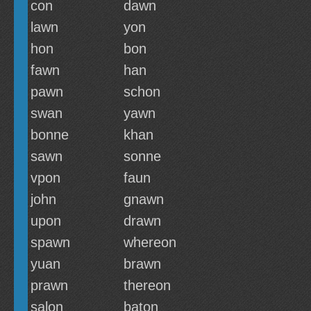
con
dawn
lawn
yon
hon
bon
fawn
han
pawn
schon
swan
yawn
bonne
khan
sawn
sonne
vpon
faun
john
gnawn
upon
drawn
spawn
whereon
yuan
brawn
prawn
thereon
salon
baton