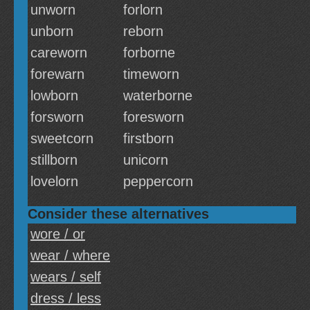
unworn
forlorn
unborn
reborn
careworn
forborne
forewarn
timeworn
lowborn
waterborne
forsworn
foresworn
sweetcorn
firstborn
stillborn
unicorn
lovelorn
peppercorn
Consider these alternatives
wore / or
wear / where
wears / self
dress / less