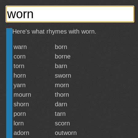
Here's what rhymes with worn.
warn
born
corn
borne
torn
barn
horn
sworn
yarn
morn
mourn
thorn
shorn
darn
porn
tarn
lorn
scorn
adorn
outworn