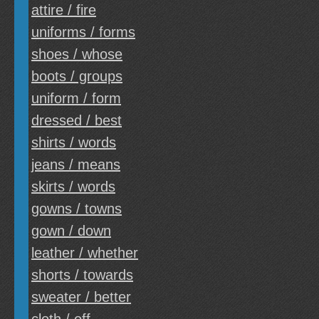
attire / fire
uniforms / forms
shoes / whose
boots / groups
uniform / form
dressed / best
shirts / words
jeans / means
skirts / words
gowns / towns
gown / down
leather / whether
shorts / towards
sweater / better