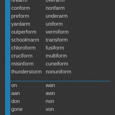
firearm
overarm
conform
nonfarm
preform
underarm
yardarm
uniform
outperform
vermiform
schoolmarm
transform
chloroform
fusiform
cruciform
multiform
misinform
cuneiform
thunderstorm
nonuniform
on
wan
aan
awn
don
non
gone
von