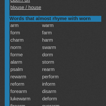
cloth / off
blouse / house
Words that almost rhyme with worn
arm
warm
form
farm
charm
harm
norm
swarm
forme
dorm
alarm
storm
psalm
rearm
rewarm
perform
reform
inform
forearm
disarm
lukewarm
deform