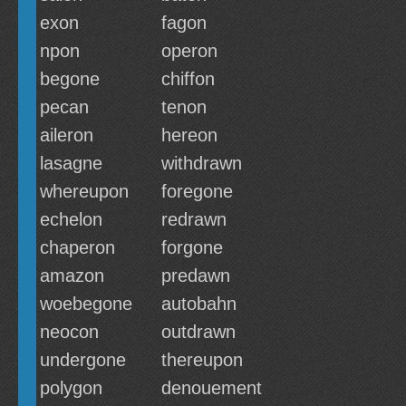
exon
fagon
npon
operon
begone
chiffon
pecan
tenon
aileron
hereon
lasagne
withdrawn
whereupon
foregone
echelon
redrawn
chaperon
forgone
amazon
predawn
woebegone
autobahn
neocon
outdrawn
undergone
thereupon
polygon
denouement