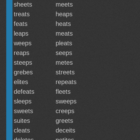
sheets
meets
treats
heaps
feats
heats
leaps
meats
weeps
pleats
reaps
seeps
steeps
metes
grebes
streets
elites
repeats
defeats
fleets
sleeps
sweeps
sweets
creeps
suites
greets
cleats
deceits