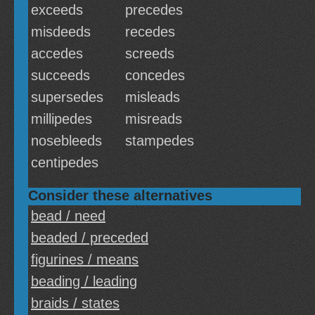
exceeds
precedes
misdeeds
recedes
accedes
screeds
succeeds
concedes
supersedes
misleads
millipedes
misreads
nosebleeds
stampedes
centipedes
Consider these alternatives
bead / need
beaded / preceded
figurines / means
beading / leading
braids / states