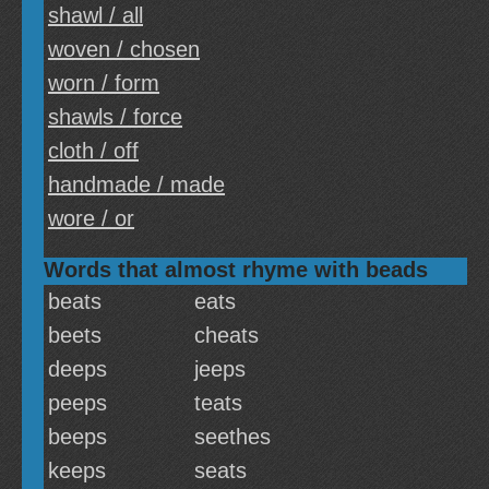
shawl / all
woven / chosen
worn / form
shawls / force
cloth / off
handmade / made
wore / or
Words that almost rhyme with beads
beats
eats
beets
cheats
deeps
jeeps
peeps
teats
beeps
seethes
keeps
seats