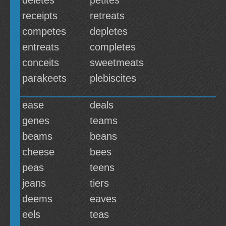
deletes
petites
receipts
retreats
competes
depletes
entreats
completes
conceits
sweetmeats
parakeets
plebiscites
ease
deals
genes
teams
beams
beans
cheese
bees
peas
teens
jeans
tiers
deems
eaves
eels
teas