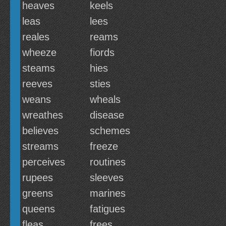
heaves
keels
leas
lees
reales
reams
wheeze
fiords
steams
hies
reeves
sties
weans
wheals
wreathes
disease
believes
schemes
streams
freeze
perceives
routines
rupees
sleeves
greens
marines
queens
fatigues
fleas
frees