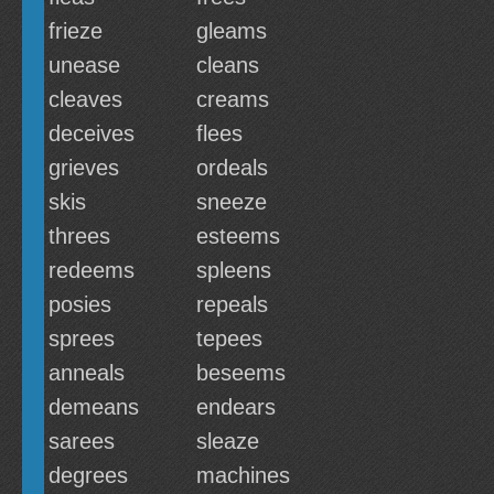
frieze
gleams
unease
cleans
cleaves
creams
deceives
flees
grieves
ordeals
skis
sneeze
threes
esteems
redeems
spleens
posies
repeals
sprees
tepees
anneals
beseems
demeans
endears
sarees
sleaze
degrees
machines