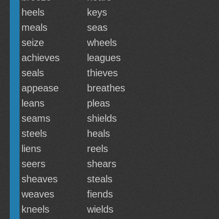
heels
keys
meals
seas
seize
wheels
achieves
leagues
seals
thieves
appease
breathes
leans
pleas
seams
shields
steels
heals
liens
reels
seers
shears
sheaves
steals
weaves
fiends
kneels
wields