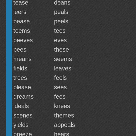
tease
deans
jeers
peals
pease
peels
teems
tees
beeves
eves
pees
these
means
seems
fields
leaves
trees
feels
please
sees
dreams
fees
ideals
knees
scenes
themes
yields
appeals
breeze
hears