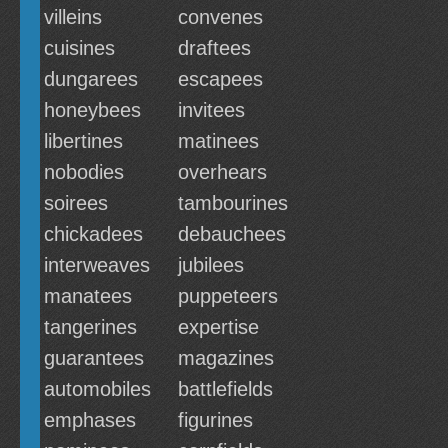
villeins
convenes
cuisines
draftees
dungarees
escapees
honeybees
invitees
libertines
matinees
nobodies
overhears
soirees
tambourines
chickadees
debauchees
interweaves
jubilees
manatees
puppeteers
tangerines
expertise
guarantees
magazines
automobiles
battlefields
emphases
figurines