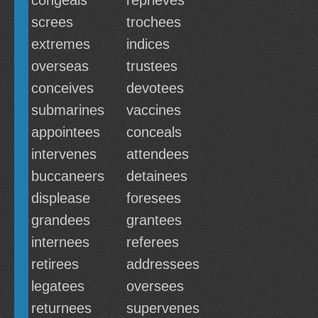
congeals
reprieves
screes
trochees
extremes
indices
overseas
trustees
conceives
devotees
submarines
vaccines
appointees
conceals
intervenes
attendees
buccaneers
detainees
displease
foresees
grandees
grantees
internees
referees
retirees
addressees
legatees
oversees
returnees
supervenes