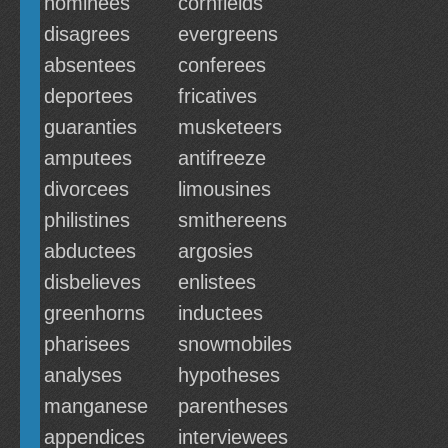
nominees
cornfields
disagrees
evergreens
absentees
conferees
deportees
fricatives
guaranties
musketeers
amputees
antifreeze
divorcees
limousines
philistines
smithereens
abductees
argosies
disbelieves
enlistees
greenhorns
inductees
pharisees
snowmobiles
analyses
hypotheses
manganese
parentheses
appendices
interviewees