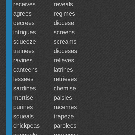
receives
reveals
agrees
regimes
decrees
diocese
intrigues
screens
squeeze
screams
trainees
dioceses
ravines
relieves
canteens
latrines
lessees
retrieves
sardines
chemise
mortise
palsies
purines
racemes
squeals
trapeze
chickpeas
parolees