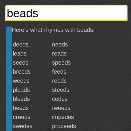
Here's what rhymes with beads.
deeds
needs
leads
reads
seeds
speeds
breeds
feeds
weeds
reeds
pleads
steeds
bleeds
cedes
heeds
tweeds
creeds
impedes
swedes
proceeds