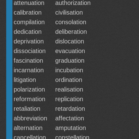
attenuation
authorization
calibration
civilisation
compilation
consolation
dedication
deliberation
deprivation
dislocation
dissociation
evacuation
fascination
graduation
incarnation
incubation
litigation
ordination
polarization
realisation
reformation
replication
retaliation
retardation
abbreviation
affectation
alternation
amputation
cancellation
constellation