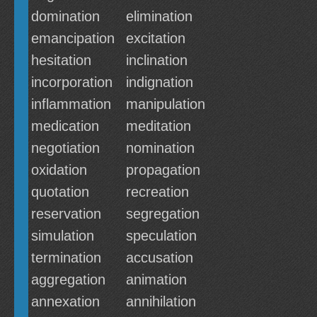
domination
elimination
emancipation
excitation
hesitation
inclination
incorporation
indignation
inflammation
manipulation
medication
meditation
negotiation
nomination
oxidation
propagation
quotation
recreation
reservation
segregation
simulation
speculation
termination
accusation
aggregation
animation
annexation
annihilation