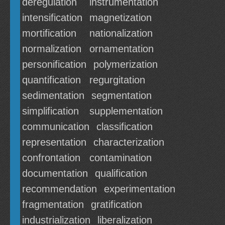
deregulation
instrumentation
intensification
magnetization
mortification
nationalization
normalization
ornamentation
personification
polymerization
quantification
regurgitation
sedimentation
segmentation
simplification
supplementation
communication
classification
representation
characterization
confrontation
contamination
documentation
qualification
recommendation
experimentation
fragmentation
gratification
industrialization
liberalization