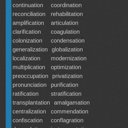
continuation
coordination
reconciliation
rehabilitation
amplification
articulation
clarification
coagulation
colonization
condensation
generalization
globalization
localization
modernization
multiplication
optimization
preoccupation
privatization
pronunciation
purification
ratification
stratification
transplantation
amalgamation
centralization
commendation
confiscation
conflagration