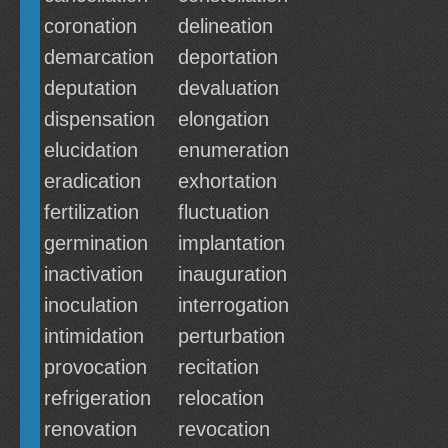
coronation
delineation
demarcation
deportation
deputation
devaluation
dispensation
elongation
elucidation
enumeration
eradication
exhortation
fertilization
fluctuation
germination
implantation
inactivation
inauguration
inoculation
interrogation
intimidation
perturbation
provocation
recitation
refrigeration
relocation
renovation
revocation