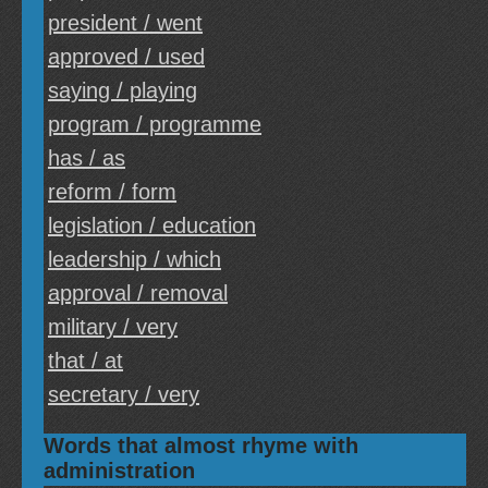
president / went
approved / used
saying / playing
program / programme
has / as
reform / form
legislation / education
leadership / which
approval / removal
military / very
that / at
secretary / very
Words that almost rhyme with
administration