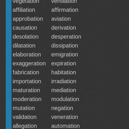
vegetation
ventilation
affiliation
affirmation
approbation
aviation
causation
derivation
desolation
desperation
dilatation
dissipation
elaboration
emigration
exaggeration
expiration
fabrication
habitation
importation
irradiation
maturation
mediation
moderation
modulation
mutation
negation
validation
veneration
allegation
automation