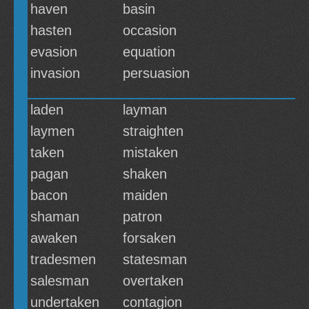
haven
basin
hasten
occasion
evasion
equation
invasion
persuasion
laden
layman
laymen
straighten
taken
mistaken
pagan
shaken
bacon
maiden
shaman
patron
awaken
forsaken
tradesmen
statesman
salesman
overtaken
undertaken
contagion