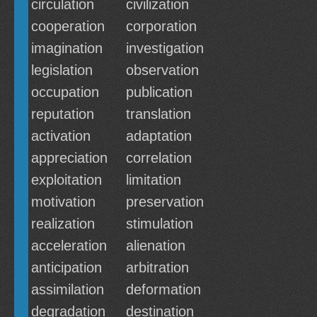
circulation
civilization
cooperation
corporation
imagination
investigation
legislation
observation
occupation
publication
reputation
translation
activation
adaptation
appreciation
correlation
exploitation
limitation
motivation
preservation
realization
stimulation
acceleration
alienation
anticipation
arbitration
assimilation
deformation
degradation
destination