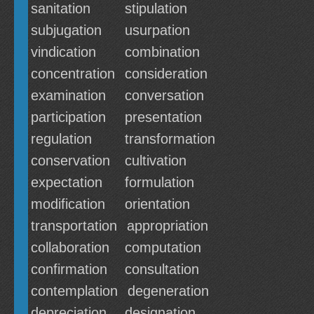
sanitation
stipulation
subjugation
usurpation
vindication
combination
concentration
consideration
examination
conversation
participation
presentation
regulation
transformation
conservation
cultivation
expectation
formulation
modification
orientation
transportation
appropriation
collaboration
computation
confirmation
consultation
contemplation
degeneration
depreciation
designation