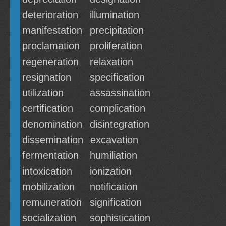
deterioration
illumination
manifestation
precipitation
proclamation
proliferation
regeneration
relaxation
resignation
specification
utilization
assassination
certification
complication
denomination
disintegration
dissemination
excavation
fermentation
humiliation
intoxication
ionization
mobilization
notification
remuneration
signification
socialization
sophistication