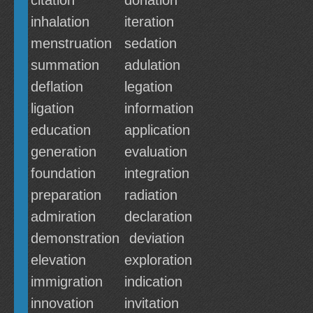
citation
donation
inhalation
iteration
menstruation
sedation
summation
adulation
deflation
legation
ligation
information
education
application
generation
evaluation
foundation
integration
preparation
radiation
admiration
declaration
demonstration
deviation
elevation
exploration
immigration
indication
innovation
invitation