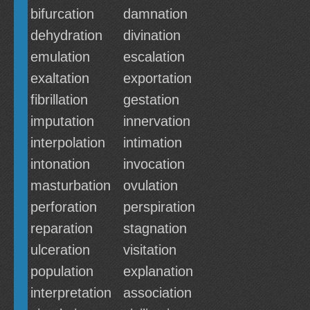
bifurcation
damnation
dehydration
divination
emulation
escalation
exaltation
exportation
fibrillation
gestation
imputation
innervation
interpolation
intimation
intonation
invocation
masturbation
ovulation
perforation
perspiration
reparation
stagnation
ulceration
visitation
population
explanation
interpretation
association