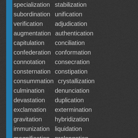
specialization
stabilization
subordination
unification
verification
adjudication
augmentation
authentication
capitulation
conciliation
confederation
conformation
connotation
consecration
consternation
constipation
consummation
crystallization
culmination
denunciation
devastation
duplication
exclamation
extermination
gravitation
hybridization
immunization
liquidation