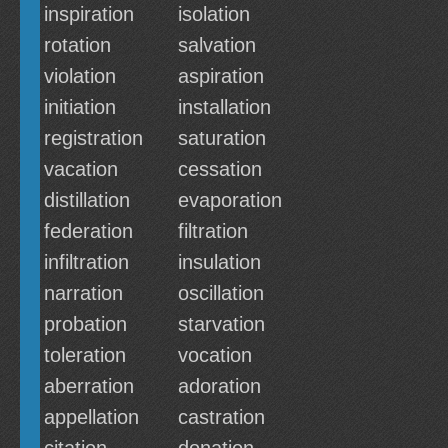
inspiration
isolation
rotation
salvation
violation
aspiration
initiation
installation
registration
saturation
vacation
cessation
distillation
evaporation
federation
filtration
infiltration
insulation
narration
oscillation
probation
starvation
toleration
vocation
aberration
adoration
appellation
castration