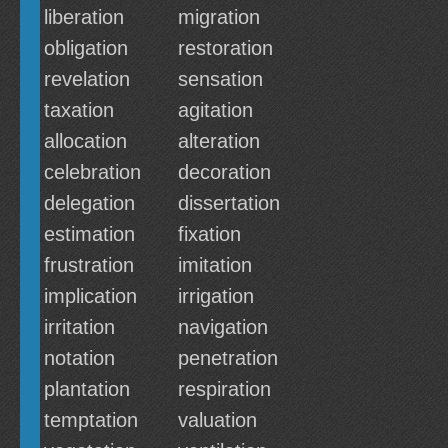
liberation
migration
obligation
restoration
revelation
sensation
taxation
agitation
allocation
alteration
celebration
decoration
delegation
dissertation
estimation
fixation
frustration
imitation
implication
irrigation
irritation
navigation
notation
penetration
plantation
respiration
temptation
valuation