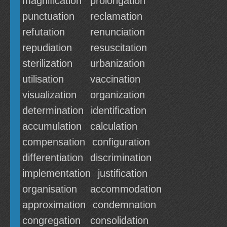
magnification
prolongation
punctuation
reclamation
refutation
renunciation
repudiation
resuscitation
sterilization
urbanization
utilisation
vaccination
visualization
organization
determination
identification
accumulation
calculation
compensation
configuration
differentiation
discrimination
implementation
justification
organisation
accommodation
approximation
condemnation
congregation
consolidation