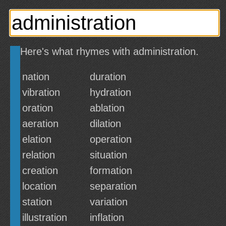
Here's what rhymes with administration.
nation
duration
vibration
hydration
oration
ablation
aeration
dilation
elation
operation
relation
situation
creation
formation
location
separation
station
variation
illustration
inflation