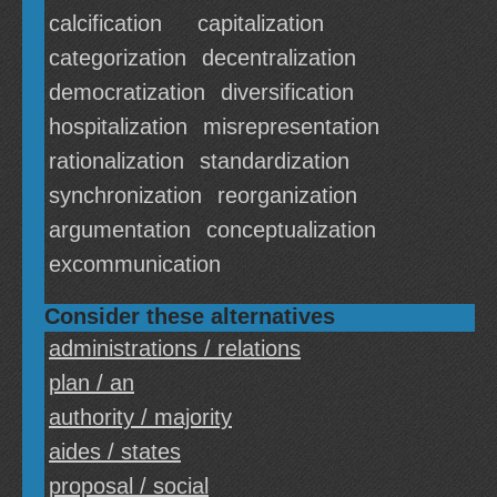
calcification
capitalization
categorization
decentralization
democratization
diversification
hospitalization
misrepresentation
rationalization
standardization
synchronization
reorganization
argumentation
conceptualization
excommunication
Consider these alternatives
administrations / relations
plan / an
authority / majority
aides / states
proposal / social