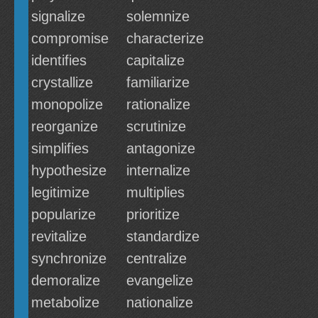
signalize
solemnize
compromise
characterize
identifies
capitalize
crystallize
familiarize
monopolize
rationalize
reorganize
scrutinize
simplifies
antagonize
hypothesize
internalize
legitimize
multiplies
popularize
prioritize
revitalize
standardize
synchronize
centralize
demoralize
evangelize
metabolize
nationalize