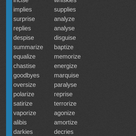
incise
whiskies
implies
supplies
surprise
analyze
replies
analyse
despise
disguise
summarize
baptize
equalize
memorize
chastise
energize
goodbyes
marquise
oversize
paralyse
polarize
reprise
satirize
terrorize
vaporize
agonize
alibis
amortize
darkies
decries