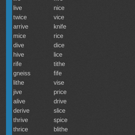
live
nice
twice
vice
arrive
knife
mice
rice
dive
dice
hive
lice
rife
tithe
gneiss
fife
lithe
vise
jive
price
alive
drive
derive
slice
thrive
spice
thrice
blithe