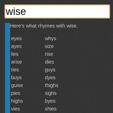
Here's what rhymes with wise.
eyes
whys
ayes
size
lies
rise
arise
dies
ties
guys
buys
dyes
guise
thighs
pies
sighs
highs
byes
vies
shies