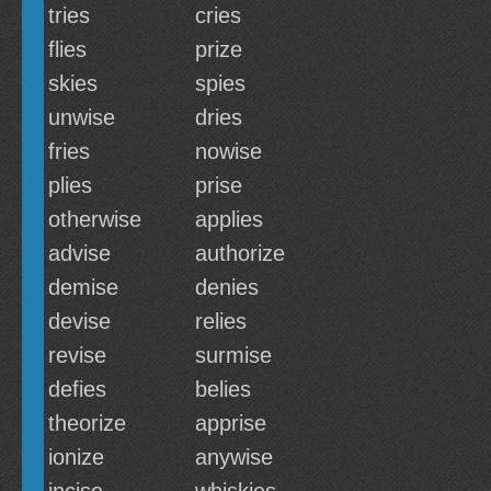
tries
cries
flies
prize
skies
spies
unwise
dries
fries
nowise
plies
prise
otherwise
applies
advise
authorize
demise
denies
devise
relies
revise
surmise
defies
belies
theorize
apprise
ionize
anywise