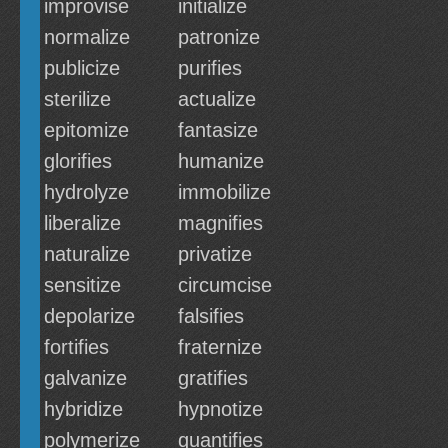
improvise
initialize
normalize
patronize
publicize
purifies
sterilize
actualize
epitomize
fantasize
glorifies
humanize
hydrolyze
immobilize
liberalize
magnifies
naturalize
privatize
sensitize
circumcise
depolarize
falsifies
fortifies
fraternize
galvanize
gratifies
hybridize
hypnotize
polymerize
quantifies