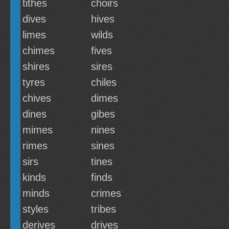
tithes
choirs
dives
hives
limes
wilds
chimes
fives
shires
sires
tyres
chiles
chives
dimes
dines
gibes
mimes
nines
rimes
sines
sirs
tines
kinds
finds
minds
crimes
styles
tribes
derives
drives