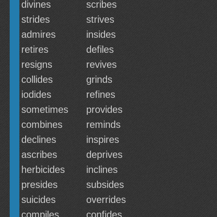
divines
scribes
strides
strives
admires
insides
retires
defiles
resigns
revives
collides
grinds
iodides
refines
sometimes
provides
combines
reminds
declines
inspires
ascribes
deprives
herbicides
inclines
presides
subsides
suicides
overrides
compiles
confides