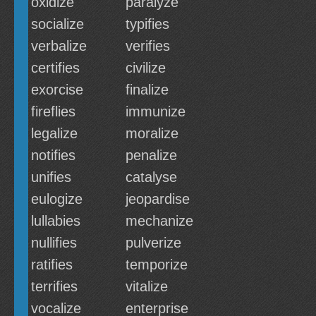
oxidize
paralyze
socialize
typifies
verbalize
verifies
certifies
civilize
exorcise
finalize
fireflies
immunize
legalize
moralize
notifies
penalize
unifies
catalyse
eulogize
jeopardise
lullabies
mechanize
nullifies
pulverize
ratifies
temporize
terrifies
vitalize
vocalize
enterprise