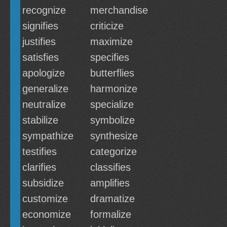
recognize
merchandise
signifies
criticize
justifies
maximize
satisfies
specifies
apologize
butterflies
generalize
harmonize
neutralize
specialize
stabilize
symbolize
sympathize
synthesize
testifies
categorize
clarifies
classifies
subsidize
amplifies
customize
dramatize
economize
formalize