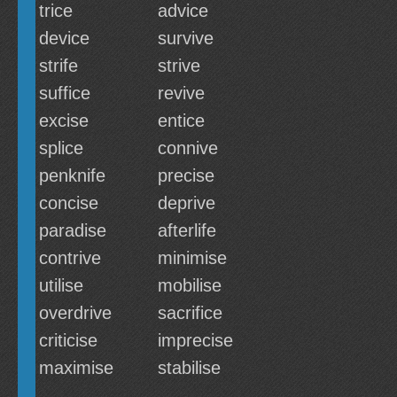
trice
advice
device
survive
strife
strive
suffice
revive
excise
entice
splice
connive
penknife
precise
concise
deprive
paradise
afterlife
contrive
minimise
utilise
mobilise
overdrive
sacrifice
criticise
imprecise
maximise
stabilise