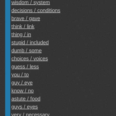
wisdom / system
decisions / conditions
brave / gave
think / link
thing / in
stupid / included
dumb / some
choices / voices
guess / less
you / to
guy / eye
know / no
astute / food
guys / eyes
very / necessary