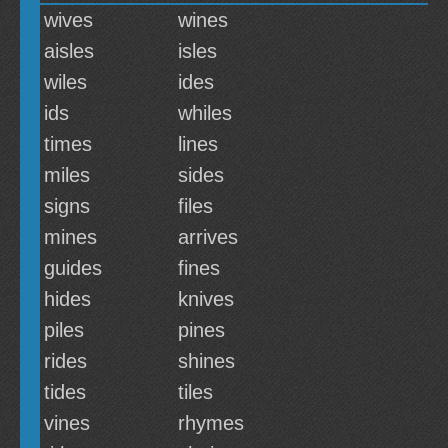
wives
wines
aisles
isles
wiles
ides
ids
whiles
times
lines
miles
sides
signs
files
mines
arrives
guides
fines
hides
knives
piles
pines
rides
shines
tides
tiles
vines
rhymes