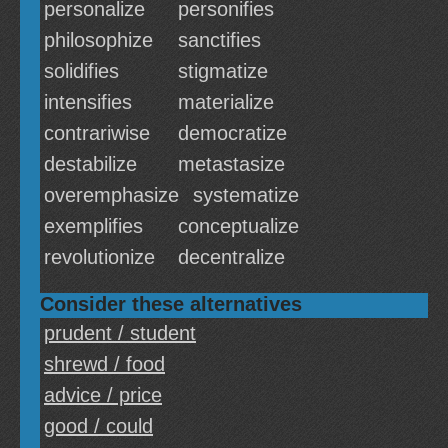
personalize
personifies
philosophize
sanctifies
solidifies
stigmatize
intensifies
materialize
contrariwise
democratize
destabilize
metastasize
overemphasize
systematize
exemplifies
conceptualize
revolutionize
decentralize
Consider these alternatives
prudent / student
shrewd / food
advice / price
good / could