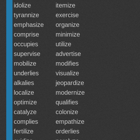
idolize
itemize
tyrannize
exercise
emphasize
organize
comprise
minimize
occupies
utilize
supervise
advertise
mobilize
modifies
underlies
visualize
alkalies
jeopardize
localize
modernize
optimize
qualifies
catalyze
colonize
complies
empathize
fertilize
orderlies