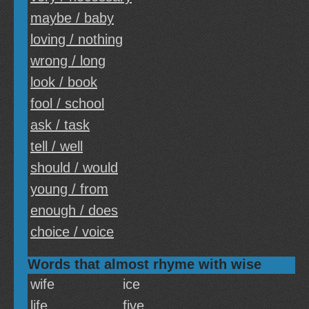
maybe / baby
loving / nothing
wrong / long
look / book
fool / school
ask / task
tell / well
should / would
young / from
enough / does
choice / voice
Words that almost rhyme with wise
wife
ice
life
five