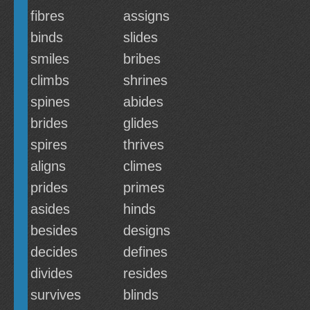
fibres
assigns
binds
slides
smiles
bribes
climbs
shrines
spines
abides
brides
glides
spires
thrives
aligns
climes
prides
primes
asides
hinds
besides
designs
decides
defines
divides
resides
survives
blinds