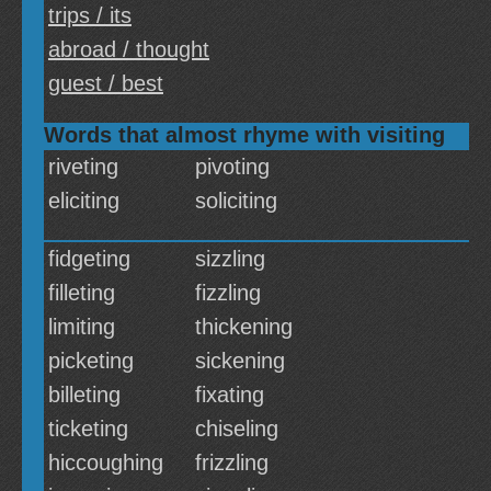
trips / its
abroad / thought
guest / best
Words that almost rhyme with visiting
riveting
pivoting
eliciting
soliciting
fidgeting
sizzling
filleting
fizzling
limiting
thickening
picketing
sickening
billeting
fixating
ticketing
chiseling
hiccoughing
frizzling