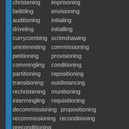
christening
imprisoning
belittling
envisioning
auditioning
initialing
driveling
initialling
currycombing
scrimshawing
uninteresting
commissioning
petitioning
provisioning
commingling
conditioning
partitioning
repositioning
transitioning
outdistancing
rechristening
munitioning
intermingling
requisitioning
decommissioning
propositioning
recommissioning
reconditioning
preconditioning