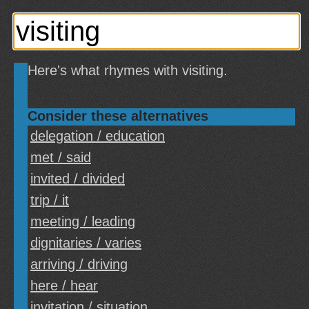
Here's what rhymes with visiting.
Consider these alternatives
delegation / education
met / said
invited / divided
trip / it
meeting / leading
dignitaries / varies
arriving / driving
here / hear
invitation / situation