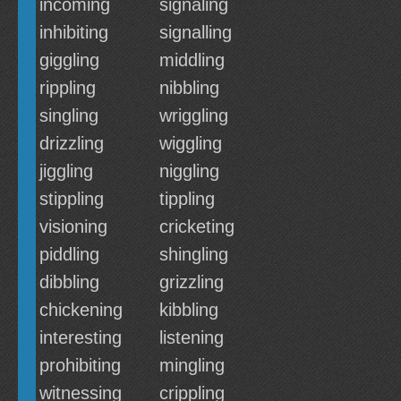
incoming
signaling
inhibiting
signalling
giggling
middling
rippling
nibbling
singling
wriggling
drizzling
wiggling
jiggling
niggling
stippling
tippling
visioning
cricketing
piddling
shingling
dibbling
grizzling
chickening
kibbling
interesting
listening
prohibiting
mingling
witnessing
crippling