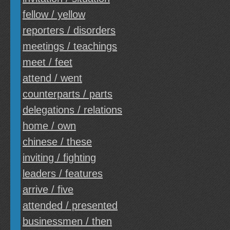
fellow / yellow
reporters / disorders
meetings / teachings
meet / feet
attend / went
counterparts / parts
delegations / relations
home / own
chinese / these
inviting / fighting
leaders / features
arrive / five
attended / presented
businessmen / then