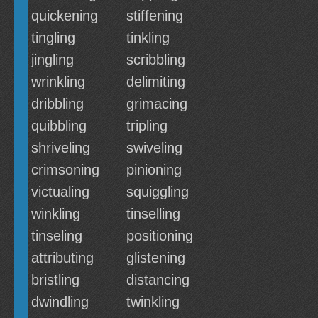
quickening
stiffening
tingling
tinkling
jingling
scribbling
wrinkling
delimiting
dribbling
grimacing
quibbling
tripling
shriveling
swiveling
crimsoning
pinioning
victualing
squiggling
winkling
tinselling
tinseling
positioning
attributing
glistening
bristling
distancing
dwindling
twinkling