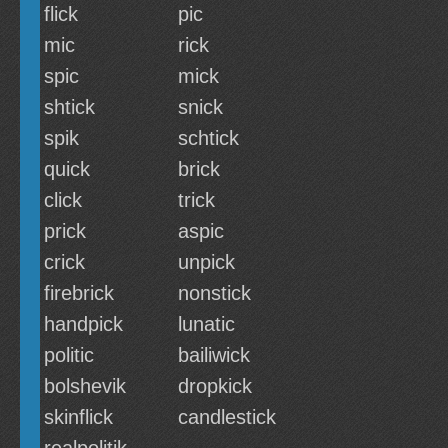
flick
pic
mic
rick
spic
mick
shtick
snick
spik
schtick
quick
brick
click
trick
prick
aspic
crick
unpick
firebrick
nonstick
handpick
lunatic
politic
bailiwick
bolshevik
dropkick
skinflick
candlestick