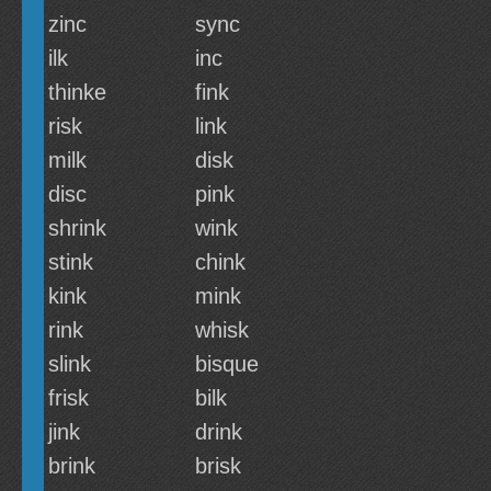
zinc
sync
ilk
inc
thinke
fink
risk
link
milk
disk
disc
pink
shrink
wink
stink
chink
kink
mink
rink
whisk
slink
bisque
frisk
bilk
jink
drink
brink
brisk