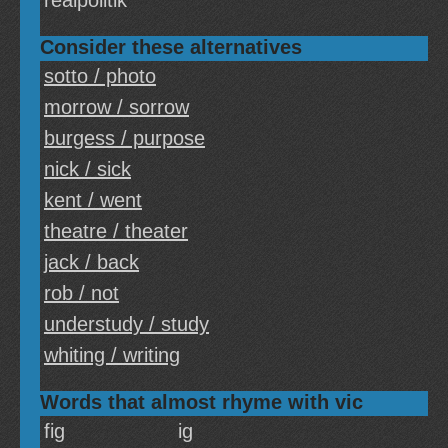
realpolitik
Consider these alternatives
sotto / photo
morrow / sorrow
burgess / purpose
nick / sick
kent / went
theatre / theater
jack / back
rob / not
understudy / study
whiting / writing
Words that almost rhyme with vic
fig
ig