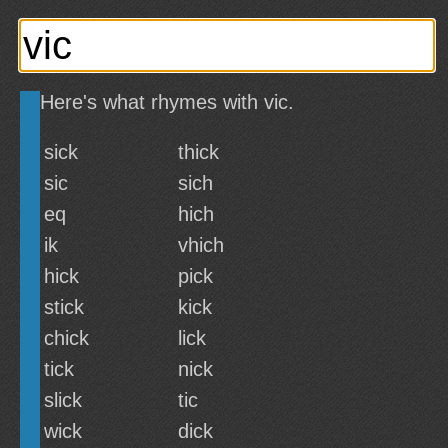
Here's what rhymes with vic.
sick
thick
sic
sich
eq
hich
ik
vhich
hick
pick
stick
kick
chick
lick
tick
nick
slick
tic
wick
dick