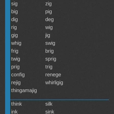
sig
zig
big
pig
dig
deg
rig
wig
gig
jig
whig
swig
frig
brig
twig
sprig
prig
trig
config
renege
rejig
whirligig
thingamajig
think
silk
ink
sink