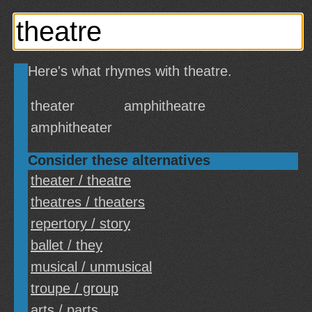
Here's what rhymes with theatre.
theater
amphitheatre
amphitheater
Consider these alternatives
theater / theatre
theatres / theaters
repertory / story
ballet / they
musical / unmusical
troupe / group
arts / parts