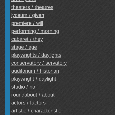
theaters / theatres
lyceum / given
premiere / will
performing / morning
cabaret / they
stage / age
playwrights / daylights
conservatory / servatory
auditorium / historian
playwright / daylight
studio / no
roundabout / about
actors / factors
artistic / characteristic