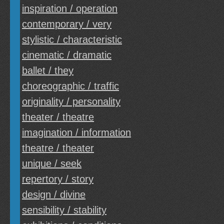
inspiration / operation
contemporary / very
stylistic / characteristic
cinematic / dramatic
ballet / they
choreographic / traffic
originality / personality
theater / theatre
imagination / information
theatre / theater
unique / seek
repertory / story
design / divine
sensibility / stability