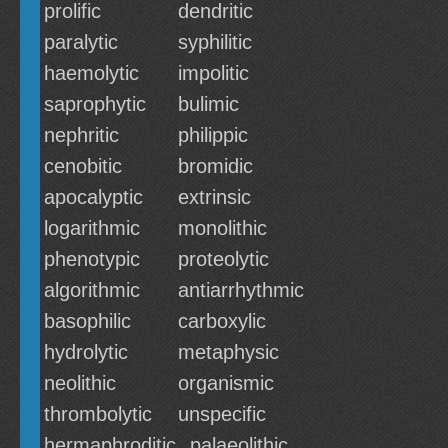
prolific
dendritic
paralytic
syphilitic
haemolytic
impolitic
saprophytic
bulimic
nephritic
philippic
cenobitic
bromidic
apocalyptic
extrinsic
logarithmic
monolithic
phenotypic
proteolytic
algorithmic
antiarrhythmic
basophilic
carboxylic
hydrolytic
metaphysic
neolithic
organismic
thrombolytic
unspecific
hermaphroditic
palaeolithic