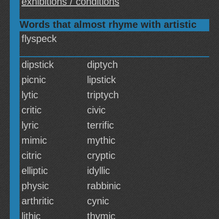
exhibitions / conditions
Words that almost rhyme with artistic
flyspeck
dipstick
diptych
picnic
lipstick
lytic
triptych
critic
civic
lyric
terrific
mimic
mythic
citric
cryptic
elliptic
idyllic
physic
rabbinic
arthritic
cynic
lithic
thymic