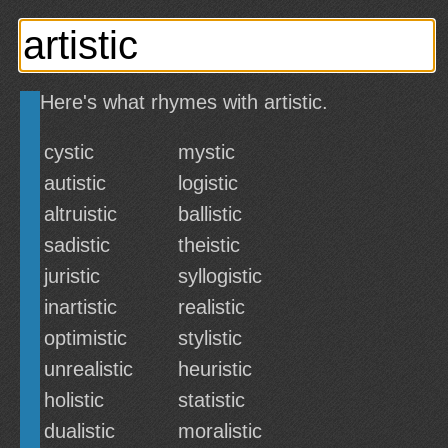
Here's what rhymes with artistic.
cystic
mystic
autistic
logistic
altruistic
ballistic
sadistic
theistic
juristic
syllogistic
inartistic
realistic
optimistic
stylistic
unrealistic
heuristic
holistic
statistic
dualistic
moralistic