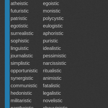
atheistic
egoistic
futuristic
monistic
patristic
polycystic
egotistic
eulogistic
surrealistic
aphoristic
sophistic
puristic
linguistic
idealistic
journalistic
pessimistic
simplistic
narcissistic
opportunistic
ritualistic
synergistic
animistic
communistic
fatalistic
hedonistic
legalistic
militaristic
novelistic