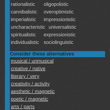
rationalistic
oligopolistic
cannibalistic
overoptimistic
imperialistic
impressionistic
uncharacteristic
universalistic
spiritualistic
expressionistic
individualistic
sociolinguistic
Consider these alternatives
musical / unmusical
creative / native
literary / very
creativity / activity
aesthetic / magnetic
poetic / magnetic
arts / parts