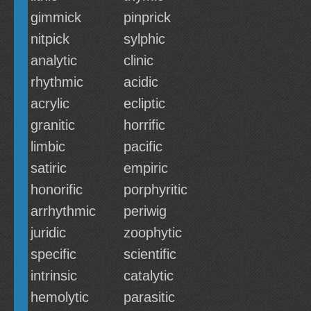
gimmick
pinprick
nitpick
sylphic
analytic
clinic
rhythmic
acidic
acrylic
ecliptic
granitic
horrific
limbic
pacific
satiric
empiric
honorific
porphyritic
arrhythmic
periwig
juridic
zoophytic
specific
scientific
intrinsic
catalytic
hemolytic
parasitic