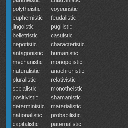
pantheistic
chauvinistic
polytheistic
voyeuristic
euphemistic
feudalistic
jingoistic
pugilistic
belletristic
casuistic
nepotistic
characteristic
antagonistic
humanistic
mechanistic
monopolistic
naturalistic
anachronistic
pluralistic
relativistic
socialistic
monotheistic
positivistic
shamanistic
deterministic
materialistic
nationalistic
probabilistic
capitalistic
paternalistic