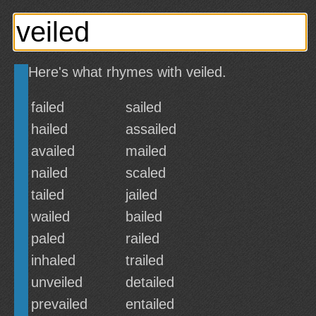
Here's what rhymes with veiled.
failed
sailed
hailed
assailed
availed
mailed
nailed
scaled
tailed
jailed
wailed
bailed
paled
railed
inhaled
trailed
unveiled
detailed
prevailed
entailed