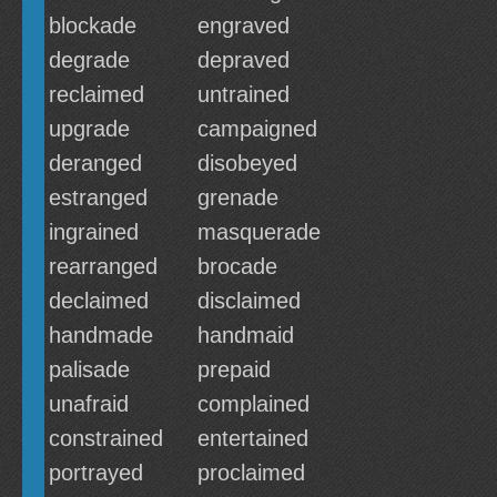
blockade
engraved
degrade
depraved
reclaimed
untrained
upgrade
campaigned
deranged
disobeyed
estranged
grenade
ingrained
masquerade
rearranged
brocade
declaimed
disclaimed
handmade
handmaid
palisade
prepaid
unafraid
complained
constrained
entertained
portrayed
proclaimed