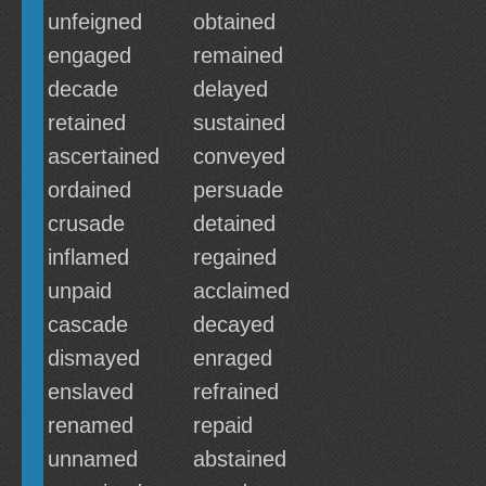
unfeigned
obtained
engaged
remained
decade
delayed
retained
sustained
ascertained
conveyed
ordained
persuade
crusade
detained
inflamed
regained
unpaid
acclaimed
cascade
decayed
dismayed
enraged
enslaved
refrained
renamed
repaid
unnamed
abstained