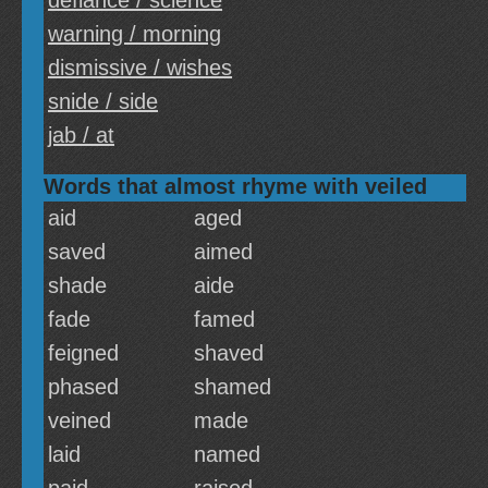
defiance / science
warning / morning
dismissive / wishes
snide / side
jab / at
Words that almost rhyme with veiled
aid
aged
saved
aimed
shade
aide
fade
famed
feigned
shaved
phased
shamed
veined
made
laid
named