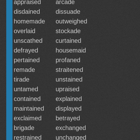
appraised
arcade
disdained
dissuade
homemade
outweighed
overlaid
stockade
unscathed
curtained
defrayed
housemaid
pertained
profaned
remade
straitened
tirade
unstained
untamed
upraised
contained
explained
maintained
displayed
exclaimed
betrayed
brigade
exchanged
restrained
unchanged