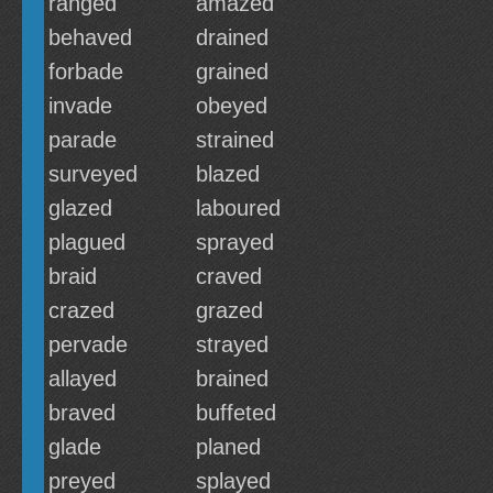
ranged
amazed
behaved
drained
forbade
grained
invade
obeyed
parade
strained
surveyed
blazed
glazed
laboured
plagued
sprayed
braid
craved
crazed
grazed
pervade
strayed
allayed
brained
braved
buffeted
glade
planed
preyed
splayed