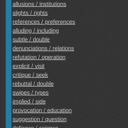
allusions / institutions
slights / rights
references / preferences
alluding / including
subtle / double
denunciations / relations
refutation / operation
explicit / visit
critique / seek
rebuttal / double
swipes / types
implied / side
provocation / education
suggestion / question