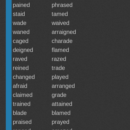
pained
phrased
staid
tamed
wade
waived
waned
arraigned
caged
charade
deigned
flamed
raved
razed
reined
trade
changed
played
afraid
arranged
claimed
grade
trained
attained
blade
blamed
praised
prayed