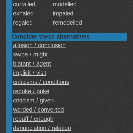
curtailed
modelled
exhaled
impaled
regaled
remodelled
Consider these alternatives
allusion / conclusion
swipe / might
blatant / agent
implicit / visit
criticisms / conditions
rebuke / puke
criticism / given
worded / converted
rebuff / enough
denunciation / relation