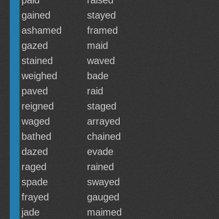
paid
raised
gained
stayed
ashamed
framed
gazed
maid
stained
waved
weighed
bade
paved
raid
reigned
staged
waged
arrayed
bathed
chained
dazed
evade
raged
rained
spade
swayed
frayed
gauged
jade
maimed