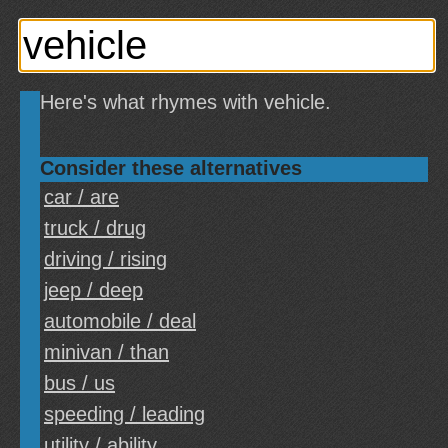
Here's what rhymes with vehicle.
Consider these alternatives
car / are
truck / drug
driving / rising
jeep / deep
automobile / deal
minivan / than
bus / us
speeding / leading
utility / ability