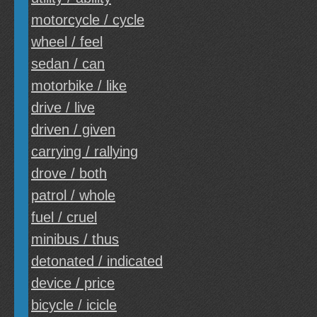
motorcycle / cycle
wheel / feel
sedan / can
motorbike / like
drive / live
driven / given
carrying / rallying
drove / both
patrol / whole
fuel / cruel
minibus / thus
detonated / indicated
device / price
bicycle / icicle