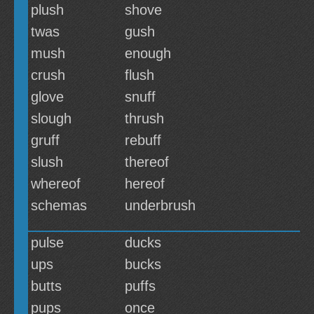
plush
shove
twas
gush
mush
enough
crush
flush
glove
snuff
slough
thrush
gruff
rebuff
slush
thereof
whereof
hereof
schemas
underbrush
pulse
ducks
ups
bucks
butts
puffs
pups
once