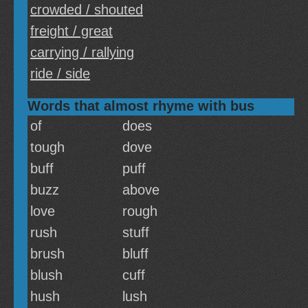
crowded / shouted
freight / great
carrying / rallying
ride / side
Words that almost rhyme with bus
of
does
tough
dove
buff
puff
buzz
above
love
rough
rush
stuff
brush
bluff
blush
cuff
hush
lush