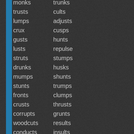
monks
trunks
trusts
cults
lumps
adjusts
crux
cusps
gusts
hunts
lusts
repulse
struts
stumps
drunks
husks
mumps
shunts
stunts
trumps
fronts
clumps
crusts
thrusts
corrupts
grunts
woodcuts
results
conducts
insults