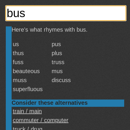
Here's what rhymes with bus.
us
pus
thus
plus
fuss
truss
beauteous
mus
muss
discuss
superfluous
Consider these alternatives
train / main
commuter / computer
truck / drug