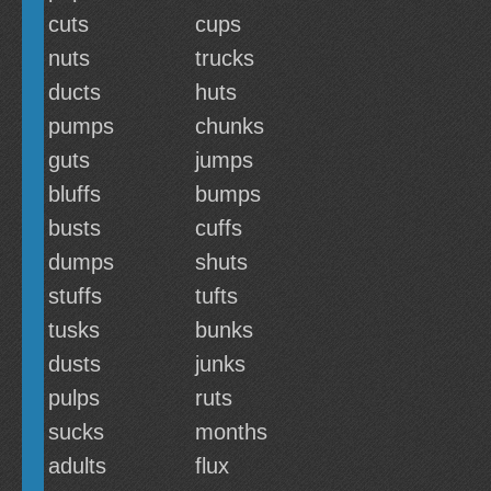
cuts
cups
nuts
trucks
ducts
huts
pumps
chunks
guts
jumps
bluffs
bumps
busts
cuffs
dumps
shuts
stuffs
tufts
tusks
bunks
dusts
junks
pulps
ruts
sucks
months
adults
flux