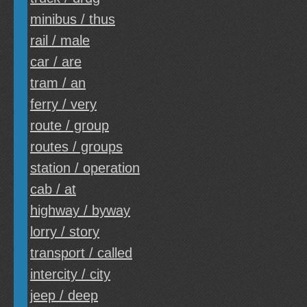
minibus / thus
rail / male
car / are
tram / an
ferry / very
route / group
routes / groups
station / operation
cab / at
highway / byway
lorry / story
transport / called
intercity / city
jeep / deep