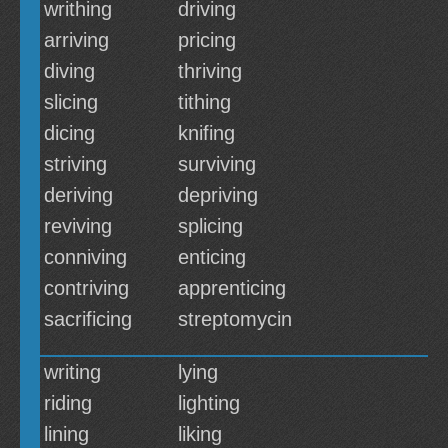
writhing
driving
arriving
pricing
diving
thriving
slicing
tithing
dicing
knifing
striving
surviving
deriving
depriving
reviving
splicing
conniving
enticing
contriving
apprenticing
sacrificing
streptomycin
writing
lying
riding
lighting
lining
liking