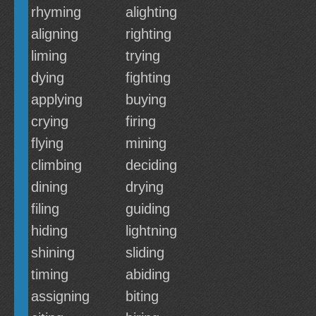
rhyming
alighting
aligning
righting
liming
trying
dying
fighting
applying
buying
crying
firing
flying
mining
climbing
deciding
dining
drying
filing
guiding
hiding
lightning
shining
sliding
timing
abiding
assigning
biting