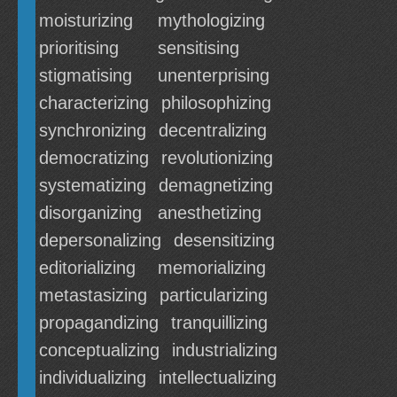
moisturizing
mythologizing
prioritising
sensitising
stigmatising
unenterprising
characterizing
philosophizing
synchronizing
decentralizing
democratizing
revolutionizing
systematizing
demagnetizing
disorganizing
anesthetizing
depersonalizing
desensitizing
editorializing
memorializing
metastasizing
particularizing
propagandizing
tranquillizing
conceptualizing
industrializing
individualizing
intellectualizing