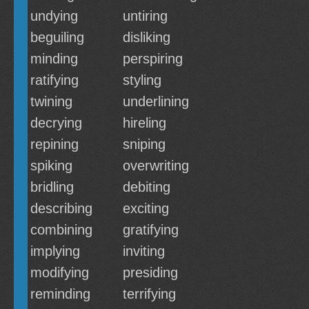
undying
untiring
beguiling
disliking
minding
perspiring
ratifying
styling
twining
underlining
decrying
hireling
repining
sniping
spiking
overwriting
bridling
debiting
describing
exciting
combining
gratifying
implying
inviting
modifying
presiding
reminding
terrifying