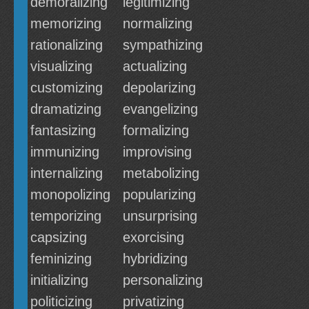
demoralizing
legitimizing
memorizing
normalizing
rationalizing
sympathizing
visualizing
actualizing
customizing
depolarizing
dramatizing
evangelizing
fantasizing
formalizing
immunizing
improvising
internalizing
metabolizing
monopolizing
popularizing
temporizing
unsurprising
capsizing
exorcising
feminizing
hybridizing
initializing
personalizing
politicizing
privatizing