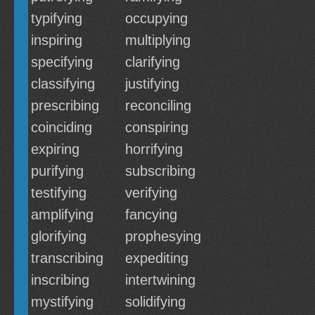
typifying
occupying
inspiring
multiplying
specifying
clarifying
classifying
justifying
prescribing
reconciling
coinciding
conspiring
expiring
horrifying
purifying
subscribing
testifying
verifying
amplifying
fancying
glorifying
prophesying
transcribing
expediting
inscribing
intertwining
mystifying
solidifying