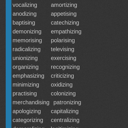
vocalizing
amortizing
anodizing
appetising
baptising
catechizing
demonizing
empathizing
memorising
polarising
radicalizing
televising
unionizing
exercising
organizing
recognizing
emphasizing
criticizing
minimizing
oxidizing
practising
colonizing
merchandising
patronizing
apologizing
capitalizing
categorizing
centralizing