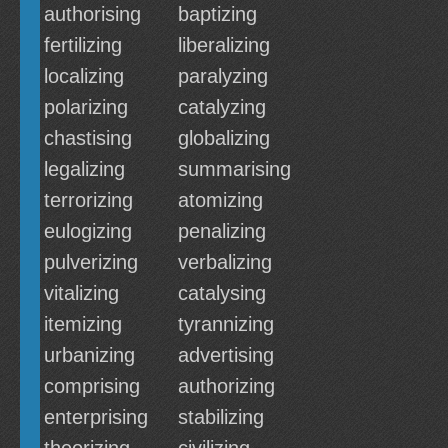
authorising
baptizing
fertilizing
liberalizing
localizing
paralyzing
polarizing
catalyzing
chastising
globalizing
legalizing
summarising
terrorizing
atomizing
eulogizing
penalizing
pulverizing
verbalizing
vitalizing
catalysing
itemizing
tyrannizing
urbanizing
advertising
comprising
authorizing
enterprising
stabilizing