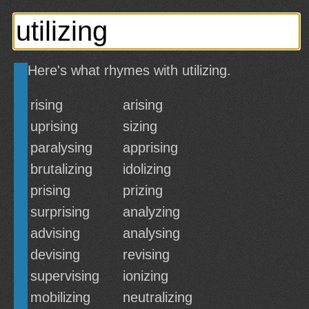
Here's what rhymes with utilizing.
rising
arising
uprising
sizing
paralysing
apprising
brutalizing
idolizing
prising
prizing
surprising
analyzing
advising
analysing
devising
revising
supervising
ionizing
mobilizing
neutralizing