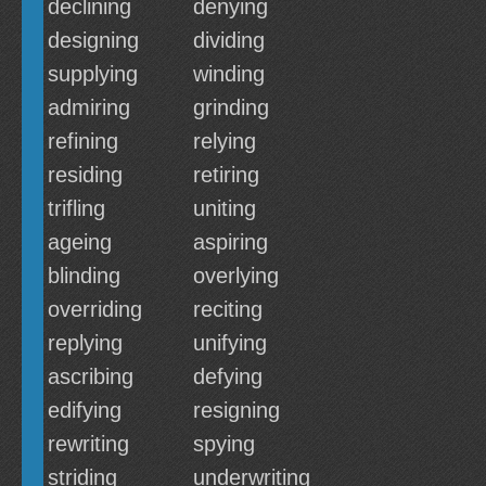
declining
denying
designing
dividing
supplying
winding
admiring
grinding
refining
relying
residing
retiring
trifling
uniting
ageing
aspiring
blinding
overlying
overriding
reciting
replying
unifying
ascribing
defying
edifying
resigning
rewriting
spying
striding
underwriting