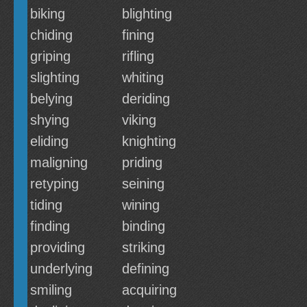
biking
blighting
chiding
fining
griping
rifling
slighting
whiting
belying
deriding
shying
viking
eliding
knighting
maligning
priding
retyping
seining
tiding
wining
finding
binding
providing
striking
underlying
defining
smiling
acquiring