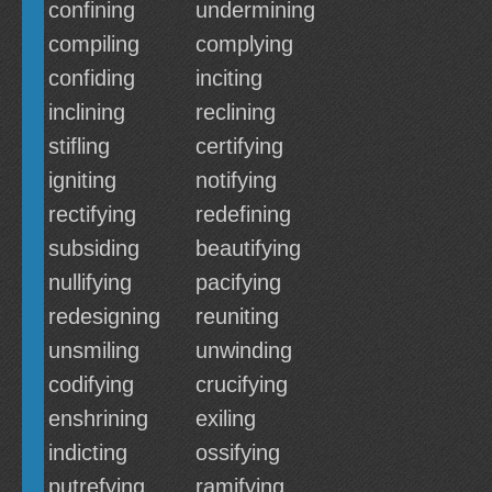
confining
undermining
compiling
complying
confiding
inciting
inclining
reclining
stifling
certifying
igniting
notifying
rectifying
redefining
subsiding
beautifying
nullifying
pacifying
redesigning
reuniting
unsmiling
unwinding
codifying
crucifying
enshrining
exiling
indicting
ossifying
putrefying
ramifying