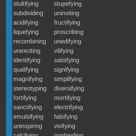
stultifying
stupefying
subdividing
uninviting
acidifying
fructifying
liquefying
proscribing
recombining
unedifying
unexciting
vilifying
identifying
satisfying
qualifying
signifying
magnifying
simplifying
stereotyping
diversifying
fortifying
mortifying
sanctifying
electrifying
emulsifying
falsifying
uninspiring
vivifying
calcifying
nonbinding