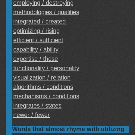
employing / destroying
methodologies / qualities
integrated / created
optimizing / rising
efficient / sufficient
capability / ability
expertise / these
functionality / personality
visualization / relation
algorithms / conditions
mechanisms / conditions
integrates / states
newer / fewer
Words that almost rhyme with utilizing