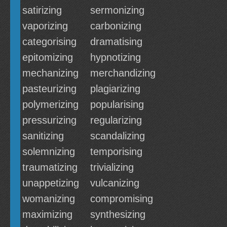
satirizing
sermonizing
vaporizing
carbonizing
categorising
dramatising
epitomizing
hypnotizing
mechanizing
merchandizing
pasteurizing
plagiarizing
polymerizing
popularising
pressurizing
regularizing
sanitizing
scandalizing
solemnizing
temporising
traumatizing
trivializing
unappetizing
vulcanizing
womanizing
compromising
maximizing
synthesizing