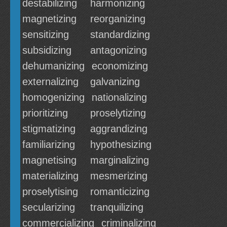
destabilizing
harmonizing
magnetizing
reorganizing
sensitizing
standardizing
subsidizing
antagonizing
dehumanizing
economizing
externalizing
galvanizing
homogenizing
nationalizing
prioritizing
proselytizing
stigmatizing
aggrandizing
familiarizing
hypothesizing
magnetising
marginalizing
materializing
mesmerizing
proselytising
romanticizing
secularizing
tranquilizing
commercializing
criminalizing