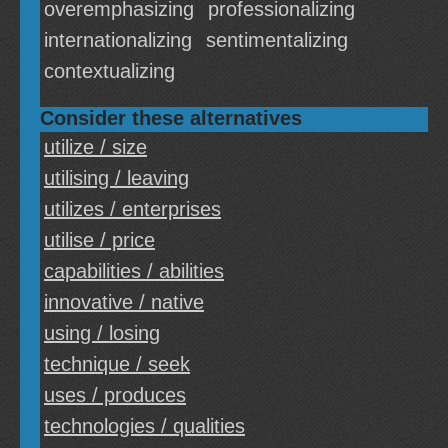
overemphasizing
professionalizing
internationalizing
sentimentalizing
contextualizing
Consider these alternatives
utilize / size
utilising / leaving
utilizes / enterprises
utilise / price
capabilities / abilities
innovative / native
using / losing
technique / seek
uses / produces
technologies / qualities