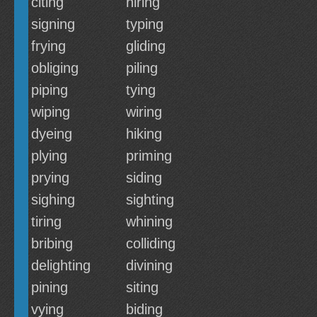
citing
hiring
signing
typing
frying
gliding
obliging
piling
piping
tying
wiping
wiring
dyeing
hiking
plying
priming
prying
siding
sighing
sighting
tiring
whining
bribing
colliding
delighting
divining
pining
siting
vying
biding