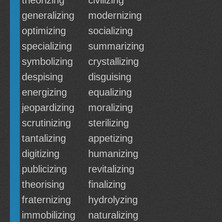
theorizing
civilizing
generalizing
modernizing
optimizing
socializing
specializing
summarizing
symbolizing
crystallizing
despising
disguising
energizing
equalizing
jeopardizing
moralizing
scrutinizing
sterilizing
tantalizing
appetizing
digitizing
humanizing
publicizing
revitalizing
theorising
finalizing
fraternizing
hydrolyzing
immobilizing
naturalizing