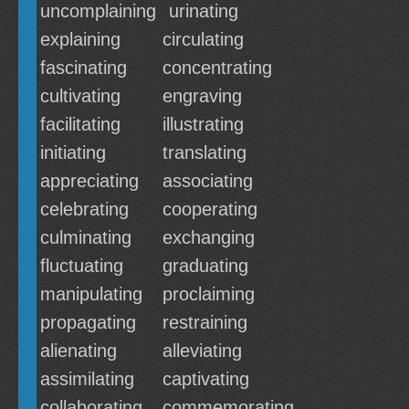
uncomplaining
urinating
explaining
circulating
fascinating
concentrating
cultivating
engraving
facilitating
illustrating
initiating
translating
appreciating
associating
celebrating
cooperating
culminating
exchanging
fluctuating
graduating
manipulating
proclaiming
propagating
restraining
alienating
alleviating
assimilating
captivating
collaborating
commemorating