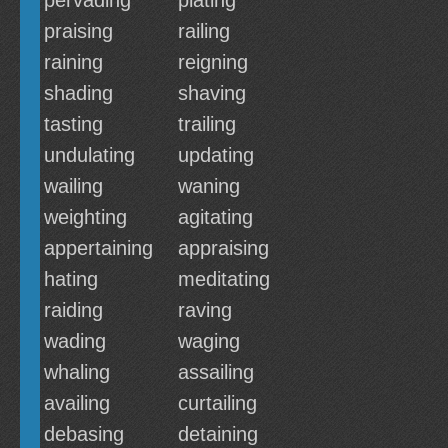
pervading
plating
praising
railing
raining
reigning
shading
shaving
tasting
trailing
undulating
updating
wailing
waning
weighting
agitating
appertaining
appraising
hating
meditating
raiding
raving
wading
waging
whaling
assailing
availing
curtailing
debasing
detaining