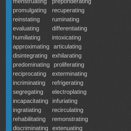
menstruating
preponderating
promulgating
recuperating
reinstating
ruminating
evaluating
differentiating
humiliating
intoxicating
approximating
articulating
disintegrating
exhilarating
predominating
proliferating
reciprocating
exterminating
incriminating
refrigerating
segregating
electroplating
incapacitating
infuriating
ingratiating
recirculating
rehabilitating
remonstrating
discriminating
extenuating