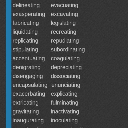
delineating
evacuating
exasperating
excavating
fabricating
legislating
liquidating
recreating
replicating
repudiating
stipulating
subordinating
accentuating
coagulating
denigrating
depreciating
disengaging
dissociating
encapsulating
enunciating
exacerbating
explicating
extricating
fulminating
gravitating
inactivating
inaugurating
inoculating