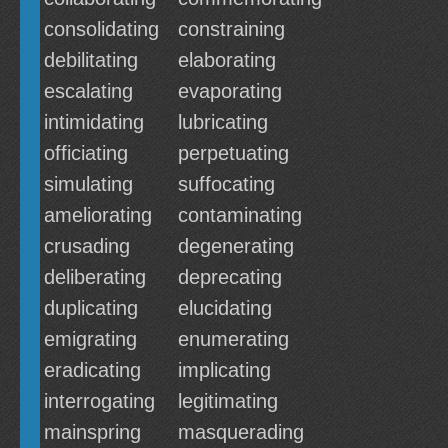
consolidating
constraining
debilitating
elaborating
escalating
evaporating
intimidating
lubricating
officiating
perpetuating
simulating
suffocating
ameliorating
contaminating
crusading
degenerating
deliberating
deprecating
duplicating
elucidating
emigrating
enumerating
eradicating
implicating
interrogating
legitimating
mainspring
masquerading