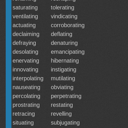
saturating
tolerating
ventilating
vindicating
actuating
corroborating
declaiming
deflating
defraying
denaturing
desolating
emancipating
enervating
hibernating
innovating
instigating
interpolating
mutilating
nauseating
obviating
percolating
perpetrating
prostrating
restating
retracing
revelling
situating
subjugating