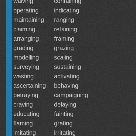
waiving
containing
operating
indicating
maintaining
ranging
claiming
retaining
arranging
framing
grading
grazing
modelling
scaling
surveying
sustaining
wasting
activating
ascertaining
behaving
betraying
campaigning
craving
delaying
educating
fainting
flaming
grating
imitating
irritating