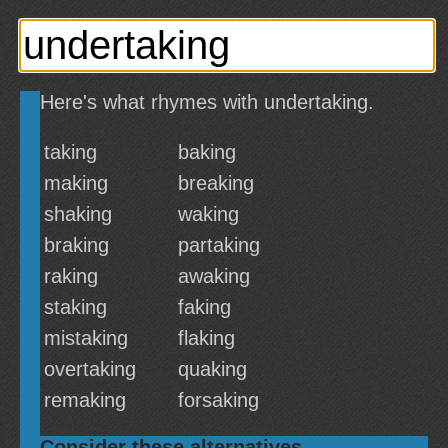
Here's what rhymes with undertaking.
taking
baking
making
breaking
shaking
waking
braking
partaking
raking
awaking
staking
faking
mistaking
flaking
overtaking
quaking
remaking
forsaking
Consider these alternatives