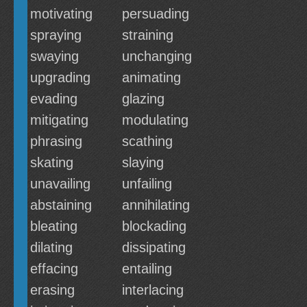
motivating
persuading
spraying
straining
swaying
unchanging
upgrading
animating
evading
glazing
mitigating
modulating
phrasing
scathing
skating
slaying
unavailing
unfailing
abstaining
annihilating
bleating
blockading
dilating
dissipating
effacing
entailing
erasing
interlacing