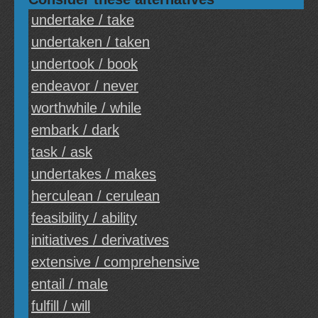
undertake / take
undertaken / taken
undertook / book
endeavor / never
worthwhile / while
embark / dark
task / ask
undertakes / makes
herculean / cerulean
feasibility / ability
initiatives / derivatives
extensive / comprehensive
entail / male
fulfill / will