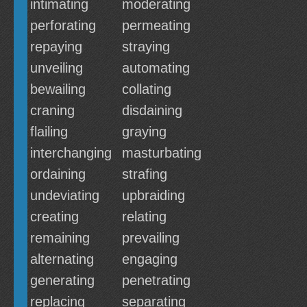
intimating
moderating
perforating
permeating
repaying
straying
unveiling
automating
bewailing
collating
craning
disdaining
flailing
graying
interchanging
masturbating
ordaining
strafing
undeviating
upbraiding
creating
relating
remaining
prevailing
alternating
engaging
generating
penetrating
replacing
separating