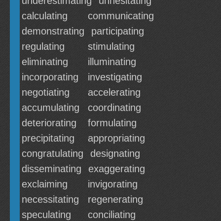
underestimating
unhesitating
calculating
communicating
demonstrating
participating
regulating
stimulating
eliminating
illuminating
incorporating
investigating
negotiating
accelerating
accumulating
coordinating
deteriorating
formulating
precipitating
appropriating
congratulating
designating
disseminating
exaggerating
exclaiming
invigorating
necessitating
regenerating
speculating
conciliating