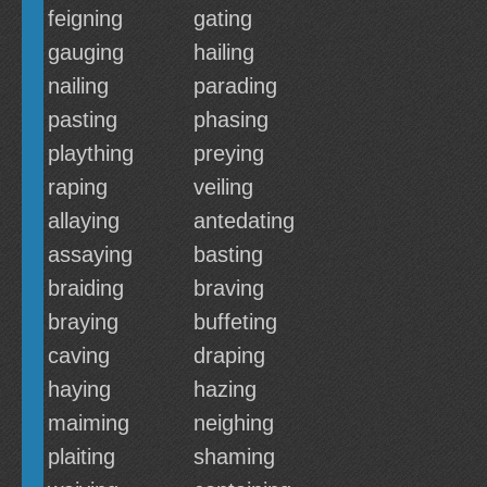
feigning
gating
gauging
hailing
nailing
parading
pasting
phasing
plaything
preying
raping
veiling
allaying
antedating
assaying
basting
braiding
braving
braying
buffeting
caving
draping
haying
hazing
maiming
neighing
plaiting
shaming