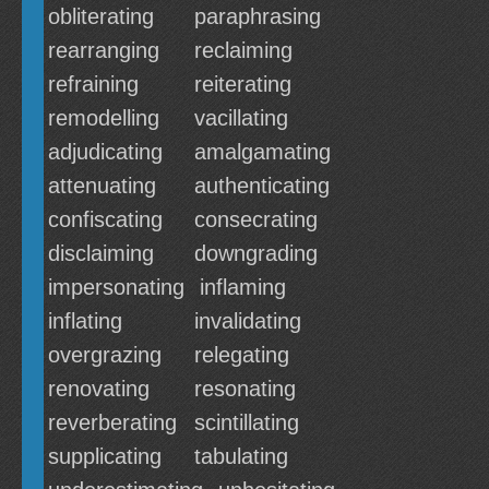
obliterating
paraphrasing
rearranging
reclaiming
refraining
reiterating
remodelling
vacillating
adjudicating
amalgamating
attenuating
authenticating
confiscating
consecrating
disclaiming
downgrading
impersonating
inflaming
inflating
invalidating
overgrazing
relegating
renovating
resonating
reverberating
scintillating
supplicating
tabulating