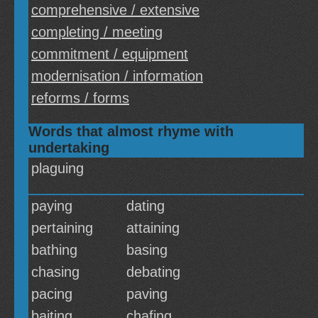
comprehensive / extensive
completing / meeting
commitment / equipment
modernisation / information
reforms / forms
Words that almost rhyme with
undertaking
plaguing
paying
dating
pertaining
attaining
bathing
basing
chasing
debating
pacing
paving
baiting
chafing