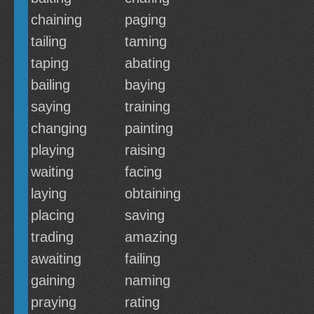
chaining
paging
tailing
taming
taping
abating
bailing
baying
saying
training
changing
painting
playing
raising
waiting
facing
laying
obtaining
placing
saving
trading
amazing
awaiting
failing
gaining
naming
praying
rating