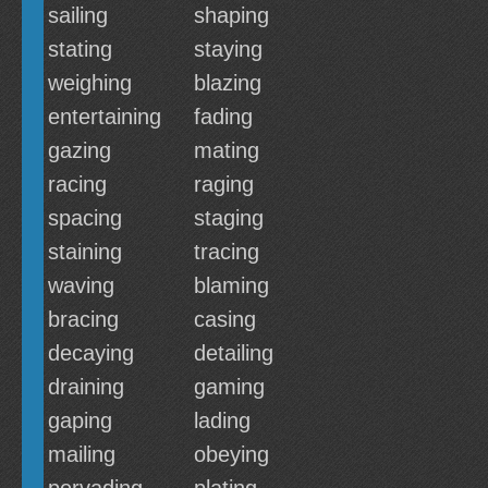
sailing
shaping
stating
staying
weighing
blazing
entertaining
fading
gazing
mating
racing
raging
spacing
staging
staining
tracing
waving
blaming
bracing
casing
decaying
detailing
draining
gaming
gaping
lading
mailing
obeying