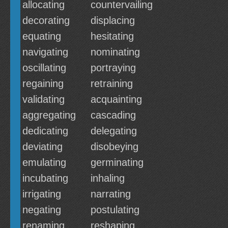
allocating
countervailing
decorating
displacing
equating
hesitating
navigating
nominating
oscillating
portraying
regaining
retraining
validating
acquainting
aggregating
cascading
dedicating
delegating
deviating
disobeying
emulating
germinating
incubating
inhaling
irrigating
narrating
negating
postulating
renaming
reshaping