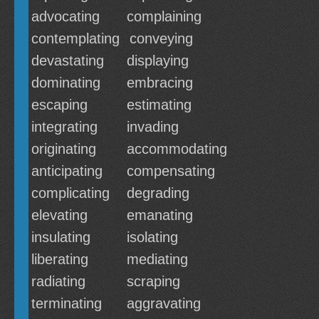
advocating
complaining
contemplating
conveying
devastating
displaying
dominating
embracing
escaping
estimating
integrating
invading
originating
accommodating
anticipating
compensating
complicating
degrading
elevating
emanating
insulating
isolating
liberating
mediating
radiating
scraping
terminating
aggravating