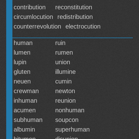
contribution
reconstitution
circumlocution
redistribution
counterrevolution
electrocution
human
ruin
lumen
rumen
lupin
union
gluten
illumine
neuen
cumin
crewman
newton
inhuman
reunion
acumen
nonhuman
subhuman
soupcon
albumin
superhuman