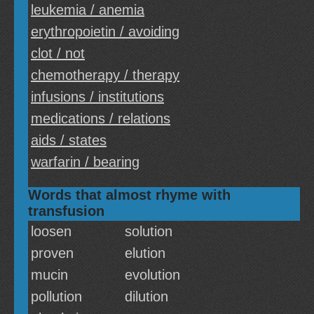
leukemia / anemia
erythropoietin / avoiding
clot / not
chemotherapy / therapy
infusions / institutions
medications / relations
aids / states
warfarin / bearing
Words that almost rhyme with
transfusion
loosen
solution
proven
elution
mucin
evolution
pollution
dilution