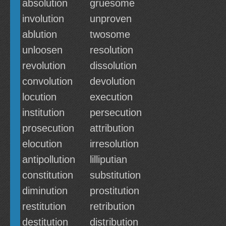
absolution
gruesome
involution
unproven
ablution
twosome
unloosen
resolution
revolution
dissolution
convolution
devolution
locution
execution
institution
persecution
prosecution
attribution
elocution
irresolution
antipollution
lilliputian
constitution
substitution
diminution
prostitution
restitution
retribution
destitution
distribution