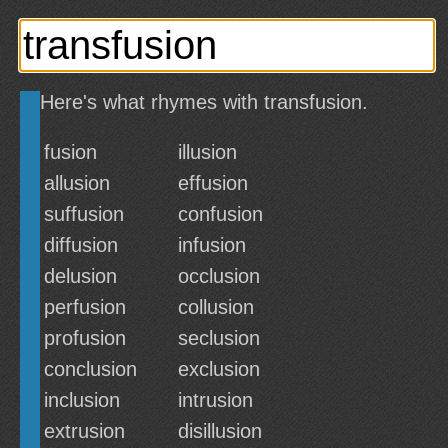
Here's what rhymes with transfusion.
fusion
illusion
allusion
effusion
suffusion
confusion
diffusion
infusion
delusion
occlusion
perfusion
collusion
profusion
seclusion
conclusion
exclusion
inclusion
intrusion
extrusion
disillusion