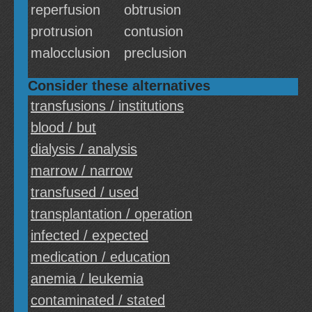
reperfusion
obtrusion
protrusion
contusion
malocclusion
preclusion
Consider these alternatives
transfusions / institutions
blood / but
dialysis / analysis
marrow / narrow
transfused / used
transplantation / operation
infected / expected
medication / education
anemia / leukemia
contaminated / stated