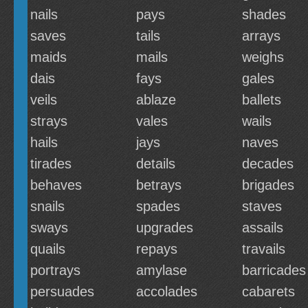
nails
pays
shades
saves
tails
arrays
maids
mails
weighs
dais
fays
gales
veils
ablaze
ballets
strays
vales
wails
hails
jays
naves
tirades
details
decades
behaves
betrays
brigades
snails
spades
staves
sways
upgrades
assails
quails
repays
travails
portrays
amylase
barricades
persuades
accolades
cabarets