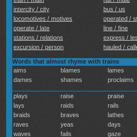
intercity / city
bus / us
locomotives / motives
operated / s
operate / late
line / fine
stations / relations
express / le
excursion / person
hauled / cal
Words that almost rhyme with trains
aims
blames
lames
dames
shames
proclaims
plays
raise
praise
lays
raids
rails
braids
braves
lathes
raves
yeas
days
waves
fails
gaze