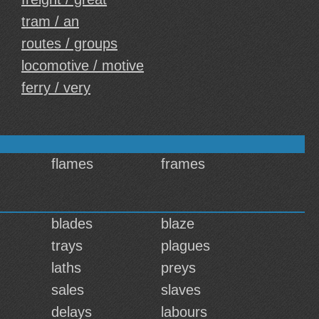
tram / an
routes / groups
locomotive / motive
ferry / very
flames
frames
blades
blaze
trays
plagues
laths
preys
sales
slaves
delays
labours