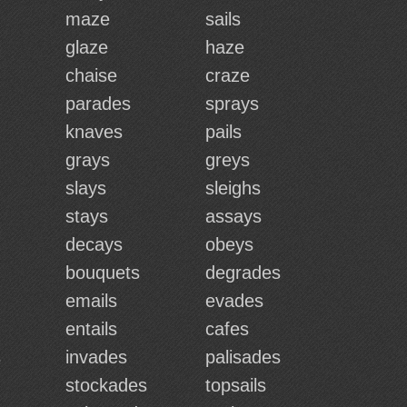
maze
sails
glaze
haze
chaise
craze
parades
sprays
knaves
pails
grays
greys
slays
sleighs
stays
assays
decays
obeys
bouquets
degrades
emails
evades
entails
cafes
s
invades
palisades
stockades
topsails