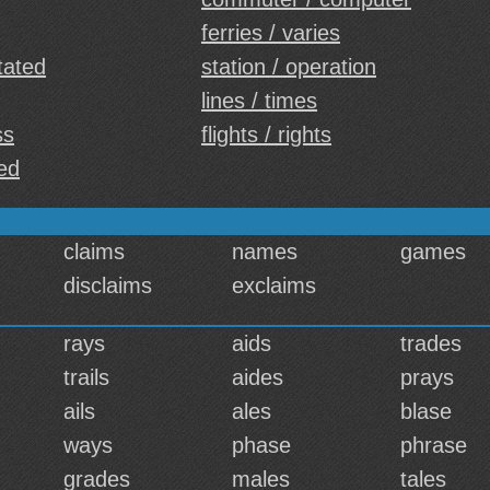
ferries / varies
tated
station / operation
lines / times
ss
flights / rights
led
claims
names
games
disclaims
exclaims
rays
aids
trades
trails
aides
prays
ails
ales
blase
ways
phase
phrase
grades
males
tales