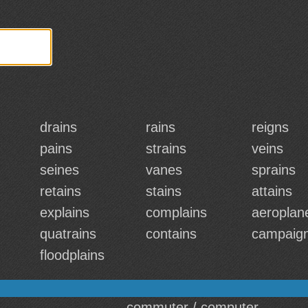
drains
rains
reigns
pains
strains
veins
seines
vanes
sprains
retains
stains
attains
explains
complains
aeroplan
quatrains
contains
campaig
floodplains
commuter / computer