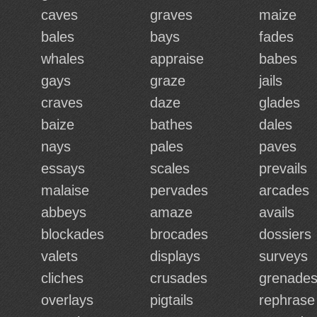
caves
graves
maize
bales
bays
fades
whales
appraise
babes
gays
graze
jails
craves
daze
glades
baize
bathes
dales
nays
pales
paves
essays
scales
prevails
malaise
pervades
arcades
abbeys
amaze
avails
blockades
brocades
dossiers
valets
displays
surveys
cliches
crusades
grenade
overlays
pigtails
rephrase