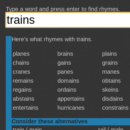
Type a word and press enter to find rhymes.
Here's what rhymes with trains.
planes
brains
plains
chains
gains
grains
cranes
panes
manes
remains
domains
obtains
regains
ordains
skeins
abstains
appertains
disdains
entertains
hurricanes
constrains
Consider these alternatives
train / main
rail / male