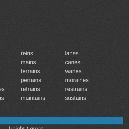
reins
lanes
mains
canes
terrains
wanes
pertains
moraines
es
refrains
restrains
ns
maintains
sustains
freight / great