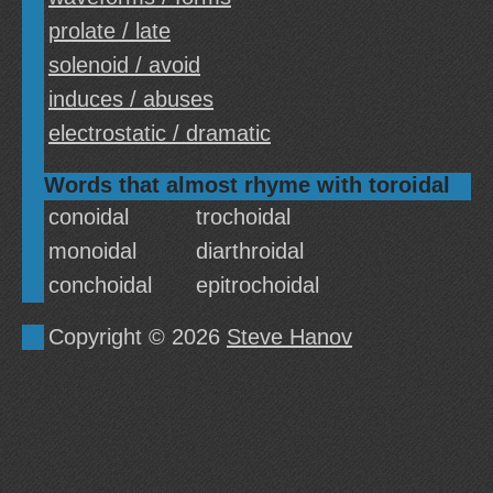
prolate / late
solenoid / avoid
induces / abuses
electrostatic / dramatic
Words that almost rhyme with toroidal
conoidal
trochoidal
monoidal
diarthroidal
conchoidal
epitrochoidal
Copyright © 2026
Steve Hanov