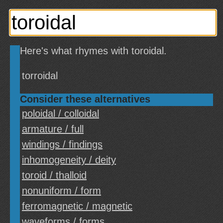
Here's what rhymes with toroidal.
torroidal
Consider these alternatives
poloidal / colloidal
armature / full
windings / findings
inhomogeneity / deity
toroid / thalloid
nonuniform / form
ferromagnetic / magnetic
waveforms / forms