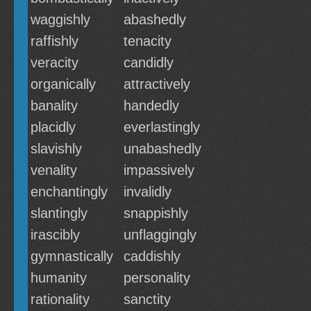
waggishly
abashedly
raffishly
tenacity
veracity
candidly
organically
attractively
banality
handedly
placidly
everlastingly
slavishly
unabashedly
venality
impassively
enchantingly
invalidly
slantingly
snappishly
irascibly
unflaggingly
gymnastically
caddishly
humanity
personality
rationality
sanctity