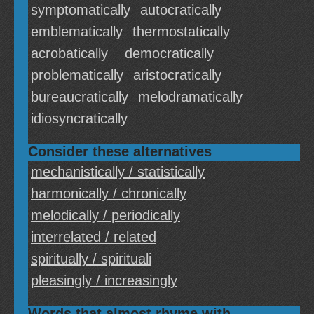
symptomatically
autocratically
emblematically
thermostatically
acrobatically
democratically
problematically
aristocratically
bureaucratically
melodramatically
idiosyncratically
Consider these alternatives
mechanistically / statistically
harmonically / chronically
melodically / periodically
interrelated / related
spiritually / spirituali
pleasingly / increasingly
Words that almost rhyme with