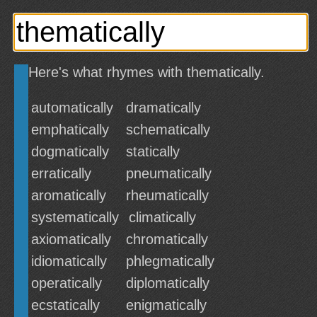
Here's what rhymes with thematically.
automatically
dramatically
emphatically
schematically
dogmatically
statically
erratically
pneumatically
aromatically
rheumatically
systematically
climatically
axiomatically
chromatically
idiomatically
phlegmatically
operatically
diplomatically
ecstatically
enigmatically