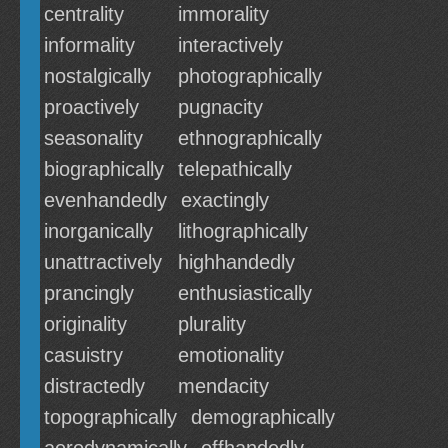
centrality
immorality
informality
interactively
nostalgically
photographically
proactively
pugnacity
seasonality
ethnographically
biographically
telepathically
evenhandedly
exactingly
inorganically
lithographically
unattractively
highhandedly
prancingly
enthusiastically
originality
plurality
casuistry
emotionality
distractedly
mendacity
topographically
demographically