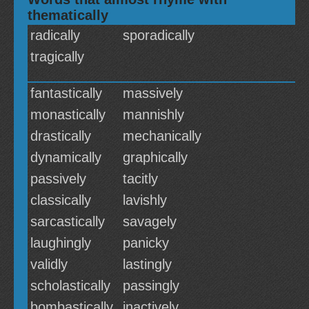
thematically
radically
sporadically
tragically
fantastically
massively
monastically
mannishly
drastically
mechanically
dynamically
graphically
passively
tacitly
classically
lavishly
sarcastically
savagely
laughingly
panicky
validly
lastingly
scholastically
passingly
bombastically
inactively