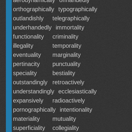
aerodynamically
offhandedly
orthographically
typographically
outlandishly
telegraphically
underhandedly
immortality
functionality
criminality
illegality
temporality
eventuality
marginality
pertinacity
punctuality
speciality
bestiality
outstandingly
retroactively
understandingly
ecclesiastically
expansively
radioactively
pornographically
intentionality
materiality
mutuality
superficiality
collegiality