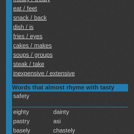
eat / feet
snack / back
dish / is
fries / eyes
cakes / makes
soups / groups
steak / take
inexpensive / extensive
Words that almost rhyme with tasty
safety
eighty
dainty
pastry
asi
basely
chastely