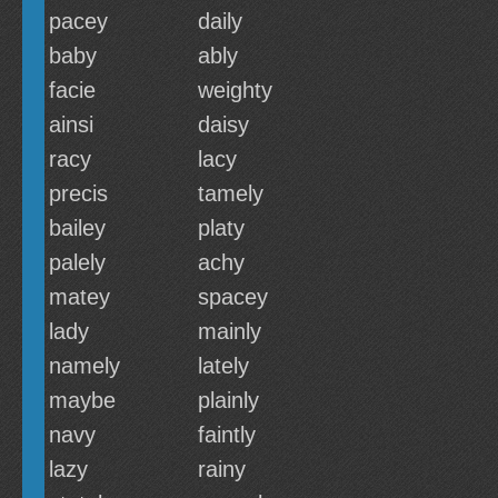
pacey
daily
baby
ably
facie
weighty
ainsi
daisy
racy
lacy
precis
tamely
bailey
platy
palely
achy
matey
spacey
lady
mainly
namely
lately
maybe
plainly
navy
faintly
lazy
rainy