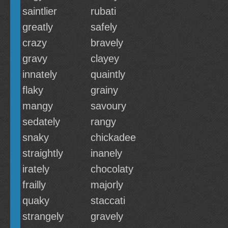
saintlier
rubati
greatly
safely
crazy
bravely
gravy
clayey
innately
quaintly
flaky
grainy
mangy
savoury
sedately
rangy
snaky
chickadee
straightly
inanely
irately
chocolaty
frailly
majorly
quaky
staccati
strangely
gravely