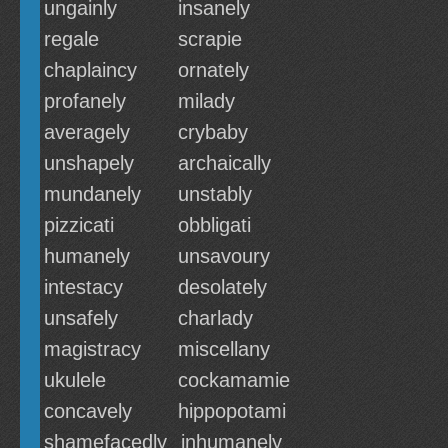
ungainly
insanely
regale
scrapie
chaplaincy
ornately
profanely
milady
averagely
crybaby
unshapely
archaically
mundanely
unstably
pizzicati
obbligati
humanely
unsavoury
intestacy
desolately
unsafely
charlady
magistracy
miscellany
ukulele
cockamamie
concavely
hippopotami
shamefacedly
inhumanely