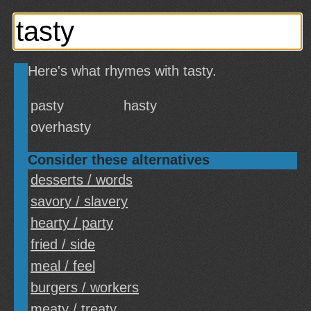
Here's what rhymes with tasty.
pasty
hasty
overhasty
Consider these alternatives
desserts / words
savory / slavery
hearty / party
fried / side
meal / feel
burgers / workers
meaty / treaty