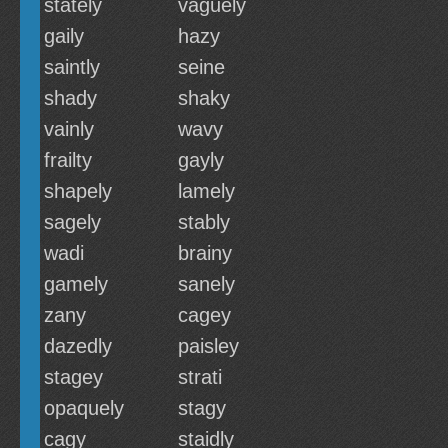
stately
vaguely
gaily
hazy
saintly
seine
shady
shaky
vainly
wavy
frailty
gayly
shapely
lamely
sagely
stably
wadi
brainy
gamely
sanely
zany
cagey
dazedly
paisley
stagey
strati
opaquely
stagy
cagy
staidly