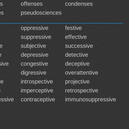
es
offenses
condenses
es
pseudosciences
oppressive
festive
suppressive
effective
e
subjective
successive
e
depressive
detective
ive
congestive
deceptive
digressive
overattentive
ve
introspective
projective
e
imperceptive
retrospective
ssive
contraceptive
immunosuppressive