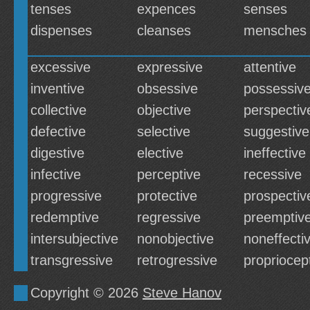
tenses
expences
senses
dispenses
cleanses
mensches
excessive
expressive
attentive
inventive
obsessive
possessiv
collective
objective
perspectiv
defective
selective
suggestive
digestive
elective
ineffective
infective
perceptive
recessive
progressive
protective
prospectiv
redemptive
regressive
preemptiv
intersubjective
nonobjective
noneffecti
transgressive
retrogressive
propriocep
Copyright © 2026
Steve Hanov