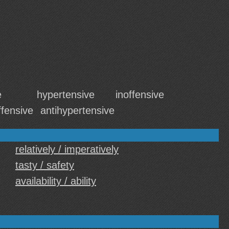
e
hypertensive
inoffensive
ffensive
antihypertensive
relatively / imperatively
tasty / safety
availability / ability