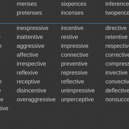
menses
sixpences
inferenc
pretenses
incenses
twopenc
inexpressive
incentive
directive
e
inattentive
restive
retentive
e
aggressive
impressive
respectiv
affective
connective
correctiv
irrespective
preventive
compress
reflexive
repressive
invective
e
receptive
reflective
convecti
e
disincentive
unimpressive
deflectiv
ve
overaggressive
unperceptive
nonsucce
tive