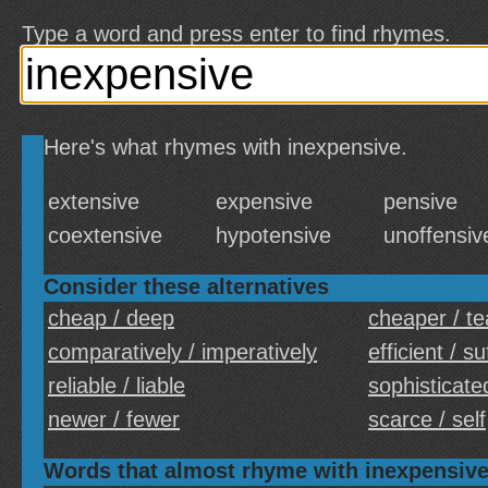
Type a word and press enter to find rhymes.
Here's what rhymes with inexpensive.
extensive
expensive
pensive
coextensive
hypotensive
unoffensiv
Consider these alternatives
cheap / deep
cheaper / t
comparatively / imperatively
efficient / su
reliable / liable
sophisticate
newer / fewer
scarce / self
Words that almost rhyme with inexpensiv