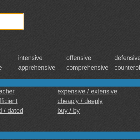
intensive
offensive
defensiv
e
apprehensive
comprehensive
countero
eacher
expensive / extensive
fficient
cheaply / deeply
d / dated
buy / by
e