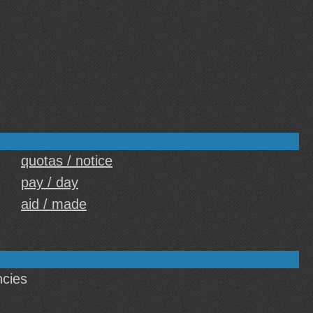
quotas / notice
pay / day
aid / made
cies