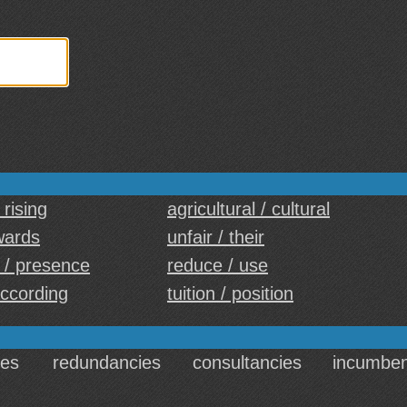
 rising
agricultural / cultural
wards
unfair / their
 / presence
reduce / use
according
tuition / position
es
redundancies
consultancies
incumben