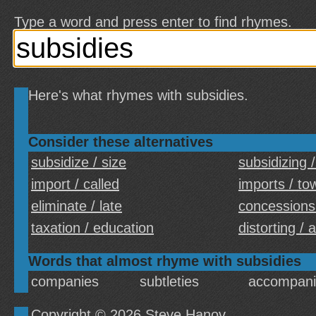
Type a word and press enter to find rhymes.
Here's what rhymes with subsidies.
Consider these alternatives
subsidize / size
subsidizing /
import / called
imports / to
eliminate / late
concessions
taxation / education
distorting / 
Words that almost rhyme with subsidies
companies
subtleties
accompani
Copyright © 2026
Steve Hanov