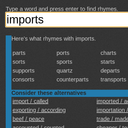
Type a word and press enter to find rhymes.
Here's what rhymes with imports.
parts
ports
charts
sorts
sports
starts
supports
quartz
departs
consorts
counterparts
transports
Consider these alternatives
import / called
imported / 
exporting / according
importation 
beef / peace
trade / mad
accounted / counted
cheaper / t