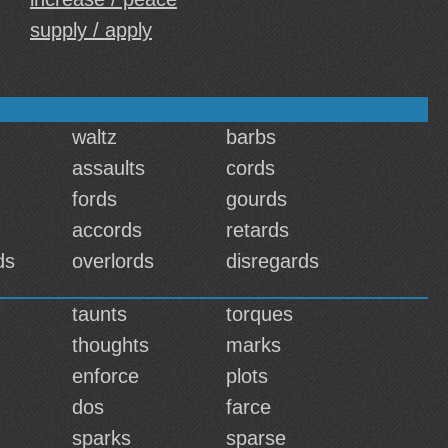
supply / apply
waltz
barbs
assaults
cords
fords
gourds
accords
retards
ds
overlords
disregards
taunts
torques
thoughts
marks
enforce
plots
dos
farce
sparks
sparse