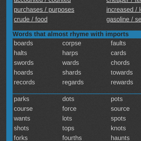
purchases / purposes
increased / 
crude / food
gasoline / s
Words that almost rhyme with imports
boards
corpse
faults
halts
harps
cards
swords
wards
chords
hoards
shards
towards
records
regards
rewards
parks
dots
pots
course
force
source
wants
lots
spots
shots
tops
knots
forks
fourths
haunts