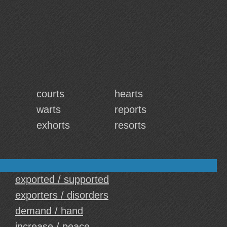
courts
hearts
warts
reports
exhorts
resorts
exported / supported
exporters / disorders
demand / hand
increase / peace