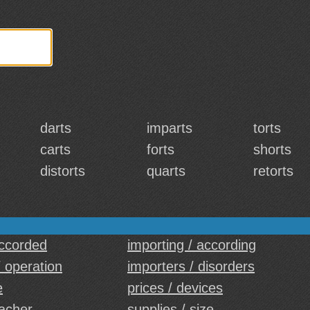
darts
imparts
torts
carts
forts
shorts
distorts
quarts
retorts
accorded
importing / according
/ operation
importers / disorders
e
prices / devices
eacher
supplies / size