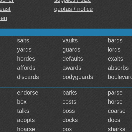
least
quotas / notice
een
salts
vaults
bards
yards
guards
lords
hordes
defaults
exalts
affords
awards
absorbs
discards
bodyguards
boulevar
endorse
barks
parse
box
costs
horse
talks
boss
coarse
adopts
docks
docs
hoarse
pox
sharks