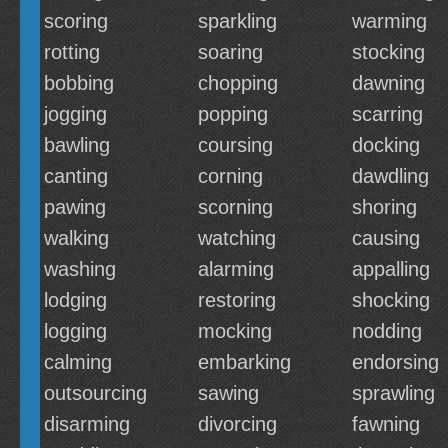
scoring
sparkling
warming
rotting
soaring
stocking
bobbing
chopping
dawning
jogging
popping
scarring
bawling
coursing
docking
canting
corning
dawdling
pawing
scorning
shoring
walking
watching
causing
washing
alarming
appalling
lodging
restoring
shocking
logging
mocking
nodding
calming
embarking
endorsing
outsourcing
sawing
sprawling
disarming
divorcing
fawning