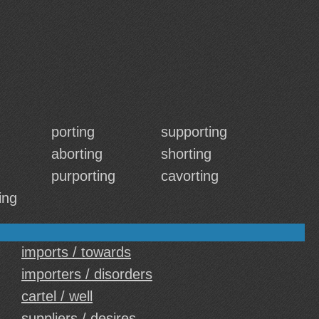
porting
supporting
aborting
shorting
purporting
cavorting
ing
imports / towards
importers / disorders
cartel / well
suppliers / desires