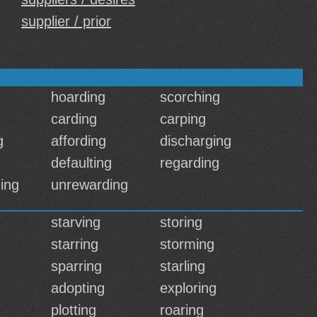
supplier / prior
hoarding
scorching
carding
carping
g
affording
discharging
defaulting
regarding
ing
unrewarding
starving
storing
starring
storming
sparring
starling
adopting
exploring
plotting
roaring