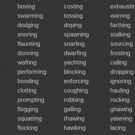
boxing
costing
exhausti
swarming
tossing
warring
dodging
doping
farthing
snoring
spawning
stalking
flaunting
snarling
sourcing
donning
dwarfing
frosting
wafting
yachting
calling
performing
blocking
dropping
bonding
enforcing
ignoring
clotting
coughing
hauling
prompting
robbing
rocking
flogging
galling
gnawing
squatting
thawing
yawning
flocking
hawking
lacing