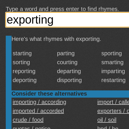
Type a word and press enter to find rhymes.
Here's what rhymes with exporting.
starting
parting
sporting
sorting
courting
smarting
reporting
departing
imparting
deporting
disporting
restarting
Consider these alternatives
importing / according
import / call
imported / accorded
exporters / 
crude / food
oil / soil
quotas / notice
bpd / be