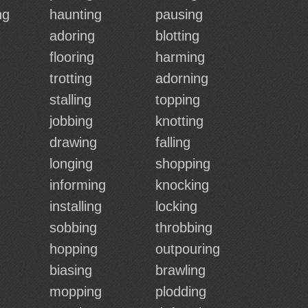
ng
haunting
pausing
adoring
blotting
flooring
harming
trotting
adorning
stalling
topping
jobbing
knotting
drawing
falling
longing
shopping
informing
knocking
installing
locking
sobbing
throbbing
hopping
outpouring
biasing
brawling
mopping
plodding