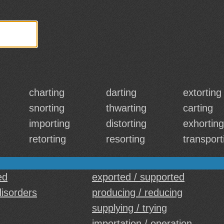
charting
darting
extorting
snorting
thwarting
carting
importing
distorting
exhorting
retorting
resorting
transport
ed
exported / supported
disorders
producing / reducing
supplying / trying
importation / operation