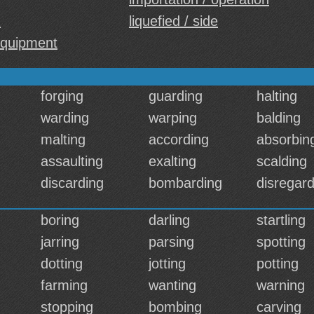
d
liquefied / side
equipment
forging
guarding
halting
warding
warping
balding
malting
according
absorbin
assaulting
exalting
scalding
discarding
bombarding
disregard
boring
darling
startling
jarring
parsing
spotting
dotting
jotting
potting
farming
wanting
warning
stopping
bombing
carving