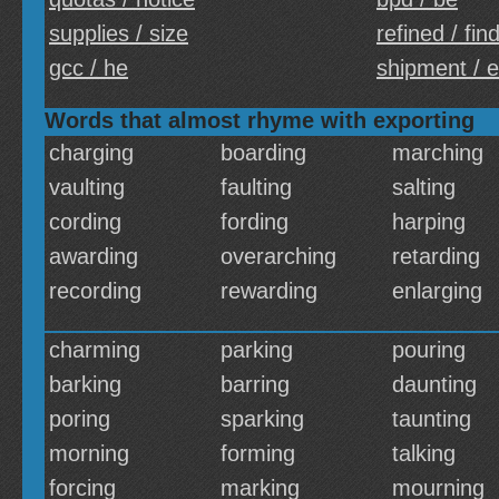
supplies / size
refined / fin
gcc / he
shipment / 
Words that almost rhyme with exporting
charging
boarding
marching
vaulting
faulting
salting
cording
fording
harping
awarding
overarching
retarding
recording
rewarding
enlarging
charming
parking
pouring
barking
barring
daunting
poring
sparking
taunting
morning
forming
talking
forcing
marking
mourning