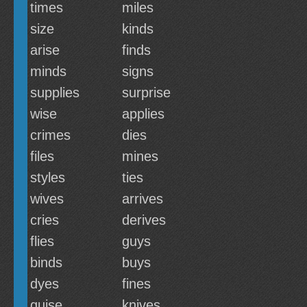
times
miles
size
kinds
arise
finds
minds
signs
supplies
surprise
wise
applies
crimes
dies
files
mines
styles
ties
wives
arrives
cries
derives
flies
guys
binds
buys
dyes
fines
guise
knives