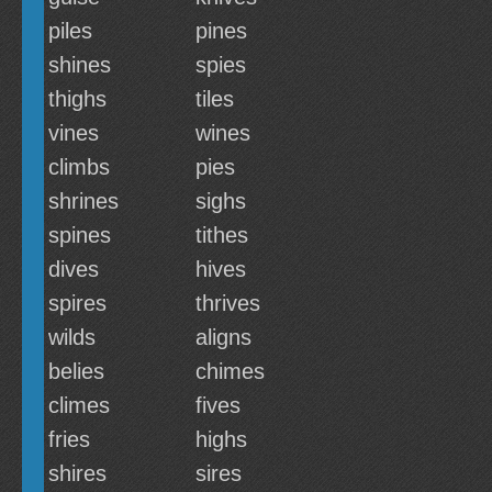
piles
pines
shines
spies
thighs
tiles
vines
wines
climbs
pies
shrines
sighs
spines
tithes
dives
hives
spires
thrives
wilds
aligns
belies
chimes
climes
fives
fries
highs
shires
sires