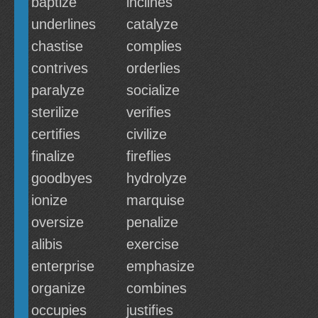
baptize
inclines
underlines
catalyze
chastise
complies
contrives
orderlies
paralyze
socialize
sterilize
verifies
certifies
civilize
finalize
fireflies
goodbyes
hydrolyze
ionize
marquise
oversize
penalize
alibis
exercise
enterprise
emphasize
organize
combines
occupies
justifies