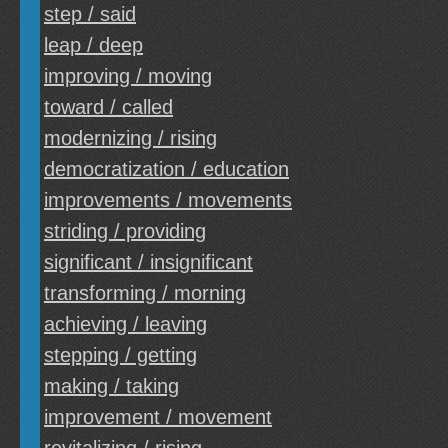
step / said
leap / deep
improving / moving
toward / called
modernizing / rising
democratization / education
improvements / movements
striding / providing
significant / insignificant
transforming / morning
achieving / leaving
stepping / getting
making / taking
improvement / movement