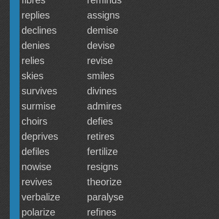
fibres
reminds
replies
assigns
declines
demise
denies
devise
relies
revise
skies
smiles
survives
divines
surmise
admires
choirs
defies
deprives
retires
defiles
fertilize
nowise
resigns
revives
theorize
verbalize
paralyse
polarize
refines