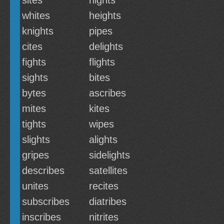
sites
nights
whites
heights
knights
pipes
cites
delights
fights
flights
sights
bites
bytes
ascribes
mites
kites
tights
wipes
slights
alights
gripes
sidelights
describes
satellites
unites
recites
subscribes
diatribes
inscribes
nitrites