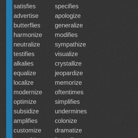
satisfies
specifies
advertise
apologize
butterflies
generalize
harmonize
modifies
neutralize
sympathize
testifies
visualize
alkalies
crystallize
equalize
jeopardize
localize
memorize
modernize
oftentimes
optimize
simplifies
subsidize
undermines
amplifies
colonize
customize
dramatize