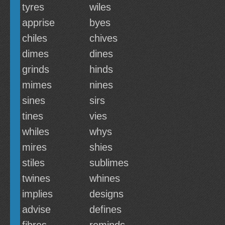
tyres
wiles
apprise
byes
chiles
chives
dimes
dines
grinds
hinds
mimes
nines
sines
sirs
tines
vies
whiles
whys
mires
shies
stiles
sublimes
twines
whines
implies
designs
advise
defines