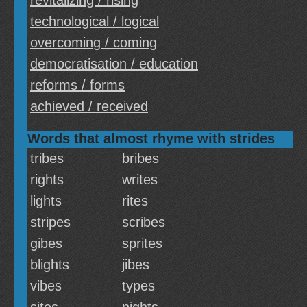
revitalizing / rising
technological / logical
overcoming / coming
democratisation / education
reforms / forms
achieved / received
Words that almost rhyme with strides
tribes
bribes
rights
writes
lights
rites
stripes
scribes
gibes
sprites
blights
jibes
vibes
types