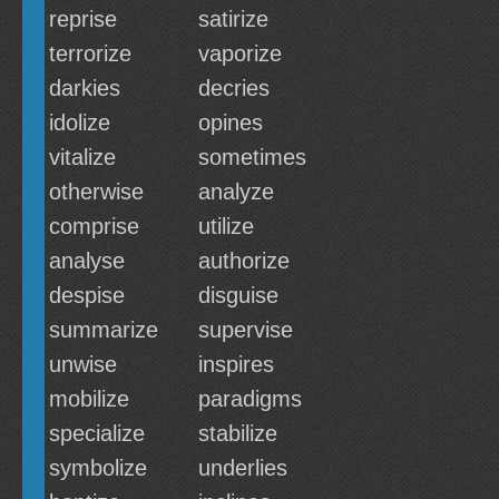
reprise
satirize
terrorize
vaporize
darkies
decries
idolize
opines
vitalize
sometimes
otherwise
analyze
comprise
utilize
analyse
authorize
despise
disguise
summarize
supervise
unwise
inspires
mobilize
paradigms
specialize
stabilize
symbolize
underlies