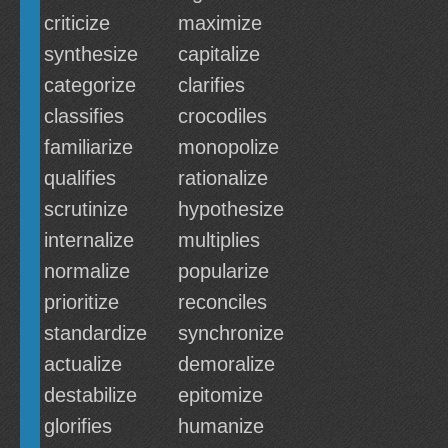
criticize
maximize
synthesize
capitalize
categorize
clarifies
classifies
crocodiles
familiarize
monopolize
qualifies
rationalize
scrutinize
hypothesize
internalize
multiplies
normalize
popularize
prioritize
reconciles
standardize
synchronize
actualize
demoralize
destabilize
epitomize
glorifies
humanize