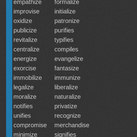
empathize
formalize
improvise
initialize
oxidize
patronize
publicize
purifies
revitalize
typifies
centralize
compiles
energize
evangelize
exorcise
fantasize
immobilize
immunize
legalize
liberalize
moralize
naturalize
notifies
privatize
unifies
recognize
compromise
merchandise
minimize
signifies