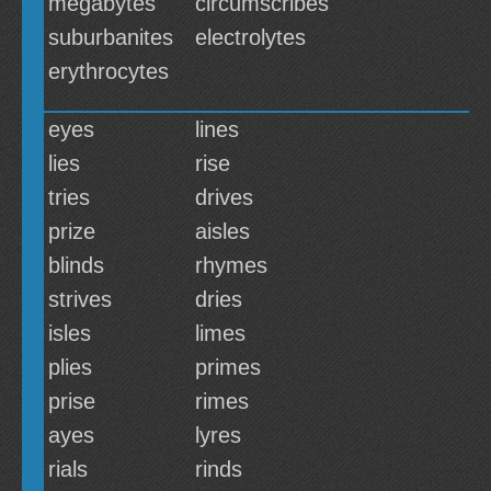
megabytes
circumscribes
suburbanites
electrolytes
erythrocytes
eyes
lines
lies
rise
tries
drives
prize
aisles
blinds
rhymes
strives
dries
isles
limes
plies
primes
prise
rimes
ayes
lyres
rials
rinds