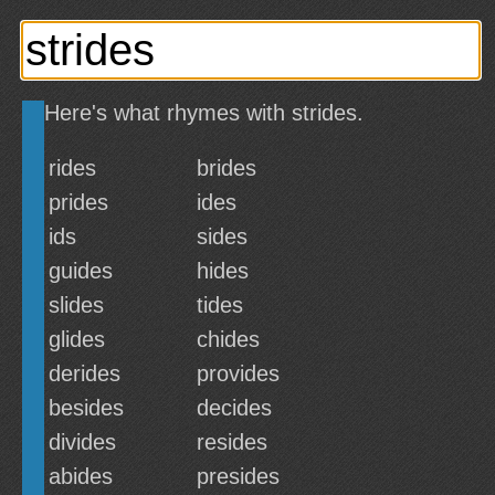
Here's what rhymes with strides.
rides
brides
prides
ides
ids
sides
guides
hides
slides
tides
glides
chides
derides
provides
besides
decides
divides
resides
abides
presides