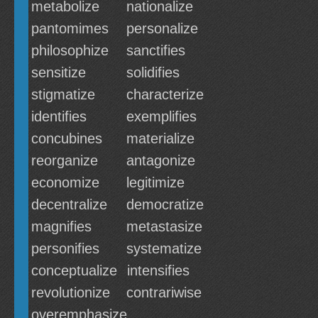
metabolize
nationalize
pantomimes
personalize
philosophize
sanctifies
sensitize
solidifies
stigmatize
characterize
identifies
exemplifies
concubines
materialize
reorganize
antagonize
economize
legitimize
decentralize
democratize
magnifies
metastasize
personifies
systematize
conceptualize
intensifies
revolutionize
contrariwise
overemphasize