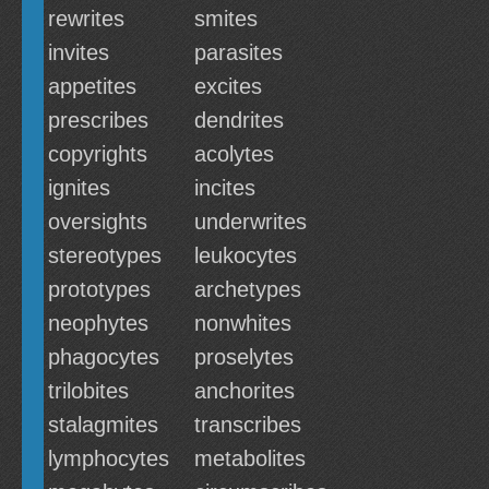
rewrites
smites
invites
parasites
appetites
excites
prescribes
dendrites
copyrights
acolytes
ignites
incites
oversights
underwrites
stereotypes
leukocytes
prototypes
archetypes
neophytes
nonwhites
phagocytes
proselytes
trilobites
anchorites
stalagmites
transcribes
lymphocytes
metabolites