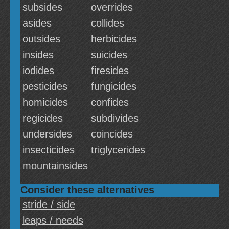
subsides
overrides
asides
collides
outsides
herbicides
insides
suicides
iodides
firesides
pesticides
fungicides
homicides
confides
regicides
subdivides
undersides
coincides
insecticides
triglycerides
mountainsides
Consider these alternatives
stride / side
leaps / needs