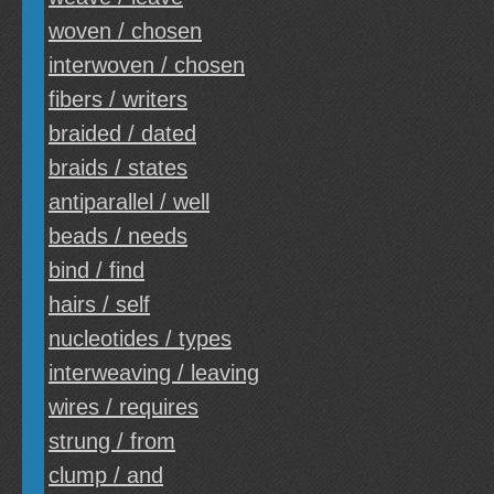
woven / chosen
interwoven / chosen
fibers / writers
braided / dated
braids / states
antiparallel / well
beads / needs
bind / find
hairs / self
nucleotides / types
interweaving / leaving
wires / requires
strung / from
clump / and