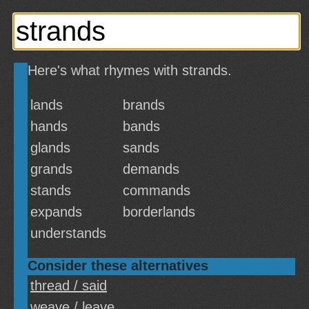
Here's what rhymes with strands.
lands
brands
hands
bands
glands
sands
grands
demands
stands
commands
expands
borderlands
understands
Consider these alternatives
thread / said
weave / leave