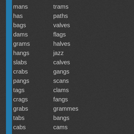
mans
trams
has
paths
bags
valves
dams
flags
grams
halves
hangs
jazz
slabs
calves
crabs
gangs
pangs
scans
tags
clams
crags
fangs
grabs
grammes
tabs
bangs
cabs
cams