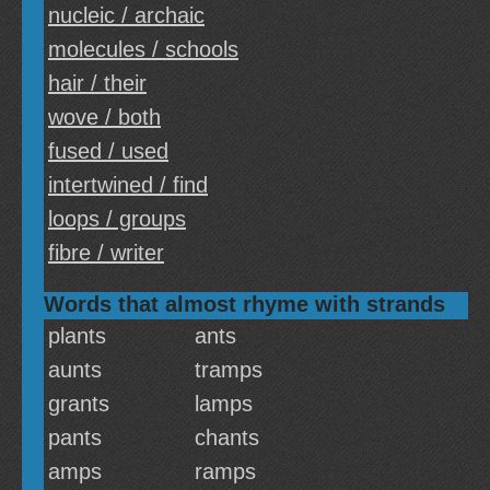
nucleic / archaic
molecules / schools
hair / their
wove / both
fused / used
intertwined / find
loops / groups
fibre / writer
Words that almost rhyme with strands
plants
ants
aunts
tramps
grants
lamps
pants
chants
amps
ramps