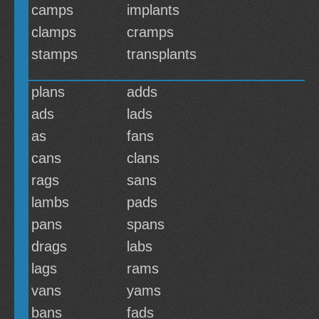
camps
implants
clamps
cramps
stamps
transplants
plans
adds
ads
lads
as
fans
cans
clans
rags
sans
lambs
pads
pans
spans
drags
labs
lags
rams
vans
yams
bans
fads