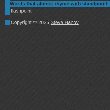
Words that almost rhyme with standpoint
flashpoint
Copyright © 2026
Steve Hanov