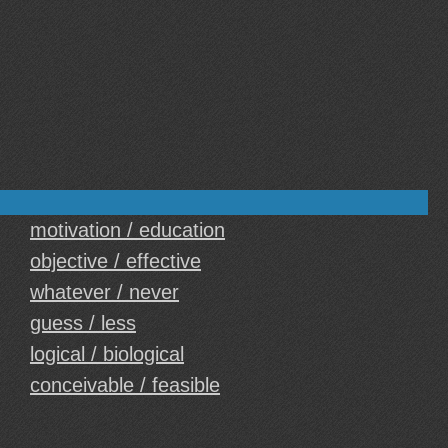
motivation / education
objective / effective
whatever / never
guess / less
logical / biological
conceivable / feasible