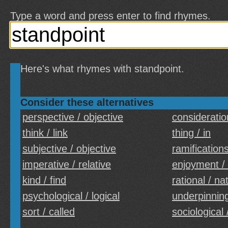
Type a word and press enter to find rhymes.
Here's what rhymes with standpoint.
Consider these alternatives
perspective / objective
consideratio
think / link
thing / in
subjective / objective
ramifications
imperative / relative
enjoyment /
kind / find
rational / na
psychological / logical
underpinning
sort / called
sociological 