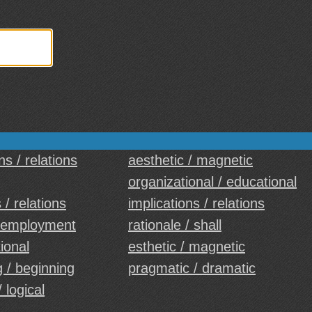
ns / relations
aesthetic / magnetic
organizational / educational
 / relations
implications / relations
 employment
rationale / shall
tional
esthetic / magnetic
 / beginning
pragmatic / dramatic
/ logical