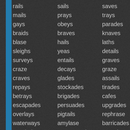
rails
sails
saves
mails
prays
trays
gays
obeys
parades
braids
braves
knaves
blase
hails
laths
sleighs
yeas
details
surveys
entails
graves
craze
decays
graze
craves
glades
assails
repays
stockades
tirades
betrays
brigades
cafes
escapades
persuades
upgrades
overlays
pigtails
rephrase
waterways
amylase
barricades