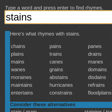
Type a word and press enter to find rhymes.
Here's what rhymes with stains.
chains
pains
panes
plains
trains
drains
mains
canes
manes
wanes
grains
domains
moraines
abstains
disdains
maintains
hurricanes
refrains
entertains
constrains
floodplains
Consider these alternatives
stain / main
staining / tr