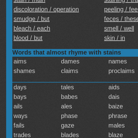
discoloration / operation
peeling / fee
smudge / but
feces / thes
bleach / each
smell / well
blood / but
skin / in
Words that almost rhyme with stains
aims
dames
names
shames
claims
proclaims
days
tales
aids
bays
babes
dais
ails
ales
baize
ways
phase
phrase
fails
gaze
males
trades
blades
blaze