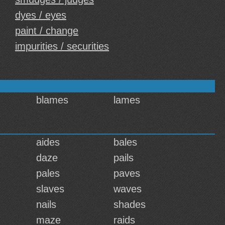
dyes / eyes
paint / change
impurities / securities
blames
lames
aides
bales
daze
pails
pales
paves
slaves
waves
nails
shades
maze
raids