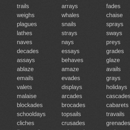
trails
arrays
fades
weighs
whales
chaise
plagues
snails
sprays
lathes
strays
sways
naves
nays
preys
decades
essays
grades
assays
behaves
glaze
ablaze
amaze
avails
emails
evades
grays
valets
displays
holidays
malaise
arcades
cascade
blockades
brocades
cabarets
schooldays
topsails
travails
cliches
crusades
grenade