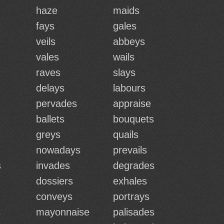
haze
maids
fays
gales
veils
abbeys
vales
wails
raves
slays
delays
labours
pervades
appraise
ballets
bouquets
greys
quails
nowadays
prevails
s
invades
degrades
dossiers
exhales
conveys
portrays
s
mayonnaise
palisades