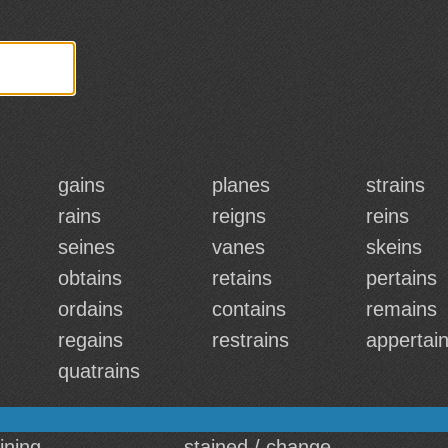
gains
planes
strains
rains
reigns
reins
seines
vanes
skeins
obtains
retains
pertains
ordains
contains
remains
regains
restrains
appertai
quatrains
aining
stained / change