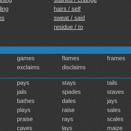
ling
hairs / self
es
sweat / said
residue / to
games
flames
frames
exclaims
disclaims
pays
stays
tails
jails
spades
staves
bathes
dales
jays
plays
raise
sales
praise
rays
scales
caves
lays
maize