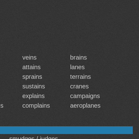
veins
brains
attains
lanes
sprains
terrains
sustains
cranes
explains
campaigns
ns
complains
aeroplanes
smudges / judges