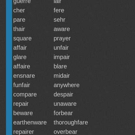
guerre
lair
cher
fere
pare
sehr
thair
aware
square
prayer
affair
unfair
glare
impair
affaire
blare
ensnare
midair
funfair
anywhere
compare
despair
repair
unaware
beware
forbear
earthenware
thoroughfare
repairer
overbear