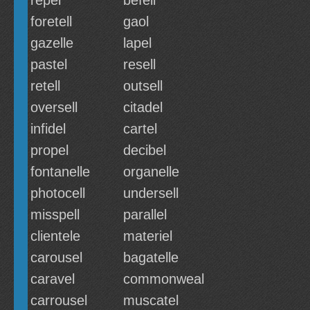
repel
befell
foretell
gaol
gazelle
lapel
pastel
resell
retell
outsell
oversell
citadel
infidel
cartel
propel
decibel
fontanelle
organelle
photocell
undersell
misspell
parallel
clientele
materiel
carousel
bagatelle
caravel
commonweal
carrousel
muscatel