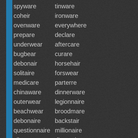
spyware
tinware
coheir
ironware
ovenware
everywhere
prepare
declare
underwear
aftercare
bugbear
curare
debonair
horsehair
solitaire
forswear
medicare
parterre
chinaware
dinnerware
outerwear
legionnaire
beachwear
broodmare
debonaire
backstair
questionnaire
millionaire