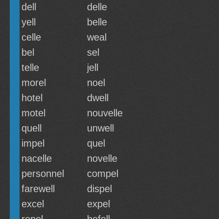
dell
delle
yell
belle
celle
weal
bel
sel
telle
jell
morel
noel
hotel
dwell
motel
nouvelle
quell
unwell
impel
quel
nacelle
novelle
personnel
compel
farewell
dispel
excel
expel