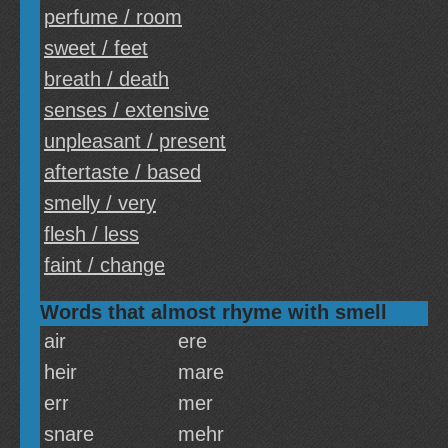
perfume / room
sweet / feet
breath / death
senses / extensive
unpleasant / present
aftertaste / based
smelly / very
flesh / less
faint / change
Words that almost rhyme with smell
air
ere
heir
mare
err
mer
snare
mehr