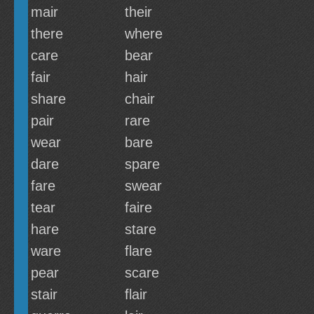
mair
their
there
where
care
bear
fair
hair
share
chair
pair
rare
wear
bare
dare
spare
fare
swear
tear
faire
hare
stare
ware
flare
pear
scare
stair
flair