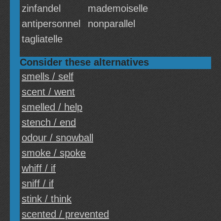
zinfandel
mademoiselle
antipersonnel
nonparallel
tagliatelle
Consider these alternatives
smells / self
scent / went
smelled / help
stench / end
odour / snowball
smoke / spoke
whiff / if
sniff / if
stink / think
scented / prevented