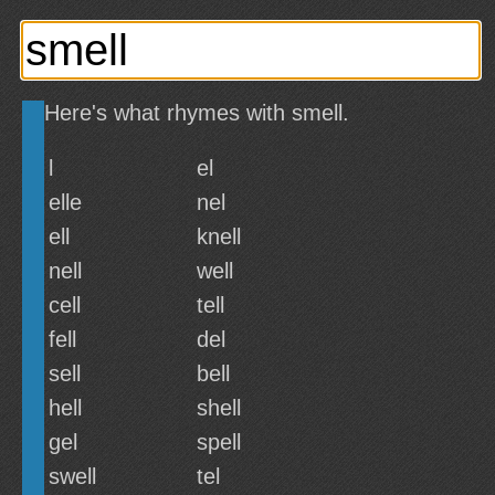
Here's what rhymes with smell.
l
el
elle
nel
ell
knell
nell
well
cell
tell
fell
del
sell
bell
hell
shell
gel
spell
swell
tel