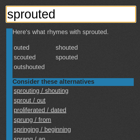
Here's what rhymes with sprouted.
outed
shouted
scouted
spouted
outshouted
Consider these alternatives
sprouting / shouting
sprout / out
proliferated / dated
sprung / from
springing / beginning
sprang / an