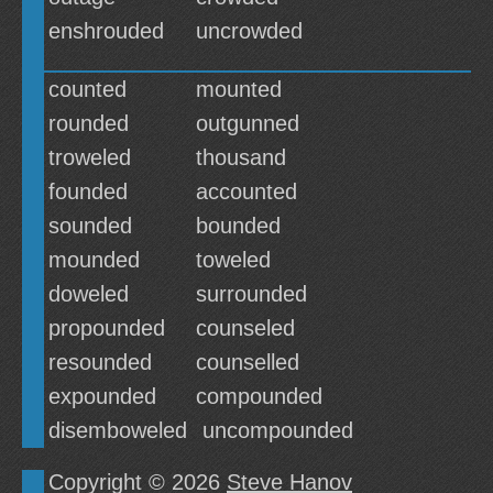
enshrouded
uncrowded
counted
mounted
rounded
outgunned
troweled
thousand
founded
accounted
sounded
bounded
mounded
toweled
doweled
surrounded
propounded
counseled
resounded
counselled
expounded
compounded
disemboweled
uncompounded
Copyright © 2026
Steve Hanov