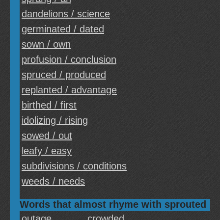
dandelions / science
germinated / dated
sown / own
profusion / conclusion
spruced / produced
replanted / advantage
birthed / first
idolizing / rising
sowed / out
leafy / easy
subdivisions / conditions
weeds / needs
Words that almost rhyme with sprouted
outage
crowded