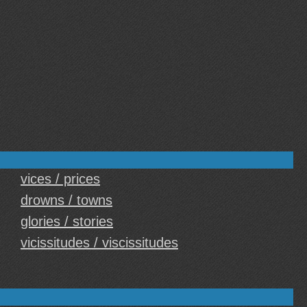
vices / prices
drowns / towns
glories / stories
vicissitudes / viscissitudes