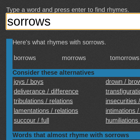
Type a word and press enter to find rhymes.
Here's what rhymes with sorrows.
borrows
morrows
tomorrows
Consider these alternatives
joys / boys
drown / bro
deliverance / difference
transfigurati
tribulations / relations
insecurities 
lamentations / relations
intimations /
succour / full
humiliations 
Words that almost rhyme with sorrows