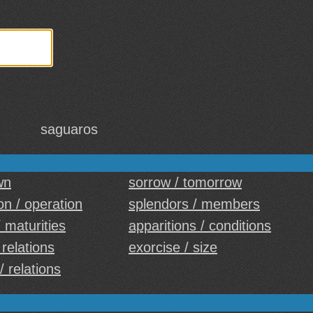
saguaros
wn
sorrow / tomorrow
on / operation
splendors / members
/ maturities
apparitions / conditions
 relations
exorcise / size
/ relations