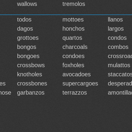
wallows
tremolos
todos
mottoes
llanos
dagos
honchos
largos
grottoes
quartos
condos
bongos
charcoals
combos
bongoes
condoes
crossroa
crossbows
foxholes
mulattos
knotholes
avocadoes
staccato
es
crossbones
supercargoes
despera
hose
garbanzos
terrazzos
amontill