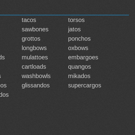
tacos
torsos
sawbones
jatos
grottos
ponchos
longbows
oxbows
ds
mulattoes
embargoes
cartloads
quangos
s
washbowls
mikados
dos
glissandos
supercargos
ados