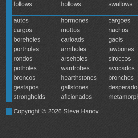
follows
hollows
swallows
autos
hormones
cargoes
cargos
mottos
nachos
boreholes
carloads
gaols
portholes
armholes
jawbones
rondos
arseholes
siroccos
potholes
wardrobes
avocados
broncos
hearthstones
bronchos
gestapos
gallstones
desperado
strongholds
aficionados
metamorp
Copyright © 2026
Steve Hanov