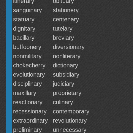
itinerary
obituary
sanguinary
stationery
statuary
centenary
dignitary
tutelary
bacillary
breviary
buffoonery
diversionary
nonmilitary
nonliterary
chokecherry
dictionary
evolutionary
subsidiary
disciplinary
judiciary
maxillary
proprietary
reactionary
culinary
recessionary
contemporary
extraordinary
revolutionary
preliminary
unnecessary