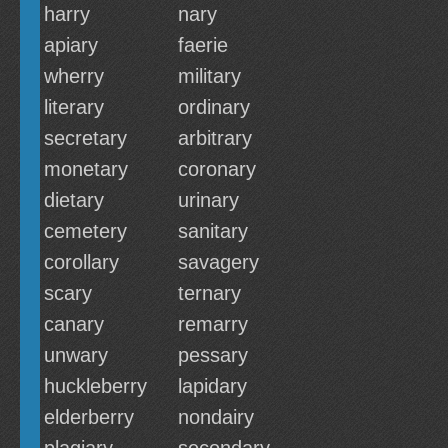
harry
nary
apiary
faerie
wherry
military
literary
ordinary
secretary
arbitrary
monetary
coronary
dietary
urinary
cemetery
sanitary
corollary
savagery
scary
ternary
canary
remarry
unwary
pessary
huckleberry
lapidary
elderberry
nondairy