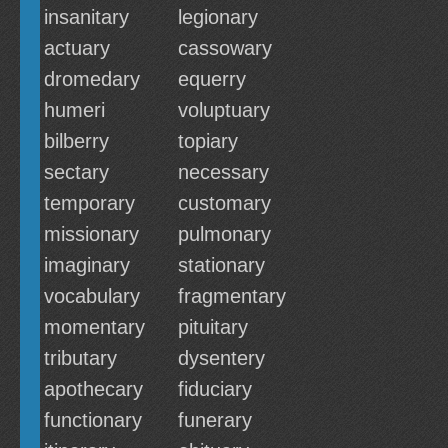
insanitary
legionary
actuary
cassowary
dromedary
equerry
humeri
voluptuary
bilberry
topiary
sectary
necessary
temporary
customary
missionary
pulmonary
imaginary
stationary
vocabulary
fragmentary
momentary
pituitary
tributary
dysentery
apothecary
fiduciary
functionary
funerary