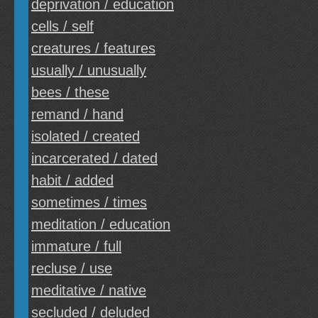
deprivation / education
cells / self
creatures / features
usually / unusually
bees / these
remand / hand
isolated / created
incarcerated / dated
habit / added
sometimes / times
meditation / education
immature / full
recluse / use
meditative / native
secluded / deluded