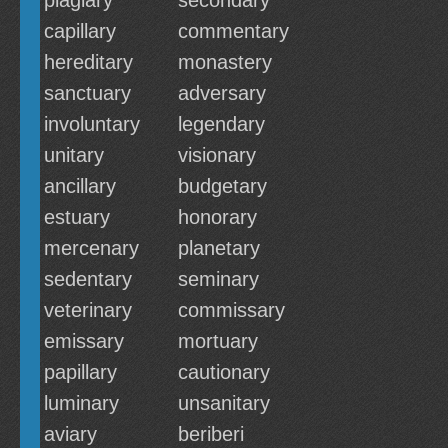
plagiary
secondary
capillary
commentary
hereditary
monastery
sanctuary
adversary
involuntary
legendary
unitary
visionary
ancillary
budgetary
estuary
honorary
mercenary
planetary
sedentary
seminary
veterinary
commissary
emissary
mortuary
papillary
cautionary
luminary
unsanitary
aviary
beriberi