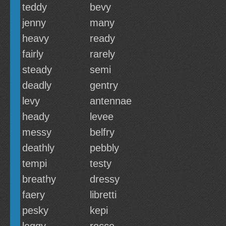
teddy
bevy
jenny
many
heavy
ready
fairly
rarely
steady
semi
deadly
gentry
levy
antennae
heady
levee
messy
belfry
deathly
pebbly
tempi
testy
breathy
dressy
faery
libretti
pesky
kepi