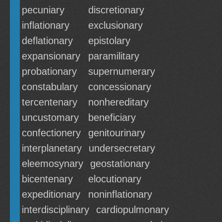
pecuniary
discretionary
inflationary
exclusionary
deflationary
epistolary
expansionary
paramilitary
probationary
supernumerary
constabulary
concessionary
tercentenary
nonhereditary
uncustomary
beneficiary
confectionery
genitourinary
interplanetary
undersecretary
eleemosynary
geostationary
bicentenary
elocutionary
expeditionary
noninflationary
interdisciplinary
cardiopulmonary