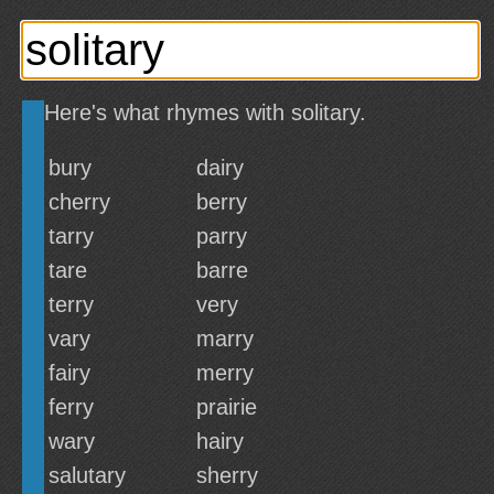
Here's what rhymes with solitary.
bury
dairy
cherry
berry
tarry
parry
tare
barre
terry
very
vary
marry
fairy
merry
ferry
prairie
wary
hairy
salutary
sherry