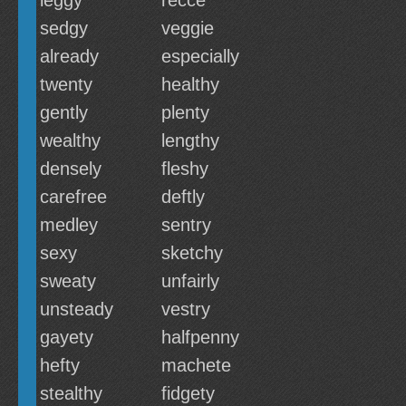
leggy
recce
sedgy
veggie
already
especially
twenty
healthy
gently
plenty
wealthy
lengthy
densely
fleshy
carefree
deftly
medley
sentry
sexy
sketchy
sweaty
unfairly
unsteady
vestry
gayety
halfpenny
hefty
machete
stealthy
fidgety