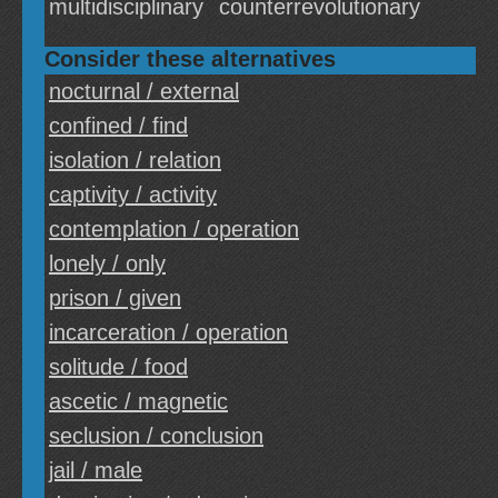
multidisciplinary
counterrevolutionary
Consider these alternatives
nocturnal / external
confined / find
isolation / relation
captivity / activity
contemplation / operation
lonely / only
prison / given
incarceration / operation
solitude / food
ascetic / magnetic
seclusion / conclusion
jail / male