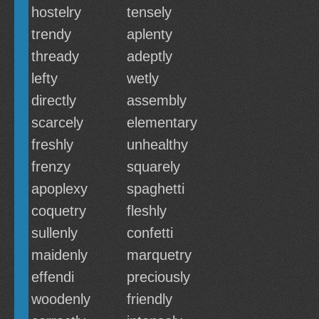
hostelry
tensely
trendy
aplenty
thready
adeptly
lefty
wetly
directly
assembly
scarcely
elementary
freshly
unhealthy
frenzy
squarely
apoplexy
spaghetti
coquetry
fleshly
sullenly
confetti
maidenly
marquetry
effendi
preciously
woodenly
friendly