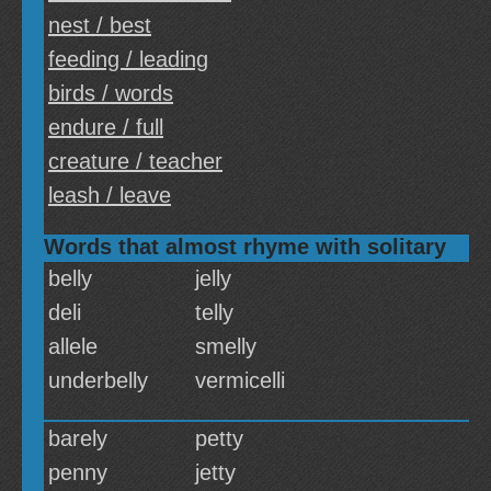
nest / best
feeding / leading
birds / words
endure / full
creature / teacher
leash / leave
Words that almost rhyme with solitary
belly
jelly
deli
telly
allele
smelly
underbelly
vermicelli
barely
petty
penny
jetty