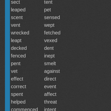
sect
tent
leaped
pet
scent
sensed
vent
wept
wrecked
fetched
leapt
vexed
decked
dent
fenced
inept
pent
smelt
vet
against
effect
direct
correct
event
spent
affect
helped
threat
commenced
intent