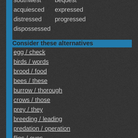
southwest
bequest
acquiesced
expressed
distressed
progressed
dispossessed
Consider these alternatives
egg / check
birds / words
brood / food
bees / these
burrow / thorough
crows / those
prey / they
breeding / leading
predation / operation