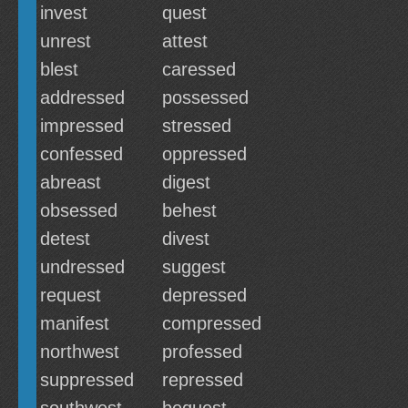
invest
quest
unrest
attest
blest
caressed
addressed
possessed
impressed
stressed
confessed
oppressed
abreast
digest
obsessed
behest
detest
divest
undressed
suggest
request
depressed
manifest
compressed
northwest
professed
suppressed
repressed