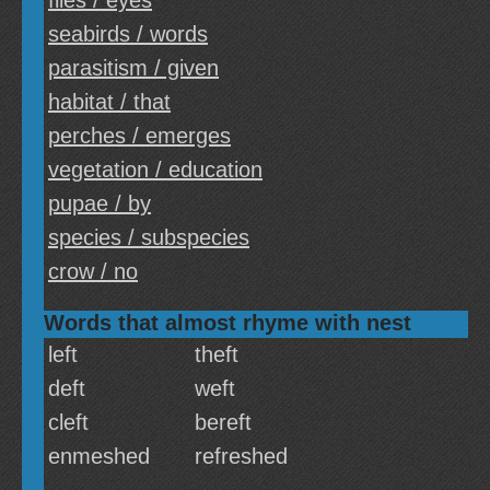
flies / eyes
seabirds / words
parasitism / given
habitat / that
perches / emerges
vegetation / education
pupae / by
species / subspecies
crow / no
Words that almost rhyme with nest
left
theft
deft
weft
cleft
bereft
enmeshed
refreshed