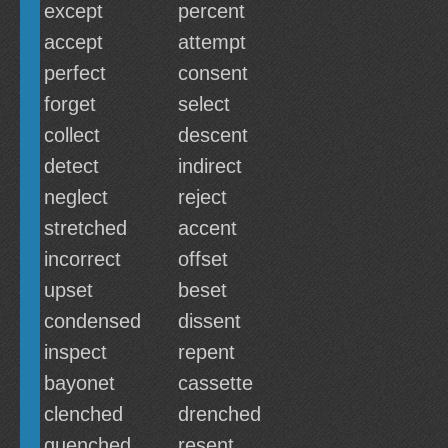
except
percent
accept
attempt
perfect
consent
forget
select
collect
descent
detect
indirect
neglect
reject
stretched
accent
incorrect
offset
upset
beset
condensed
dissent
inspect
repent
bayonet
cassette
clenched
drenched
quenched
resent