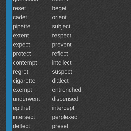
reset
beget
cadet
orient
pipette
subject
extent
respect
expect
prevent
protect
reflect
contempt
intellect
regret
suspect
cigarette
dialect
exempt
entrenched
underwent
dispensed
epithet
intercept
intersect
perplexed
deflect
preset