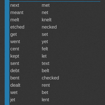
next
met
meant
net
melt
knelt
etched
necked
get
set
went
yet
cent
felt
kept
let
sent
text
debt
belt
bent
checked
dealt
rent
wet
bet
jet
lent