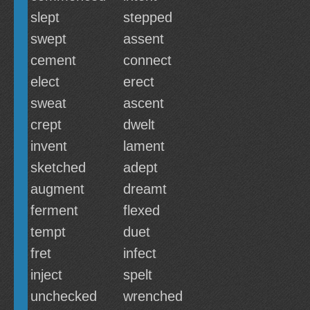
slept
stepped
swept
assent
cement
connect
elect
erect
sweat
ascent
crept
dwelt
invent
lament
sketched
adept
augment
dreamt
ferment
flexed
tempt
duet
fret
infect
inject
spelt
unchecked
wrenched