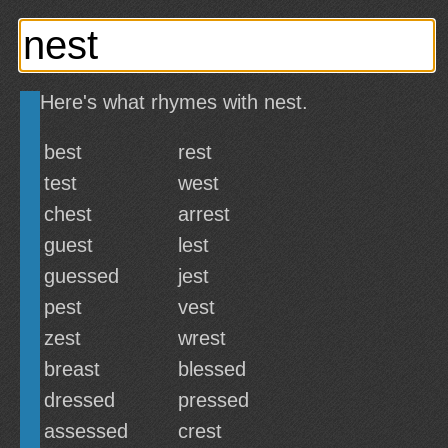
Here's what rhymes with nest.
best
rest
test
west
chest
arrest
guest
lest
guessed
jest
pest
vest
zest
wrest
breast
blessed
dressed
pressed
assessed
crest