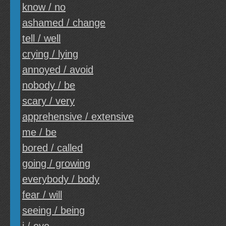
know / no
ashamed / change
tell / well
crying / lying
annoyed / avoid
nobody / be
scary / very
apprehensive / extensive
me / be
bored / called
going / growing
everybody / body
fear / will
seeing / being