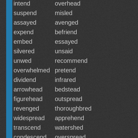
intend
overhead
suspend
misled
assayed
avenged
expend
befriend
embed
essayed
silvered
unsaid
unwed
recommend
overwhelmed
pretend
dividend
infrared
arrowhead
bedstead
figurehead
outspread
revenged
thoroughbred
widespread
apprehend
transcend
watershed
condescend
overspread