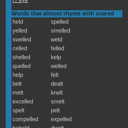
i / eye
Words that almost rhyme with scared
held
spelled
yelled
smelled
swelled
weld
celled
felled
shelled
kelp
quelled
welled
help
felt
belt
dealt
melt
knelt
excelled
smelt
spelt
pelt
compelled
expelled