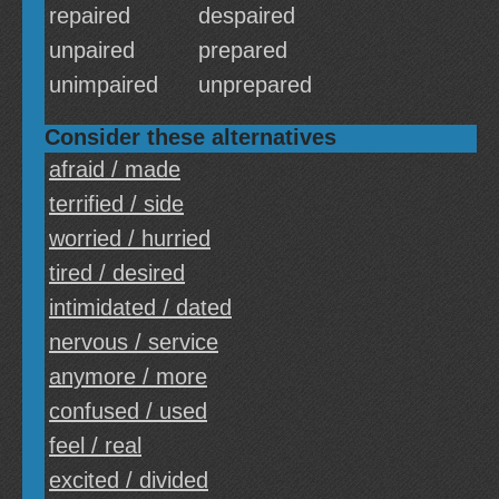
repaired
despaired
unpaired
prepared
unimpaired
unprepared
Consider these alternatives
afraid / made
terrified / side
worried / hurried
tired / desired
intimidated / dated
nervous / service
anymore / more
confused / used
feel / real
excited / divided