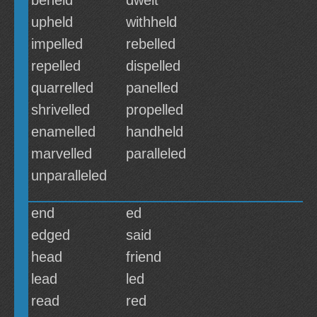
beheld
dwelt
upheld
withheld
impelled
rebelled
repelled
dispelled
quarrelled
panelled
shrivelled
propelled
enamelled
handheld
marvelled
paralleled
unparalleled
end
ed
edged
said
head
friend
lead
led
read
red