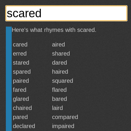
Here's what rhymes with scared.
cared
aired
erred
shared
stared
dared
spared
haired
paired
squared
fared
flared
glared
bared
chaired
laird
pared
compared
declared
impaired