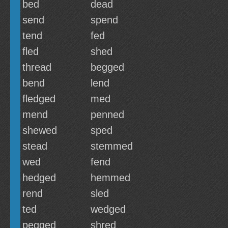
bed
dead
send
spend
tend
fed
fled
shed
thread
begged
bend
lend
fledged
med
mend
penned
shewed
sped
stead
stemmed
wed
fend
hedged
hemmed
rend
sled
ted
wedged
pegged
shred