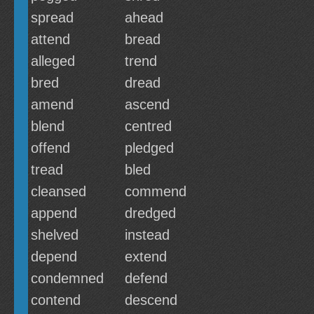
spread
ahead
attend
bread
alleged
trend
bred
dread
amend
ascend
blend
centred
offend
pledged
tread
bled
cleansed
commend
append
dredged
shelved
instead
depend
extend
condemned
defend
contend
descend