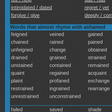
intimidated / dated
regret / yet
forgive / give
deeply / com
Words that almost rhyme with ashamed
feigned
veined
gained
chained
rained
pained
unfeigned
change
obtained
drained
grained
strained
unstained
contained
remained
quaint
regained
acquaint
plaint
profaned
exchange
restrained
ingrained
rearrange
unrestrained
unconstrained
failed
saved
shade