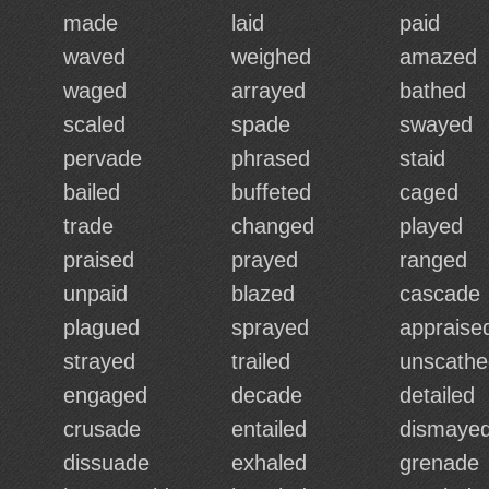
made
laid
paid
waved
weighed
amazed
waged
arrayed
bathed
scaled
spade
swayed
pervade
phrased
staid
bailed
buffeted
caged
trade
changed
played
praised
prayed
ranged
unpaid
blazed
cascade
plagued
sprayed
appraise
strayed
trailed
unscathe
engaged
decade
detailed
crusade
entailed
dismaye
dissuade
exhaled
grenade