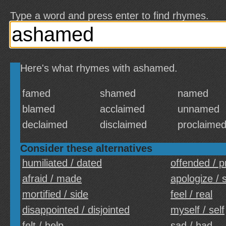
Type a word and press enter to find rhymes.
Here's what rhymes with ashamed.
famed
shamed
named
blamed
acclaimed
unnamed
declaimed
disclaimed
proclaime
Consider these alternatives
humiliated / dated
offended / 
afraid / made
apologize / 
mortified / side
feel / real
disappointed / disjointed
myself / self
felt / help
sad / had