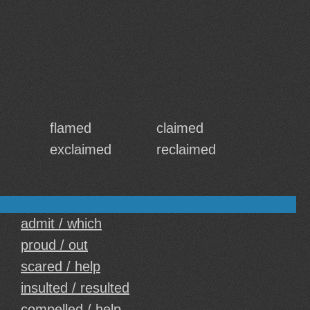
flamed
claimed
exclaimed
reclaimed
admit / which
proud / out
scared / help
insulted / resulted
compelled / help