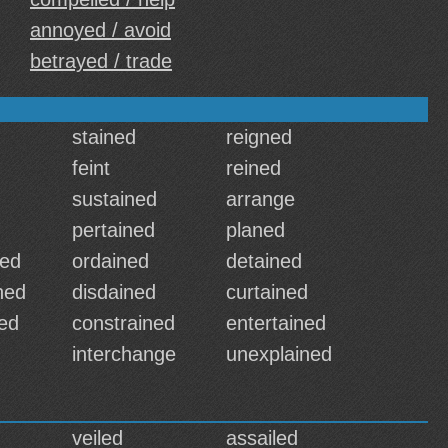
annoyed / avoid
betrayed / trade
stained
reigned
feint
reined
sustained
arrange
pertained
planed
ned
ordained
detained
ned
disdained
curtained
ed
constrained
entertained
interchange
unexplained
veiled
assailed