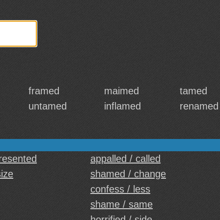
framed
maimed
tamed
untamed
inflamed
renamed
d
presented
appalled / called
size
shamed / change
confess / less
shame / same
horrified / side