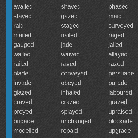
availed
shaved
phased
stayed
gazed
maid
raid
staged
surveyed
mailed
nailed
raged
gauged
jade
jailed
wailed
waived
allayed
railed
raved
razed
blade
conveyed
persuade
invade
obeyed
parade
glazed
inhaled
laboured
craved
crazed
grazed
preyed
splayed
upraised
brigade
unchanged
blockade
modelled
repaid
upgrade