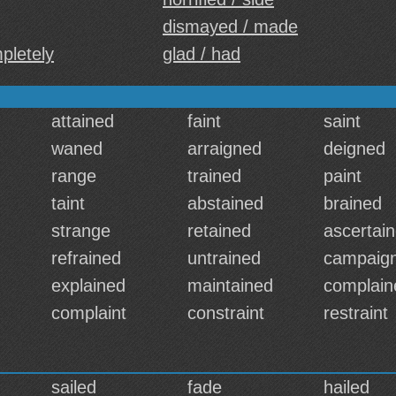
dismayed / made
pletely
glad / had
attained
faint
saint
waned
arraigned
deigned
range
trained
paint
taint
abstained
brained
strange
retained
ascertai
refrained
untrained
campaig
explained
maintained
complain
complaint
constraint
restraint
sailed
fade
hailed