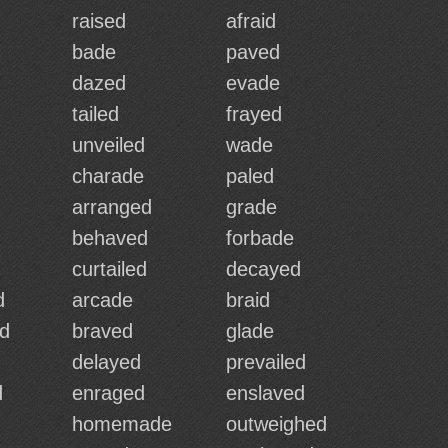
raised
afraid
bade
paved
dazed
evade
tailed
frayed
unveiled
wade
charade
paled
arranged
grade
behaved
forbade
curtailed
decayed
d
arcade
braid
d
braved
glade
delayed
prevailed
d
enraged
enslaved
homemade
outweighed