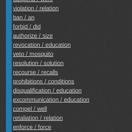
violation / relation
ban / an
forbid / did
authorize / size
revocation / education
veto / mosquito
resolution / solution
recourse / recalls
prohibitions / conditions
disqualification / education
excommunication / education
compel / well
retaliation / relation
enforce / force