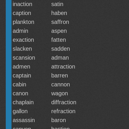
inaction
satin
caption
haben
plankton
saffron
admin
aspen
exaction
fatten
slacken
sadden
scansion
adman
admen
attraction
captain
barren
cabin
cannon
canon
wagon
chaplain
diffraction
gallon
refraction
assassin
baron