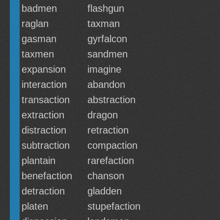
badmen
flashgun
raglan
taxman
gasman
gyrfalcon
taxmen
sandmen
expansion
imagine
interaction
abandon
transaction
abstraction
extraction
dragon
distraction
retraction
subtraction
compaction
plantain
rarefaction
benefaction
chanson
detraction
gladden
platen
stupefaction