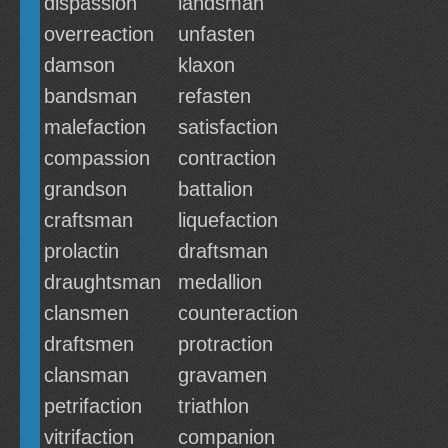
dispassion
landsman
overreaction
unfasten
damson
klaxon
bandsman
refasten
malefaction
satisfaction
compassion
contraction
grandson
battalion
craftsman
liquefaction
prolactin
draftsman
draughtsman
medallion
clansmen
counteraction
draftsmen
protraction
clansman
gravamen
petrifaction
triathlon
vitrifaction
companion