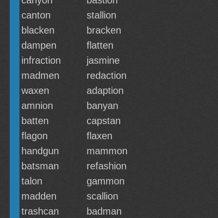
canyon
bastion
canton
stallion
blacken
bracken
dampen
flatten
infraction
jasmine
madmen
redaction
waxen
adaption
amnion
banyan
batten
capstan
flagon
flaxen
handgun
mammon
batsman
refashion
talon
gammon
madden
scallion
trashcan
badman