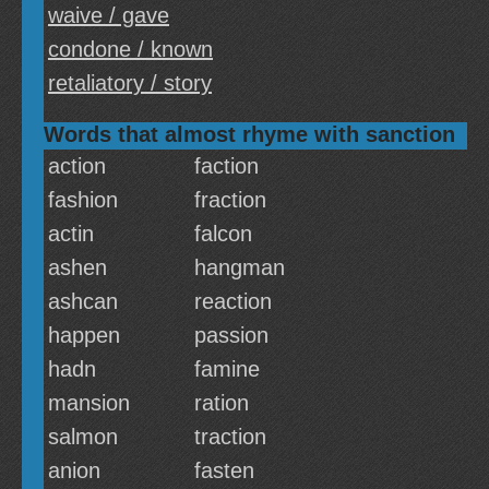
waive / gave
condone / known
retaliatory / story
Words that almost rhyme with sanction
action
faction
fashion
fraction
actin
falcon
ashen
hangman
ashcan
reaction
happen
passion
hadn
famine
mansion
ration
salmon
traction
anion
fasten