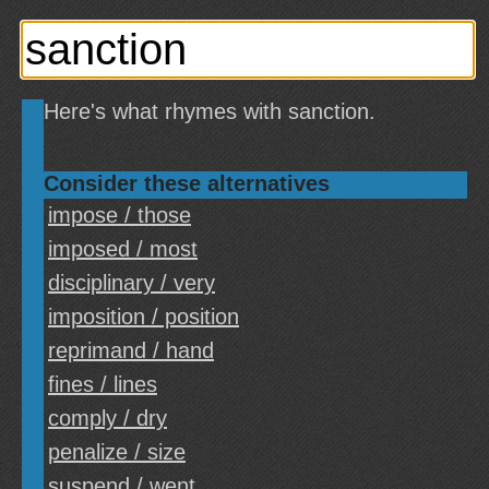
Here's what rhymes with sanction.
Consider these alternatives
impose / those
imposed / most
disciplinary / very
imposition / position
reprimand / hand
fines / lines
comply / dry
penalize / size
suspend / went