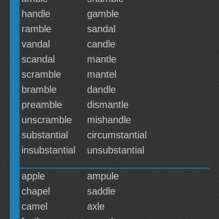
handle
gamble
ramble
sandal
vandal
candle
scandal
mantle
scramble
mantel
bramble
dandle
preamble
dismantle
unscramble
mishandle
substantial
circumstantial
insubstantial
unsubstantial
apple
ampule
chapel
saddle
camel
axle