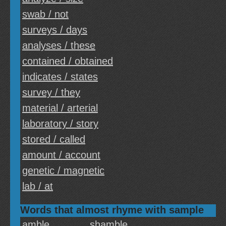
swab / not
surveys / days
analyses / these
contained / obtained
indicates / states
survey / they
material / arterial
laboratory / story
stored / called
amount / account
genetic / magnetic
lab / at
Words that almost rhyme with sample
amble
shamble