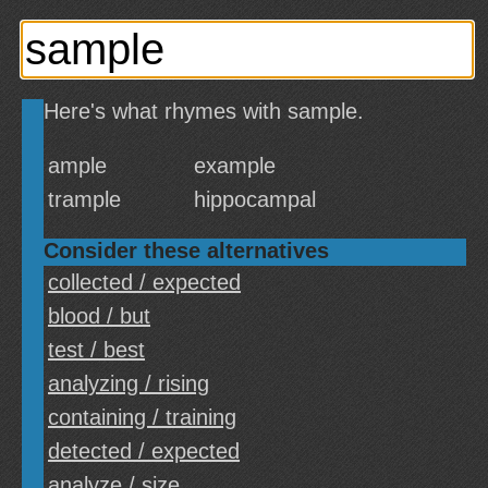
Here's what rhymes with sample.
ample
example
trample
hippocampal
Consider these alternatives
collected / expected
blood / but
test / best
analyzing / rising
containing / training
detected / expected
analyze / size