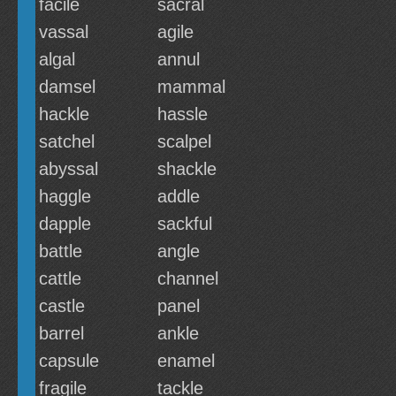
facile
sacral
vassal
agile
algal
annul
damsel
mammal
hackle
hassle
satchel
scalpel
abyssal
shackle
haggle
addle
dapple
sackful
battle
angle
cattle
channel
castle
panel
barrel
ankle
capsule
enamel
fragile
tackle