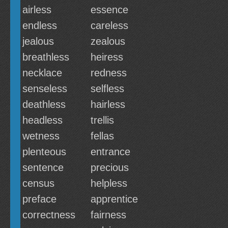
airless
essence
endless
careless
jealous
zealous
breathless
heiress
necklace
redness
senseless
selfless
deathless
hairless
headless
trellis
wetness
fellas
plenteous
entrance
sentence
precious
census
helpless
preface
apprentice
correctness
fairness