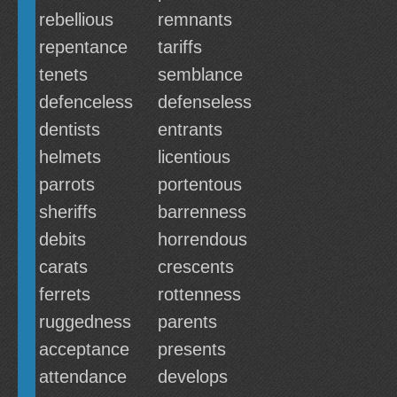
rebellious
remnants
repentance
tariffs
tenets
semblance
defenceless
defenseless
dentists
entrants
helmets
licentious
parrots
portentous
sheriffs
barrenness
debits
horrendous
carats
crescents
ferrets
rottenness
ruggedness
parents
acceptance
presents
attendance
develops