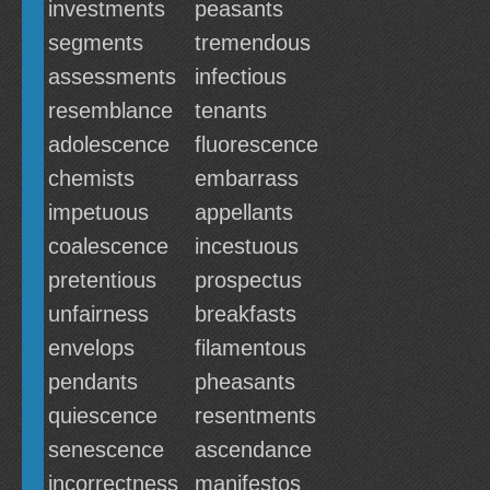
investments
peasants
segments
tremendous
assessments
infectious
resemblance
tenants
adolescence
fluorescence
chemists
embarrass
impetuous
appellants
coalescence
incestuous
pretentious
prospectus
unfairness
breakfasts
envelops
filamentous
pendants
pheasants
quiescence
resentments
senescence
ascendance
incorrectness
manifestos