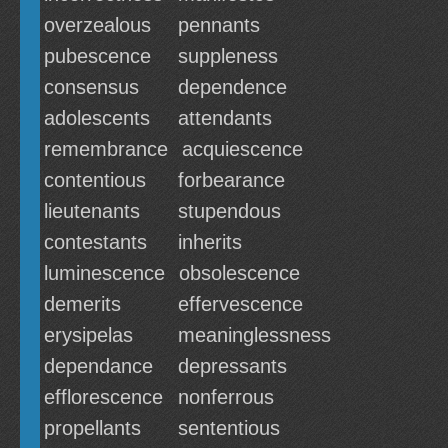
overzealous
pennants
pubescence
suppleness
consensus
dependence
adolescents
attendants
remembrance
acquiescence
contentious
forbearance
lieutenants
stupendous
contestants
inherits
luminescence
obsolescence
demerits
effervescence
erysipelas
meaninglessness
dependance
depressants
efflorescence
nonferrous
propellants
sententious