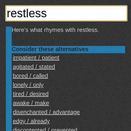
Here's what rhymes with restless.
Consider these alternatives
impatient / patient
agitated / stated
bored / called
lonely / only
tired / desired
awake / make
disenchanted / advantage
edgy / already
discontented / prevented