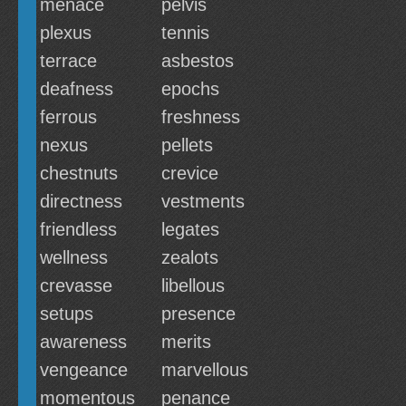
menace
pelvis
plexus
tennis
terrace
asbestos
deafness
epochs
ferrous
freshness
nexus
pellets
chestnuts
crevice
directness
vestments
friendless
legates
wellness
zealots
crevasse
libellous
setups
presence
awareness
merits
vengeance
marvellous
momentous
penance