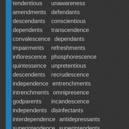
tendentious
unawareness
amendments
defendants
descendants
conscientious
dependents
transcendence
convalescence
dependants
impairments
refreshments
inflorescence
phosphorescence
quintessence
unpretentious
descendents
recrudescence
independence
entrenchments
intrenchments
omnipresence
godparents
incandescence
independents
disinfectants
interdependence
antidepressants
superintendence
superintendents