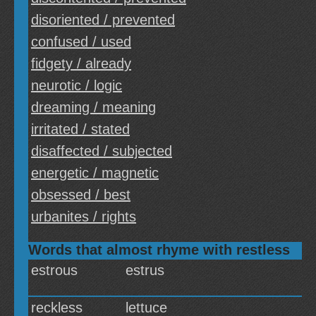
disoriented / prevented
confused / used
fidgety / already
neurotic / logic
dreaming / meaning
irritated / stated
disaffected / subjected
energetic / magnetic
obsessed / best
urbanites / rights
Words that almost rhyme with restless
estrous
estrus
reckless
lettuce