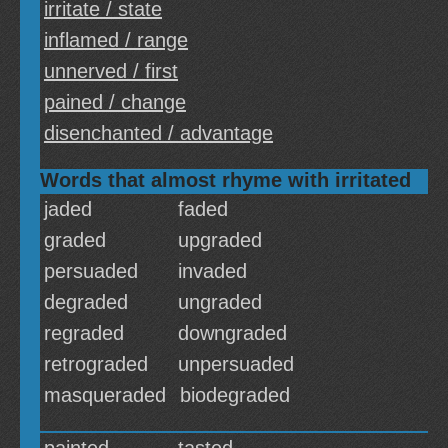
irritate / state
inflamed / range
unnerved / first
pained / change
disenchanted / advantage
Words that almost rhyme with irritated
jaded
faded
graded
upgraded
persuaded
invaded
degraded
ungraded
regraded
downgraded
retrograded
unpersuaded
masqueraded
biodegraded