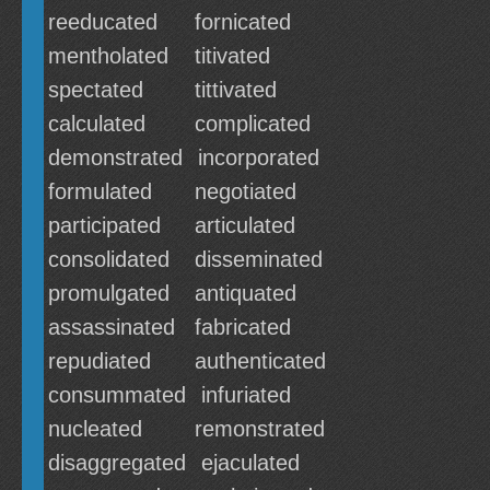
reeducated
fornicated
mentholated
titivated
spectated
tittivated
calculated
complicated
demonstrated
incorporated
formulated
negotiated
participated
articulated
consolidated
disseminated
promulgated
antiquated
assassinated
fabricated
repudiated
authenticated
consummated
infuriated
nucleated
remonstrated
disaggregated
ejaculated