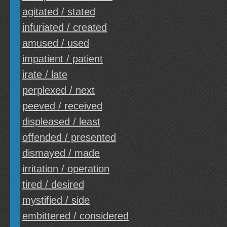
agitated / stated
infuriated / created
amused / used
impatient / patient
irate / late
perplexed / next
peeved / received
displeased / least
offended / presented
dismayed / made
irritation / operation
tired / desired
mystified / side
embittered / considered