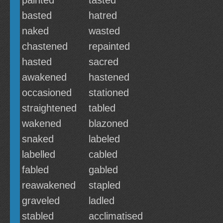
painted
tasted
basted
hatred
naked
wasted
chastened
repainted
hasted
sacred
awakened
hastened
occasioned
stationed
straightened
tabled
wakened
blazoned
snaked
labeled
labelled
cabled
fabled
gabled
reawakened
stapled
graveled
ladled
stabled
acclimatised