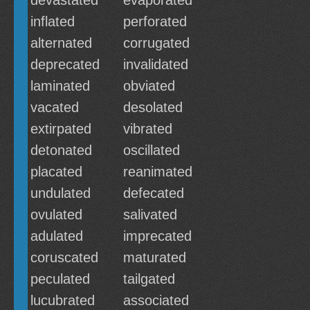
devastated
evaporated
inflated
perforated
alternated
corrugated
deprecated
invalidated
laminated
obviated
vacated
desolated
extirpated
vibrated
detonated
oscillated
placated
reanimated
undulated
defecated
ovulated
salivated
adulated
imprecated
coruscated
maturated
peculated
tailgated
lucubrated
associated