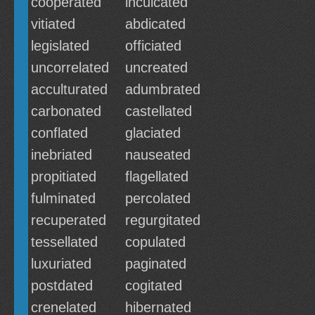
cooperated
inculcated
vitiated
abdicated
legislated
officiated
uncorrelated
uncreated
acculturated
adumbrated
carbonated
castellated
conflated
glaciated
inebriated
nauseated
propitiated
flagellated
fulminated
percolated
recuperated
regurgitated
tessellated
copulated
luxuriated
paginated
postdated
cogitated
crenelated
hibernated