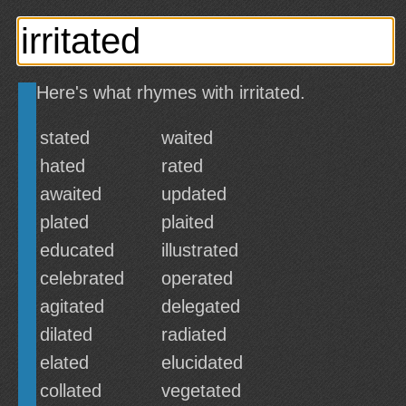
Here's what rhymes with irritated.
stated
waited
hated
rated
awaited
updated
plated
plaited
educated
illustrated
celebrated
operated
agitated
delegated
dilated
radiated
elated
elucidated
collated
vegetated