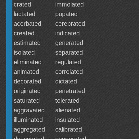
crated
immolated
lactated
pupated
acerbated
cerebrated
created
indicated
estimated
generated
isolated
separated
eliminated
regulated
animated
correlated
decorated
dictated
originated
penetrated
saturated
tolerated
aggravated
alienated
illuminated
insulated
aggregated
calibrated