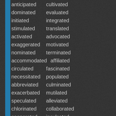
anticipated
cultivated
dominated
evaluated
initiated
integrated
stimulated
translated
activated
advocated
exaggerated
motivated
nominated
terminated
accommodated
affiliated
circulated
fascinated
necessitated
populated
abbreviated
culminated
exacerbated
mutilated
speculated
alleviated
chlorinated
collaborated