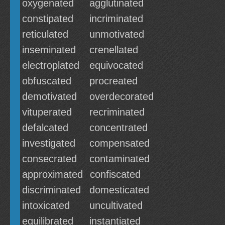
oxygenated
agglutinated
constipated
incriminated
reticulated
unmotivated
inseminated
crenellated
electroplated
equivocated
obfuscated
procreated
demotivated
overdecorated
vituperated
recriminated
defalcated
concentrated
investigated
compensated
consecrated
contaminated
approximated
confiscated
discriminated
domesticated
intoxicated
uncultivated
equilibrated
instantiated