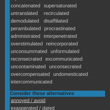
concatenated
supersaturated
untranslated
recirculated
demodulated
disaffiliated
perambulated
procrastinated
administrated
interpenetrated
overstimulated
reincorporated
unconsummated
unformulated
reconsecrated
excommunicated
uncontaminated
unconsecrated
overcompensated
undomesticated
intercommunicated
Consider these alternatives
annoyed / avoid
exasperated / dated