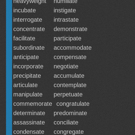
heavyweight
humiliate
incubate
instigate
interrogate
intrastate
concentrate
demonstrate
facilitate
participate
subordinate
accommodate
anticipate
compensate
incorporate
negotiate
precipitate
accumulate
articulate
contemplate
manipulate
perpetuate
commemorate
congratulate
determinate
predominate
assassinate
conciliate
condensate
congregate