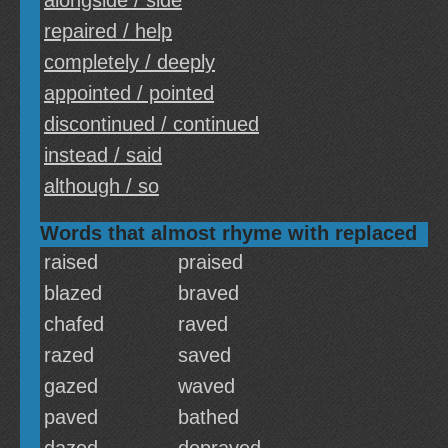
alongside / side
repaired / help
completely / deeply
appointed / pointed
discontinued / continued
instead / said
although / so
Words that almost rhyme with replaced
raised
praised
blazed
braved
chafed
raved
razed
saved
gazed
waved
paved
bathed