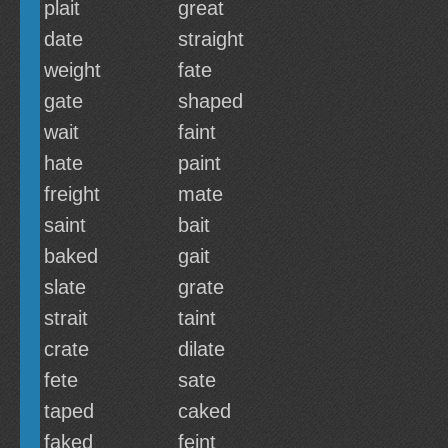
plait
great
date
straight
weight
fate
gate
shaped
wait
faint
hate
paint
freight
mate
saint
bait
baked
gait
slate
grate
strait
taint
crate
dilate
fete
sate
taped
caked
faked
feint