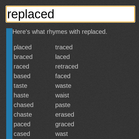
Here's what rhymes with replaced.
placed
traced
braced
laced
raced
retraced
based
faced
taste
waste
haste
waist
chased
paste
chaste
erased
paced
graced
cased
wast