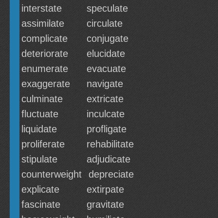
interstate
speculate
assimilate
circulate
complicate
conjugate
deteriorate
elucidate
enumerate
evacuate
exaggerate
navigate
culminate
extricate
fluctuate
inculcate
liquidate
profligate
proliferate
rehabilitate
stipulate
adjudicate
counterweight
depreciate
explicate
extirpate
fascinate
gravitate