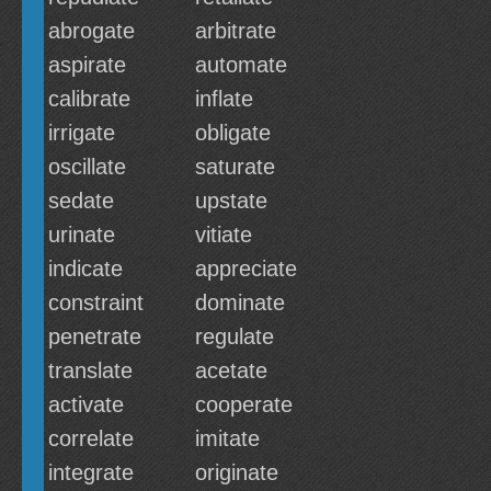
abrogate
arbitrate
aspirate
automate
calibrate
inflate
irrigate
obligate
oscillate
saturate
sedate
upstate
urinate
vitiate
indicate
appreciate
constraint
dominate
penetrate
regulate
translate
acetate
activate
cooperate
correlate
imitate
integrate
originate