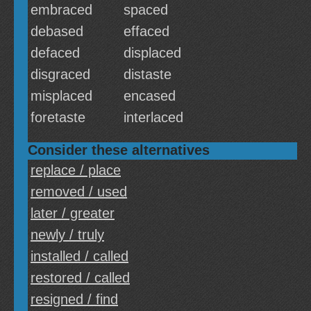
embraced
spaced
debased
effaced
defaced
displaced
disgraced
distaste
misplaced
encased
foretaste
interlaced
Consider these alternatives
replace / place
removed / used
later / greater
newly / truly
installed / called
restored / called
resigned / find