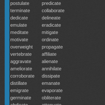
postulate
predicate
terminate
collaborate
dedicate
delineate
emulate
eradicate
meditate
mitigate
motivate
ordinate
overweight
propagate
vertebrate
affiliate
aggravate
alienate
ameliorate
annihilate
corroborate
dissipate
distillate
emanate
emigrate
evaporate
germinate
obliterate