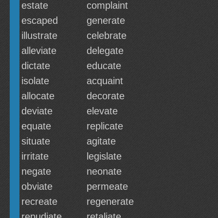
estate
complaint
escaped
generate
illustrate
celebrate
alleviate
delegate
dictate
educate
isolate
acquaint
allocate
decorate
deviate
elevate
equate
replicate
situate
agitate
irritate
legislate
negate
neonate
obviate
permeate
recreate
regenerate
repudiate
retaliate