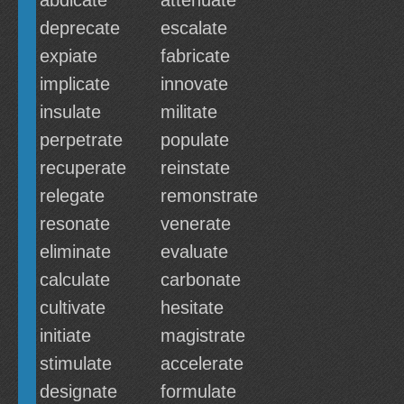
abdicate
attenuate
deprecate
escalate
expiate
fabricate
implicate
innovate
insulate
militate
perpetrate
populate
recuperate
reinstate
relegate
remonstrate
resonate
venerate
eliminate
evaluate
calculate
carbonate
cultivate
hesitate
initiate
magistrate
stimulate
accelerate
designate
formulate