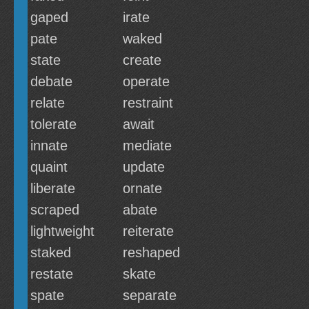
gaped
irate
pate
waked
state
create
debate
operate
relate
restraint
tolerate
await
innate
mediate
quaint
update
liberate
ornate
scraped
abate
lightweight
reiterate
staked
reshaped
restate
skate
spate
separate