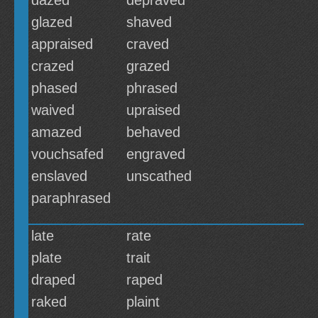
dazed
depraved
glazed
shaved
appraised
craved
crazed
grazed
phased
phrased
waived
upraised
amazed
behaved
vouchsafed
engraved
enslaved
unscathed
paraphrased
late
rate
plate
trait
draped
raped
raked
plaint