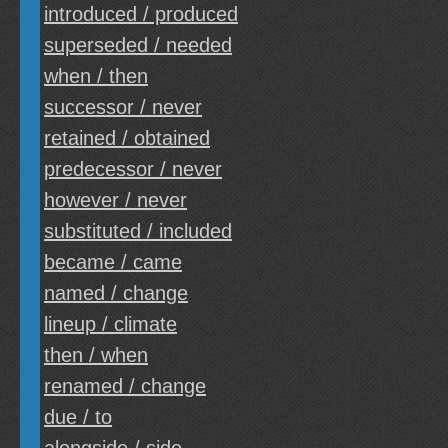
introduced / produced
superseded / needed
when / then
successor / never
retained / obtained
predecessor / never
however / never
substituted / included
became / came
named / change
lineup / climate
then / when
renamed / change
due / to