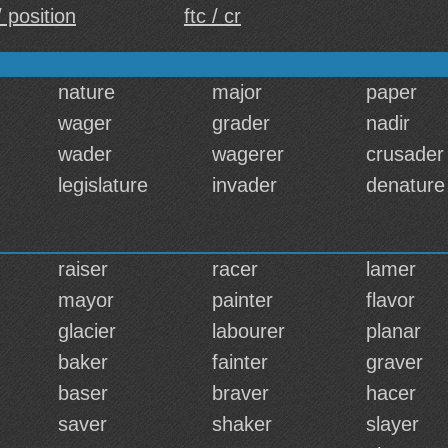
 position
ftc / cr
nature
major
paper
wager
grader
nadir
wader
wagerer
crusader
legislature
invader
denature
raiser
racer
lamer
mayor
painter
flavor
glacier
labourer
planar
baker
fainter
graver
baser
braver
hacer
saver
shaker
slayer