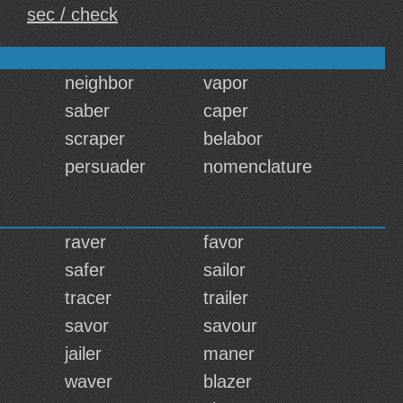
sec / check
neighbor
vapor
saber
caper
scraper
belabor
persuader
nomenclature
raver
favor
safer
sailor
tracer
trailer
savor
savour
jailer
maner
waver
blazer