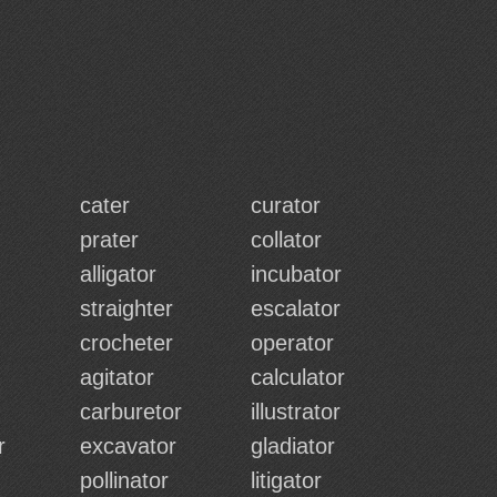
cater
curator
prater
collator
alligator
incubator
straighter
escalator
crocheter
operator
agitator
calculator
carburetor
illustrator
r
excavator
gladiator
pollinator
litigator