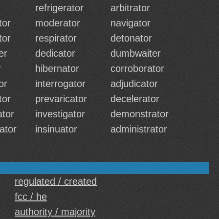
refrigerator
arbitrator
tor
moderator
navigator
tor
respirator
detonator
er
dedicator
dumbwaiter
r
hibernator
corroborator
tor
interrogator
adjudicator
tor
prevaricator
decelerator
tor
investigator
demonstrator
ator
insinuator
administrator
regulated / created
fcc / he
authority / majority