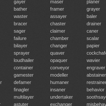
gayer
maser
planer
bather
framer
grayer
waster
assayer
baler
bracer
chaster
drainer
sager
claimer
caner
failure
chamber
scalar
bilayer
changer
papier
sprayer
quaver
cockchaf
loudhailer
opaquer
wavier
container
conveyor
engraver
gamester
modeller
abstainer
r
defamer
humaner
restraine
finagler
insaner
behavior
multilayer
undertaker
soothsay
r
astuter
exchanger
misbehav