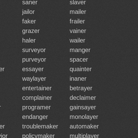
saner
slaver
jailor
mailer
faker
frailer
grazer
vainer
haler
wailer
surveyor
manger
purveyor
spacer
er
essayer
quainter
waylayer
inaner
entertainer
betrayer
complainer
declaimer
r
programer
gainsayer
endanger
monolayer
er
troublemaker
automaker
ior
policymaker
multiplayer