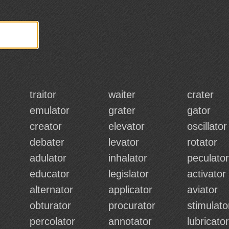
traitor
waiter
crater
emulator
grater
gator
creator
elevator
oscillator
debater
levator
rotator
adulator
inhalator
peculator
educator
legislator
activator
alternator
applicator
aviator
obturator
procurator
stimulato
percolator
annotator
lubricator