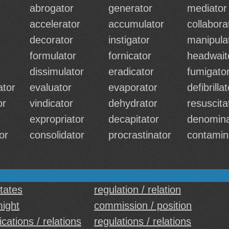
abrogator
generator
mediator
accelerator
accumulator
collabora
decorator
instigator
manipula
formulator
fornicator
headwait
dissimulator
eradicator
fumigato
tor
evaluator
evaporator
defibrilla
or
vindicator
dehydrator
resuscita
expropriator
decapitator
denomina
or
consolidator
procrastinator
contamin
states
regulation / relation
might
commission / position
ations / relations
regulations / relations