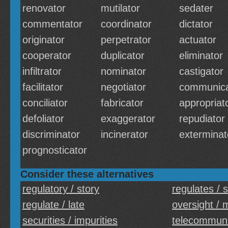
renovator
mutilator
sedater
commentator
coordinator
dictator
originator
perpetrator
actuator
cooperator
duplicator
eliminator
infiltrator
nominator
castigator
facilitator
negotiator
communica
conciliator
fabricator
appropriat
defoliator
exaggerator
repudiator
discriminator
incinerator
exterminat
prognosticator
Consider these alternatives
regulatory / story
regulates / 
regulate / late
oversight / 
securities / impurities
telecommunic