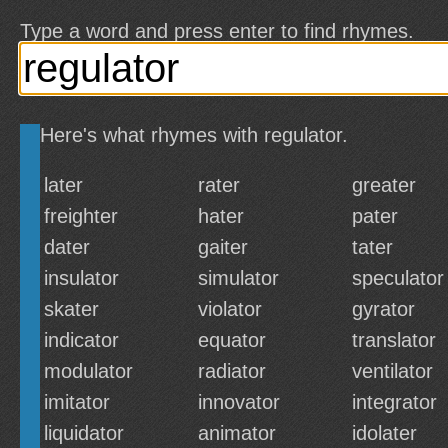
Type a word and press enter to find rhymes.
Here's what rhymes with regulator.
later
rater
greater
freighter
hater
pater
dater
gaiter
tater
insulator
simulator
speculator
skater
violator
gyrator
indicator
equator
translator
modulator
radiator
ventilator
imitator
innovator
integrator
liquidator
animator
idolater