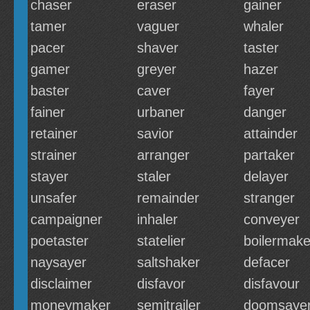
chaser
eraser
gainer
tamer
vaguer
whaler
pacer
shaver
taster
gamer
greyer
hazer
baster
caver
fayer
fainer
urbaner
danger
retainer
savior
attainder
strainer
arranger
partaker
stayer
staler
delayer
unsafer
remainder
stranger
campaigner
inhaler
conveyer
poetaster
statelier
boilermake
naysayer
saltshaker
defacer
disclaimer
disfavor
disfavour
moneymaker
semitrailer
doomsaye