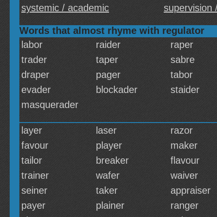
systemic / academic
supervision /
Words that almost rhyme with regulator
labor
raider
raper
trader
taper
sabre
draper
pager
tabor
evader
blockader
staider
masquerader
layer
laser
razor
favour
player
maker
tailor
breaker
flavour
trainer
wafer
waiver
seiner
taker
appraiser
payer
plainer
ranger